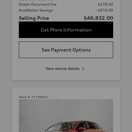
Dealer Document Fee
$378.00
AutoNation Savings
-$916.00
Selling Price
$46,832.00
Get More Information
See Payment Options
View vehicle details
Stock #:
T1100925