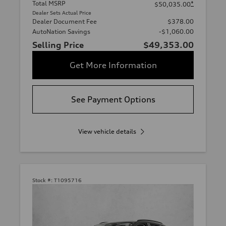
Total MSRP
*
$50,035.00
Dealer Sets Actual Price
Dealer Document Fee
$378.00
AutoNation Savings
-$1,060.00
Selling Price
$49,353.00
Get More Information
See Payment Options
View vehicle details
Stock #:
T1095716