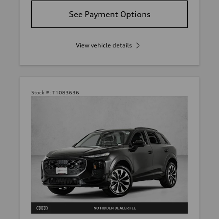
See Payment Options
View vehicle details
Stock #:
T1083636