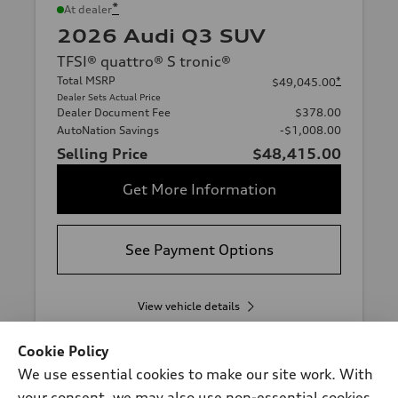
*
At dealer
2026 Audi Q3 SUV
TFSI® quattro® S tronic®
Total MSRP
*
$49,045.00
Dealer Sets Actual Price
Dealer Document Fee
$378.00
AutoNation Savings
-$1,008.00
Selling Price
$48,415.00
Get More Information
See Payment Options
View vehicle details
Cookie Policy
We use essential cookies to make our site work. With
Stock #:
T1094600
your consent, we may also use non-essential cookies