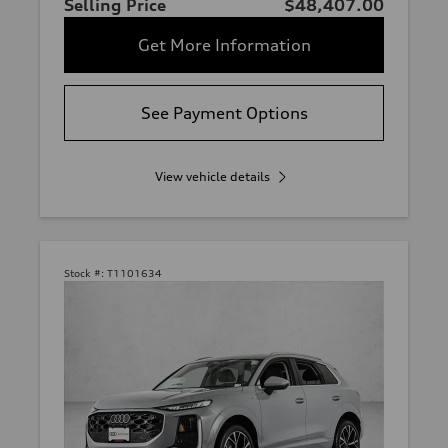
Selling Price
$48,407.00
Get More Information
See Payment Options
View vehicle details
Stock #:
T1101634