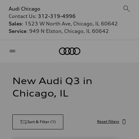
Audi Chicago
Contact Us:
312-319-4996
Sales
: 1523 W North Ave, Chicago, IL 60642
Service
: 949 N Elston, Chicago, IL 60642
Home
New Audi Q3 in
Chicago, IL
Reset filters
Sort & Filter
(
1
)