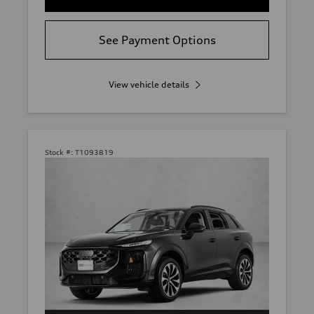
See Payment Options
View vehicle details
Stock #:
T1093819