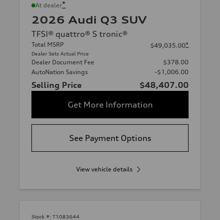
*
At dealer
2026 Audi Q3 SUV
TFSI® quattro® S tronic®
Total MSRP
*
$49,035.00
Dealer Sets Actual Price
Dealer Document Fee
$378.00
AutoNation Savings
-$1,006.00
Selling Price
$48,407.00
Get More Information
See Payment Options
View vehicle details
Stock #:
T1083644