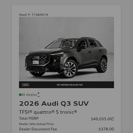
Stock #:
T1084014
*
At dealer
2026 Audi Q3 SUV
TFSI® quattro® S tronic®
Total MSRP
*
$49,035.00
Dealer Sets Actual Price
Dealer Document Fee
$378.00