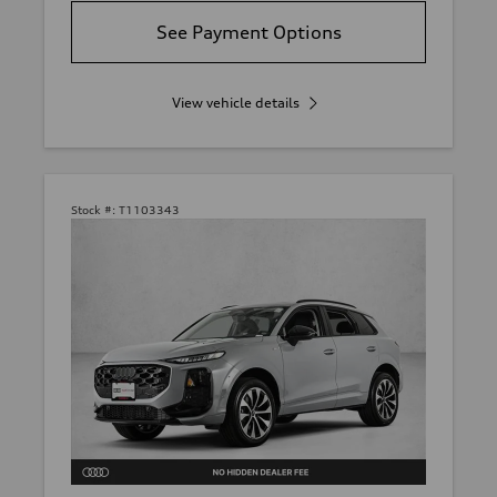
See Payment Options
View vehicle details
Stock #:
T1103343