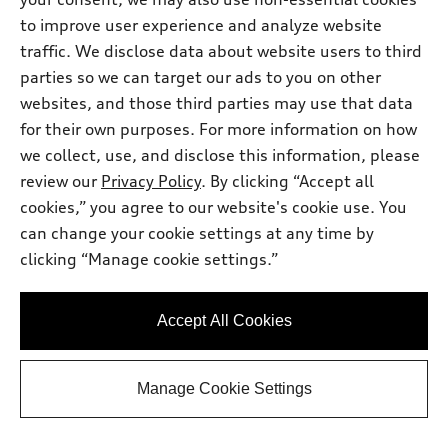
to improve user experience and analyze website
traffic. We disclose data about website users to third
parties so we can target our ads to you on other
websites, and those third parties may use that data
for their own purposes. For more information on how
we collect, use, and disclose this information, please
review our
Privacy Policy
. By clicking “Accept all
cookies,” you agree to our website's cookie use. You
can change your cookie settings at any time by
clicking “Manage cookie settings.”
*
At dealer
2026 Audi Q3 SUV
TFSI® quattro® S tronic®
Accept All Cookies
Total MSRP
*
$51,795.00
Dealer Sets Actual Price
Dealer Document Fee
$378.00
Manage Cookie Settings
AutoNation Savings
-$1,157.00
Selling Price
$51,016.00