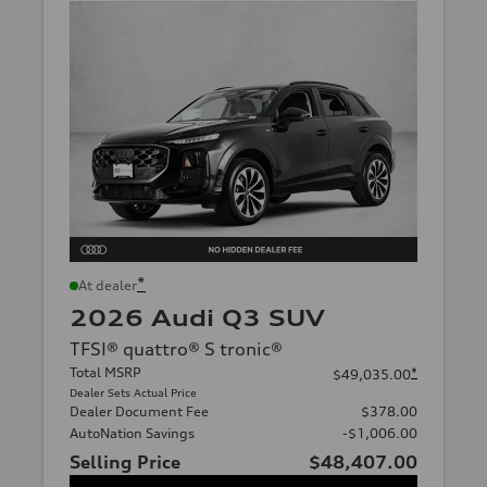
*
At dealer
2026 Audi Q3 SUV
TFSI® quattro® S tronic®
Total MSRP
*
$49,035.00
Dealer Sets Actual Price
Dealer Document Fee
$378.00
AutoNation Savings
-$1,006.00
Selling Price
$48,407.00