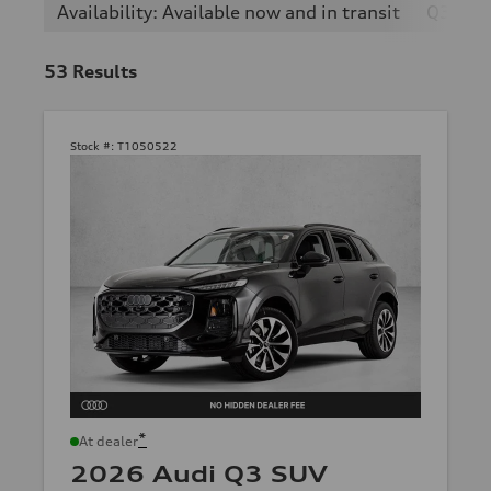
Availability: Available now and in transit
Q3
53
Results
Stock #:
T1050522
*
At dealer
2026 Audi Q3 SUV