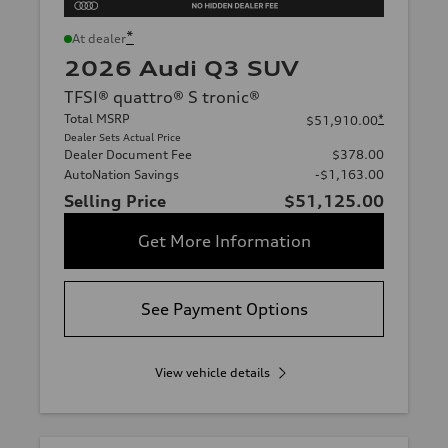
*
At dealer
2026 Audi Q3 SUV
TFSI® quattro® S tronic®
Total MSRP
*
$51,910.00
Dealer Sets Actual Price
Dealer Document Fee
$378.00
AutoNation Savings
-$1,163.00
Selling Price
$51,125.00
Get More Information
See Payment Options
View vehicle details