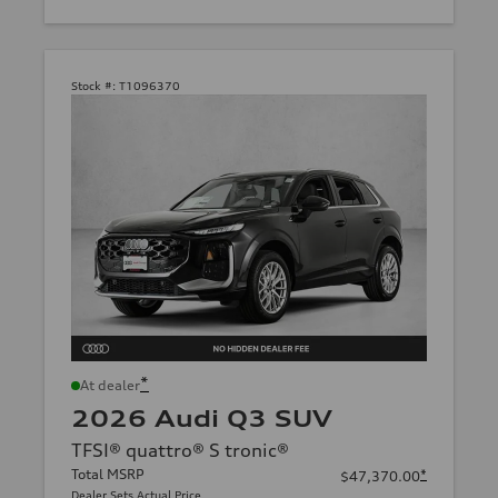
Stock #:
T1096370
*
At dealer
2026 Audi Q3 SUV
TFSI® quattro® S tronic®
Total MSRP
*
$47,370.00
Dealer Sets Actual Price