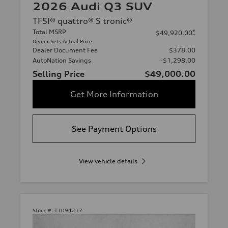
2026 Audi Q3 SUV
TFSI® quattro® S tronic®
Total MSRP
*
$49,920.00
Dealer Sets Actual Price
Dealer Document Fee
$378.00
AutoNation Savings
-$1,298.00
Selling Price
$49,000.00
Get More Information
See Payment Options
View vehicle details
Stock #:
T1094217