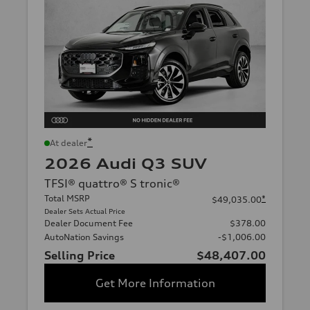
*
At dealer
2026 Audi Q3 SUV
TFSI® quattro® S tronic®
Total MSRP
*
$49,035.00
Dealer Sets Actual Price
Dealer Document Fee
$378.00
AutoNation Savings
-$1,006.00
Selling Price
$48,407.00
Get More Information