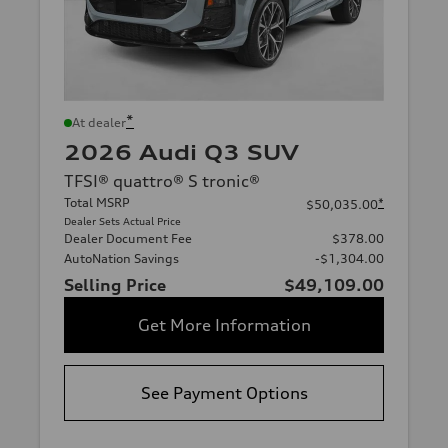
*
At dealer
2026 Audi Q3 SUV
TFSI® quattro® S tronic®
Total MSRP
*
$50,035.00
Dealer Sets Actual Price
Dealer Document Fee
$378.00
AutoNation Savings
-$1,304.00
Selling Price
$49,109.00
Get More Information
See Payment Options