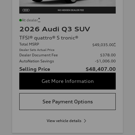
*
At dealer
2026 Audi Q3 SUV
TFSI® quattro® S tronic®
Total MSRP
*
$49,035.00
Dealer Sets Actual Price
Dealer Document Fee
$378.00
AutoNation Savings
-$1,006.00
Selling Price
$48,407.00
Get More Information
See Payment Options
View vehicle details