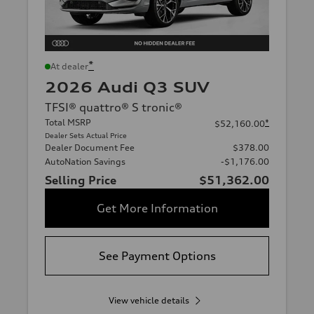
*
At dealer
2026 Audi Q3 SUV
TFSI® quattro® S tronic®
Total MSRP
*
$52,160.00
Dealer Sets Actual Price
Dealer Document Fee
$378.00
AutoNation Savings
-$1,176.00
Selling Price
$51,362.00
Get More Information
See Payment Options
View vehicle details