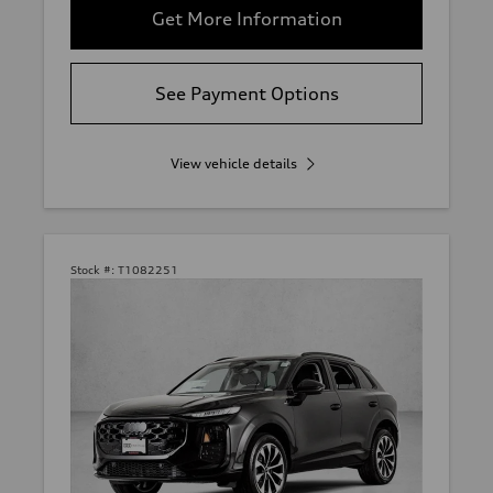
Get More Information
See Payment Options
View vehicle details
Stock #:
T1082251