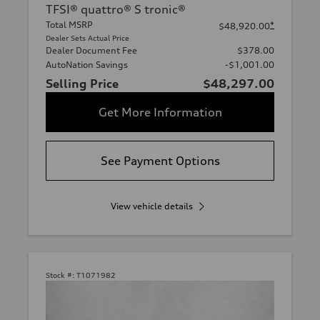
TFSI® quattro® S tronic®
Total MSRP
*
$48,920.00
Dealer Sets Actual Price
Dealer Document Fee
$378.00
AutoNation Savings
-$1,001.00
Selling Price
$48,297.00
Get More Information
See Payment Options
View vehicle details
Stock #:
T1071982