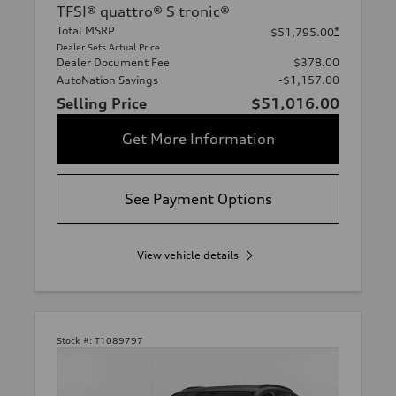
TFSI® quattro® S tronic®
Total MSRP
*
$51,795.00
Dealer Sets Actual Price
Dealer Document Fee
$378.00
AutoNation Savings
-$1,157.00
Selling Price
$51,016.00
Get More Information
See Payment Options
View vehicle details
Stock #:
T1089797