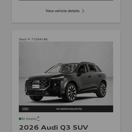
View vehicle details
Stock #:
T1094186
*
At dealer
2026 Audi Q3 SUV