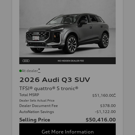
*
At dealer
2026 Audi Q3 SUV
TFSI® quattro® S tronic®
Total MSRP
*
$51,160.00
Dealer Sets Actual Price
Dealer Document Fee
$378.00
AutoNation Savings
-$1,122.00
Selling Price
$50,416.00
Get More Information