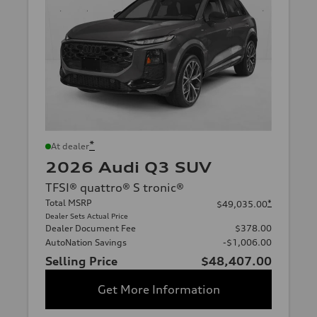
*
At dealer
2026 Audi Q3 SUV
TFSI® quattro® S tronic®
Total MSRP
*
$49,035.00
Dealer Sets Actual Price
Dealer Document Fee
$378.00
AutoNation Savings
-$1,006.00
Selling Price
$48,407.00
Get More Information