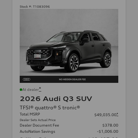
Stock #:
T1083096
*
At dealer
2026 Audi Q3 SUV
TFSI® quattro® S tronic®
Total MSRP
*
$49,035.00
Dealer Sets Actual Price
Dealer Document Fee
$378.00
AutoNation Savings
-$1,006.00