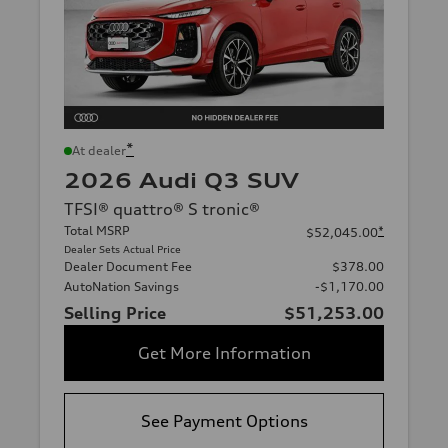
*
At dealer
2026 Audi Q3 SUV
TFSI® quattro® S tronic®
Total MSRP
*
$52,045.00
Dealer Sets Actual Price
Dealer Document Fee
$378.00
AutoNation Savings
-$1,170.00
Selling Price
$51,253.00
Get More Information
See Payment Options