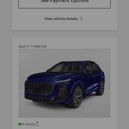
See Payment Options
View vehicle details
Stock #:
T1089766
*
At dealer