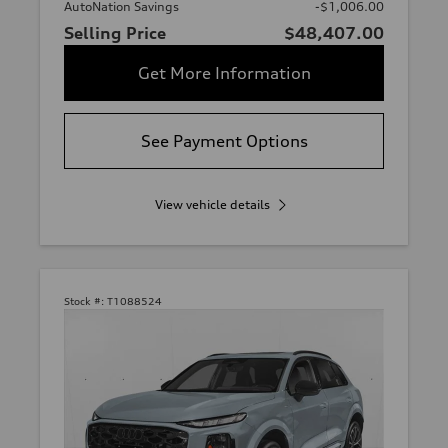
AutoNation Savings
-$1,006.00
Selling Price
$48,407.00
Get More Information
See Payment Options
View vehicle details
Stock #:
T1088524