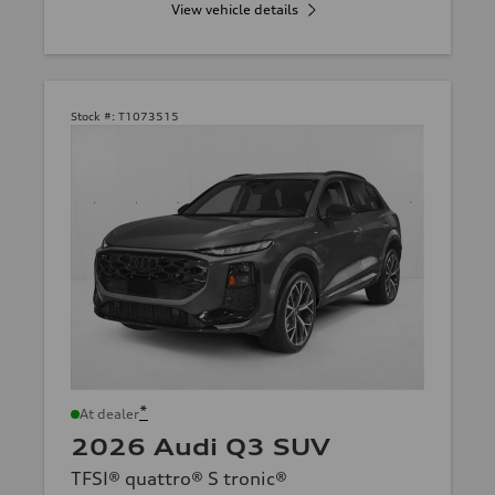
View vehicle details
Stock #:
T1073515
*
At dealer
2026 Audi Q3 SUV
TFSI® quattro® S tronic®