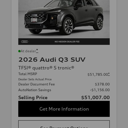
*
At dealer
2026 Audi Q3 SUV
TFSI® quattro® S tronic®
Total MSRP
*
$51,785.00
Dealer Sets Actual Price
Dealer Document Fee
$378.00
AutoNation Savings
-$1,156.00
Selling Price
$51,007.00
Get More Information