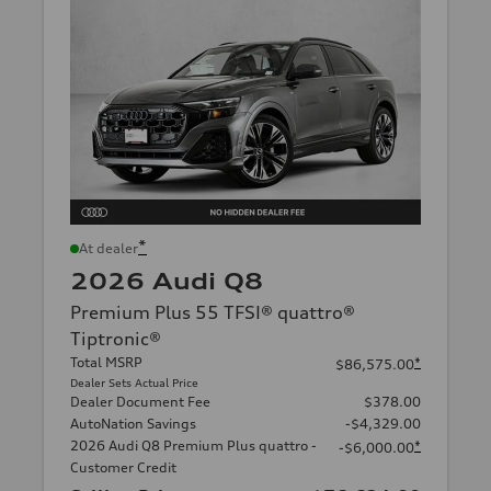
*
At dealer
2026 Audi Q8
Premium Plus 55 TFSI® quattro®
Tiptronic®
Total MSRP
*
$86,575.00
Dealer Sets Actual Price
Dealer Document Fee
$378.00
AutoNation Savings
-$4,329.00
2026 Audi Q8 Premium Plus quattro -
*
-$6,000.00
Customer Credit