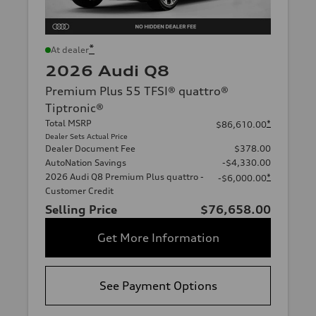
*
At dealer
2026 Audi Q8
Premium Plus 55 TFSI® quattro®
Tiptronic®
Total MSRP
*
$86,610.00
Dealer Sets Actual Price
Dealer Document Fee
$378.00
AutoNation Savings
-$4,330.00
2026 Audi Q8 Premium Plus quattro -
*
-$6,000.00
Customer Credit
Selling Price
$76,658.00
Get More Information
See Payment Options