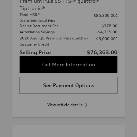
Premium Plus 55 TFSI® quattro®
Tiptronic®
Total MSRP
*
$86,300.00
Dealer Sets Actual Price
Dealer Document Fee
$378.00
AutoNation Savings
-$4,315.00
2026 Audi Q8 Premium Plus quattro -
*
-$6,000.00
Customer Credit
Selling Price
$76,363.00
Get More Information
See Payment Options
View vehicle details