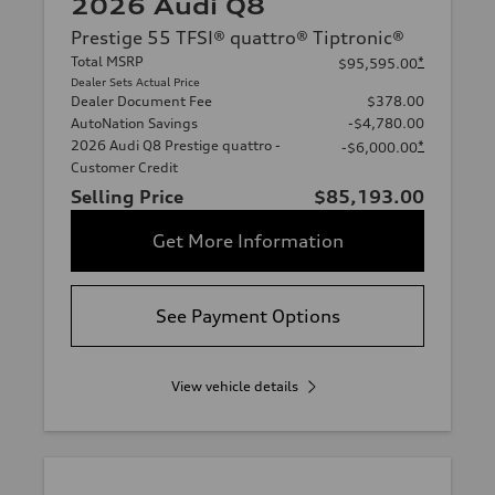
2026 Audi Q8
Prestige 55 TFSI® quattro® Tiptronic®
Total MSRP
*
$95,595.00
Dealer Sets Actual Price
Dealer Document Fee
$378.00
AutoNation Savings
-$4,780.00
2026 Audi Q8 Prestige quattro -
*
-$6,000.00
Customer Credit
Selling Price
$85,193.00
Get More Information
See Payment Options
View vehicle details