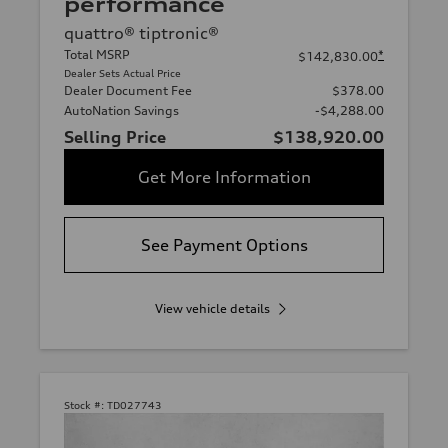
performance
quattro® tiptronic®
Total MSRP
*
$142,830.00
Dealer Sets Actual Price
Dealer Document Fee
$378.00
AutoNation Savings
-$4,288.00
Selling Price
$138,920.00
Get More Information
See Payment Options
View vehicle details
Stock #:
TD027743