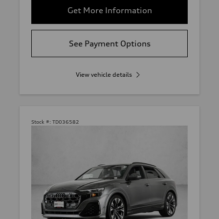
Get More Information
See Payment Options
View vehicle details
Stock #:
TD036582