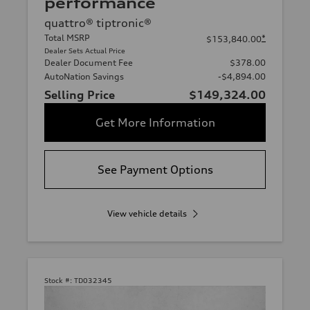
performance
quattro® tiptronic®
Total MSRP
*
$153,840.00
Dealer Sets Actual Price
Dealer Document Fee
$378.00
AutoNation Savings
-$4,894.00
Selling Price
$149,324.00
Get More Information
See Payment Options
View vehicle details
Stock #:
TD032345