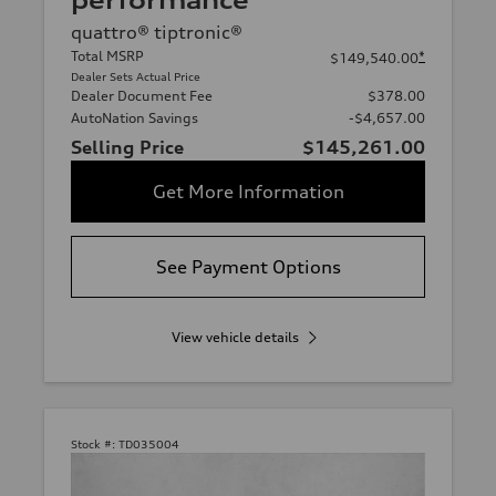
performance
quattro® tiptronic®
Total MSRP
*
$149,540.00
Dealer Sets Actual Price
Dealer Document Fee
$378.00
AutoNation Savings
-$4,657.00
Selling Price
$145,261.00
Get More Information
See Payment Options
View vehicle details
Stock #:
TD035004