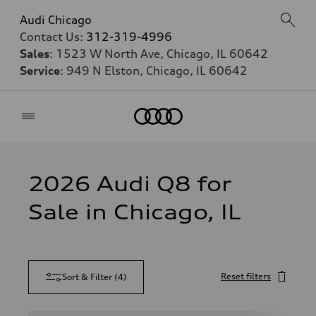
Audi Chicago
Contact Us:
312-319-4996
Sales
: 1523 W North Ave, Chicago, IL 60642
Service
: 949 N Elston, Chicago, IL 60642
Home
2026 Audi Q8 for
Sale in Chicago, IL
Reset filters
Sort & Filter
(
4
)