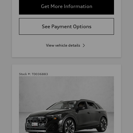
Get More Information
See Payment Options
View vehicle details
Stock #:
TD036883