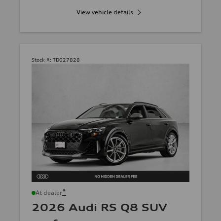
View vehicle details
Stock #:
TD027828
*
At dealer
2026 Audi RS Q8 SUV