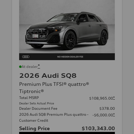
*
At dealer
2026 Audi SQ8
Premium Plus TFSI® quattro®
Tiptronic®
Total MSRP
*
$108,965.00
Dealer Sets Actual Price
Dealer Document Fee
$378.00
2026 Audi SQ8 Premium Plus quattro -
*
-$6,000.00
Customer Credit
Selling Price
$103,343.00