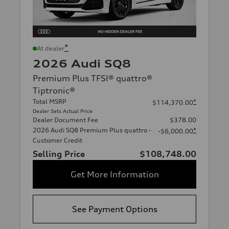
*
At dealer
2026 Audi SQ8
Premium Plus TFSI® quattro®
Tiptronic®
Total MSRP
*
$114,370.00
Dealer Sets Actual Price
Dealer Document Fee
$378.00
2026 Audi SQ8 Premium Plus quattro -
*
-$6,000.00
Customer Credit
Selling Price
$108,748.00
Get More Information
See Payment Options