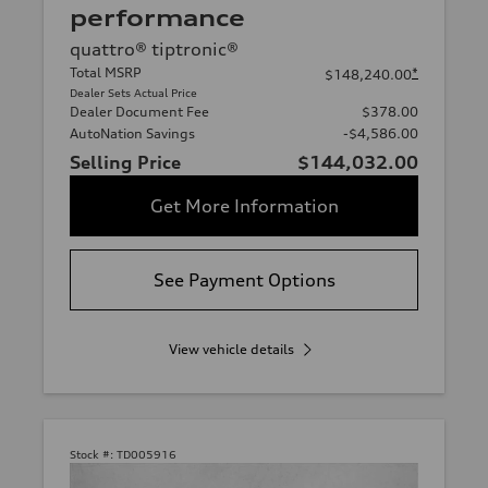
performance
quattro® tiptronic®
Total MSRP
*
$148,240.00
Dealer Sets Actual Price
Dealer Document Fee
$378.00
AutoNation Savings
-$4,586.00
Selling Price
$144,032.00
Get More Information
See Payment Options
View vehicle details
Stock #:
TD005916