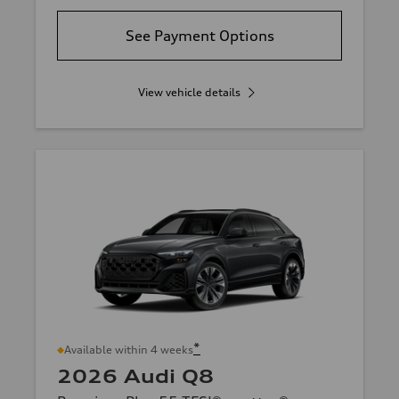
See Payment Options
View vehicle details
*
Available within 4 weeks
2026 Audi Q8