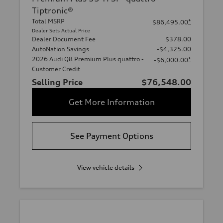
Tiptronic®
Total MSRP
*
$86,495.00
Dealer Sets Actual Price
Dealer Document Fee
$378.00
AutoNation Savings
-$4,325.00
2026 Audi Q8 Premium Plus quattro -
*
-$6,000.00
Customer Credit
Selling Price
$76,548.00
Get More Information
See Payment Options
View vehicle details