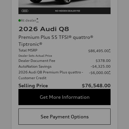
*
At dealer
2026 Audi Q8
Premium Plus 55 TFSI® quattro®
Tiptronic®
Total MSRP
*
$86,495.00
Dealer Sets Actual Price
Dealer Document Fee
$378.00
AutoNation Savings
-$4,325.00
2026 Audi Q8 Premium Plus quattro -
*
-$6,000.00
Customer Credit
Selling Price
$76,548.00
Get More Information
See Payment Options