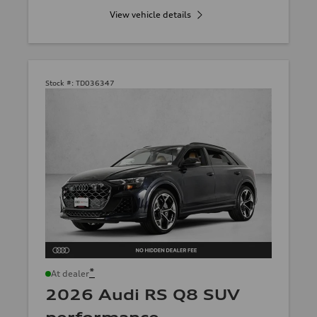
View vehicle details
Stock #:
TD036347
*
At dealer
2026 Audi RS Q8 SUV