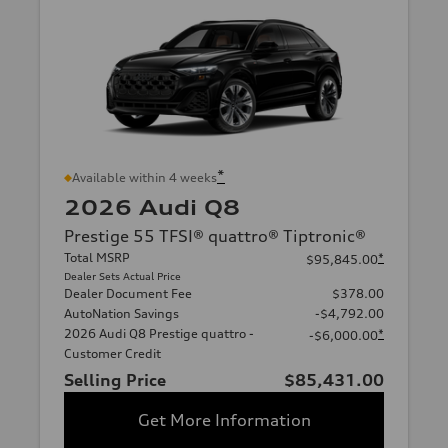
*
Available within 4 weeks
2026 Audi Q8
Prestige 55 TFSI® quattro® Tiptronic®
Total MSRP
*
$95,845.00
Dealer Sets Actual Price
Dealer Document Fee
$378.00
AutoNation Savings
-$4,792.00
2026 Audi Q8 Prestige quattro -
*
-$6,000.00
Customer Credit
Selling Price
$85,431.00
Get More Information