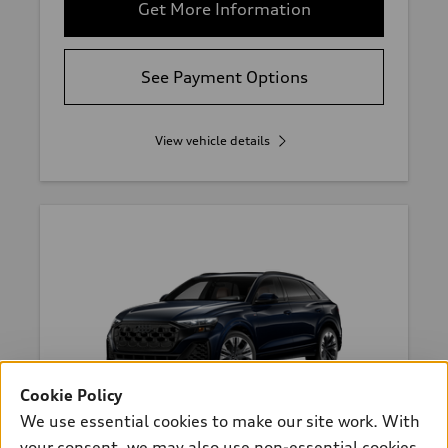
Get More Information
See Payment Options
View vehicle details
Cookie Policy
We use essential cookies to make our site work. With
*
Available within 4 weeks
your consent, we may also use non-essential cookies