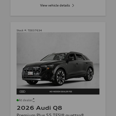
View vehicle details
Stock #:
TD037634
*
At dealer
2026 Audi Q8
Premium Plus 55 TFSI® quattro®