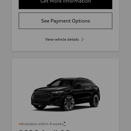
Get More Information
See Payment Options
View vehicle details
*
Available within 4 weeks