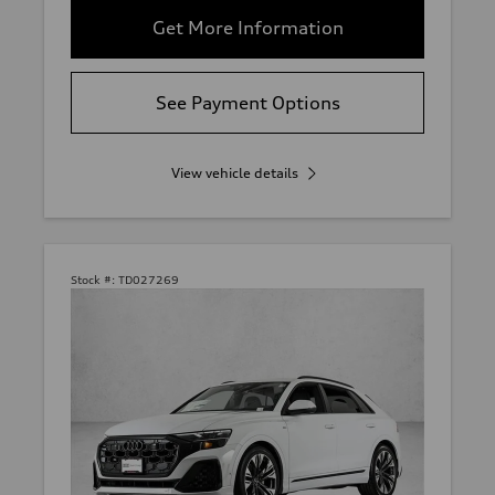
Get More Information
See Payment Options
View vehicle details
Stock #:
TD027269