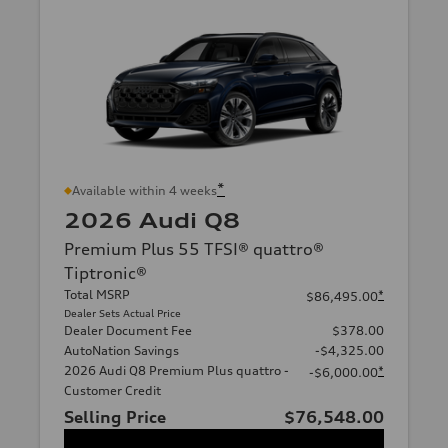
*
Available within 4 weeks
2026 Audi Q8
Premium Plus 55 TFSI® quattro®
Tiptronic®
Total MSRP
*
$86,495.00
Dealer Sets Actual Price
Dealer Document Fee
$378.00
AutoNation Savings
-$4,325.00
2026 Audi Q8 Premium Plus quattro -
*
-$6,000.00
Customer Credit
Selling Price
$76,548.00