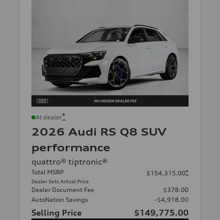
*
At dealer
2026 Audi RS Q8 SUV
performance
quattro® tiptronic®
Total MSRP
*
$154,315.00
Dealer Sets Actual Price
Dealer Document Fee
$378.00
AutoNation Savings
-$4,918.00
Selling Price
$149,775.00