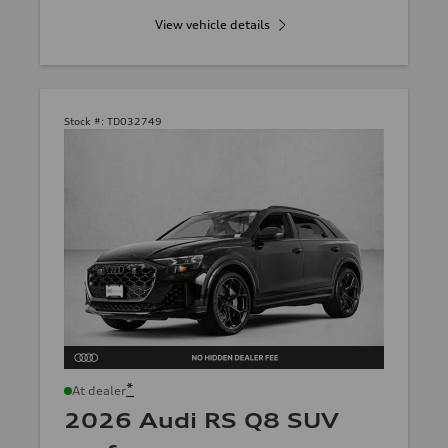
View vehicle details
Stock #:
TD032749
*
At dealer
2026 Audi RS Q8 SUV