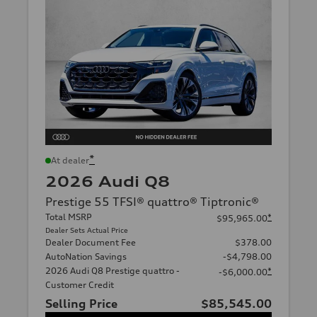
*
At dealer
2026 Audi Q8
Prestige 55 TFSI® quattro® Tiptronic®
Total MSRP
*
$95,965.00
Dealer Sets Actual Price
Dealer Document Fee
$378.00
AutoNation Savings
-$4,798.00
2026 Audi Q8 Prestige quattro -
*
-$6,000.00
Customer Credit
Selling Price
$85,545.00