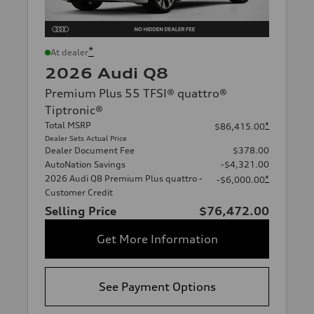
*
At dealer
2026 Audi Q8
Premium Plus 55 TFSI® quattro®
Tiptronic®
Total MSRP
*
$86,415.00
Dealer Sets Actual Price
Dealer Document Fee
$378.00
AutoNation Savings
-$4,321.00
2026 Audi Q8 Premium Plus quattro -
*
-$6,000.00
Customer Credit
Selling Price
$76,472.00
Get More Information
See Payment Options