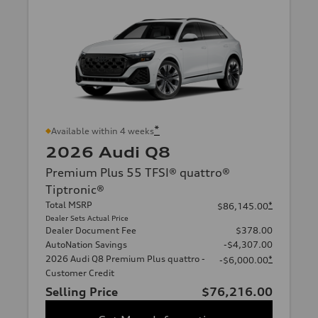
*
Available within 4 weeks
2026 Audi Q8
Premium Plus 55 TFSI® quattro®
Tiptronic®
Total MSRP
*
$86,145.00
Dealer Sets Actual Price
Dealer Document Fee
$378.00
AutoNation Savings
-$4,307.00
2026 Audi Q8 Premium Plus quattro -
*
-$6,000.00
Customer Credit
Selling Price
$76,216.00