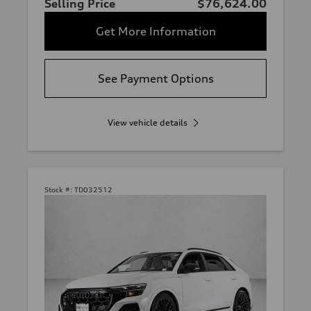
Selling Price
$76,624.00
Get More Information
See Payment Options
View vehicle details
Stock #:
TD032512