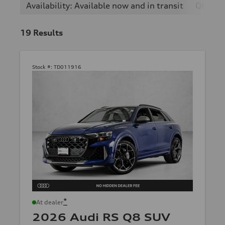
Availability: Available now and in transit
Q8
19
Results
Stock #:
TD011916
*
At dealer
2026 Audi RS Q8 SUV