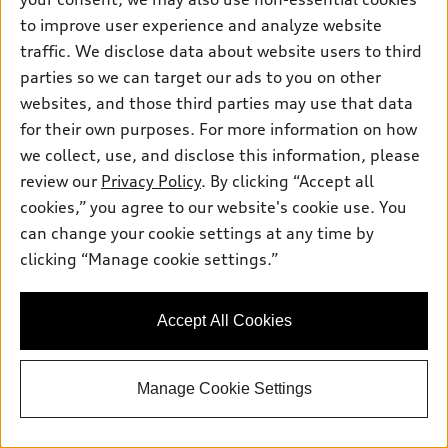
2026 Audi Q8
to improve user experience and analyze website
Premium Plus 55 TFSI® quattro®
traffic. We disclose data about website users to third
Tiptronic®
parties so we can target our ads to you on other
Total MSRP
*
$86,240.00
websites, and those third parties may use that data
Dealer Sets Actual Price
Dealer Document Fee
$378.00
for their own purposes. For more information on how
AutoNation Savings
-$4,070.00
we collect, use, and disclose this information, please
2026 Audi Q8 Premium Plus quattro -
*
-$6,000.00
review our
Privacy Policy
. By clicking “Accept all
Customer Credit
cookies,” you agree to our website's cookie use. You
Selling Price
$76,548.00
can change your cookie settings at any time by
Get More Information
clicking “Manage cookie settings.”
See Payment Options
Accept All Cookies
View vehicle details
Manage Cookie Settings