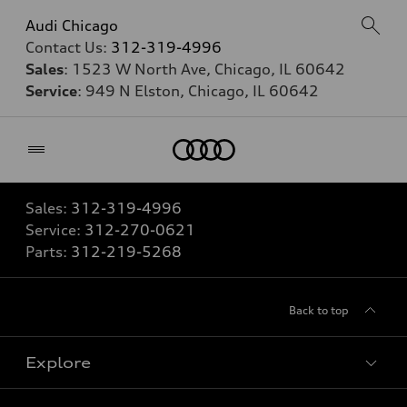
Audi Chicago
Contact Us:
312-319-4996
Sales
: 1523 W North Ave, Chicago, IL 60642
Service
: 949 N Elston, Chicago, IL 60642
Home
Sales:
312-319-4996
Service:
312-270-0621
Parts:
312-219-5268
Back to top
Explore