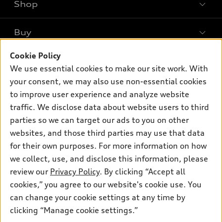
Shop
Models
What is e-tron®
Buy
Offers
SUV Models
New inventory
Cookie Policy
Own
Electric Models
Contact dealer
We use essential cookies to make our site work. With
Pre-owned inventory
Inside Audi
your consent, we may also use non-essential cookies
Trade-in value
Support
Certified pre-owned
myAudi
to improve user experience and analyze website
Subscribe to model updates
Leasing
traffic. We disclose data about website users to third
Compare Vehicles
About myAudi
Financing
parties so we can target our ads to you on other
Contact Us
Audi Financial Services
websites, and those third parties may use that data
Apply for financing
About Audi
for their own purposes. For more information on how
Audi collection store
Newsroom
we collect, use, and disclose this information, please
Accessories
review our
Privacy Policy
. By clicking “Accept all
© 2026 Audi of America. All rights reserved.
Do Not Sell or Share My Personal Information
Audi connect
cookies,” you agree to our website's cookie use. You
AutoNation Privacy Policy
Audi of America takes efforts to ensure the accuracy of
can change your cookie settings at any time by
Roadside Assistance
information on the general vehicle information pages. Models are
clicking “Manage cookie settings.”
shown for illustration purposes only and may include features