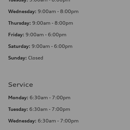
Wednesday:
9:00am - 8:00pm
Thursday:
9:00am - 8:00pm
Friday:
9:00am - 6:00pm
Saturday:
9:00am - 6:00pm
Sunday:
Closed
Service
Monday:
6:30am - 7:00pm
Tuesday:
6:30am - 7:00pm
Wednesday:
6:30am - 7:00pm