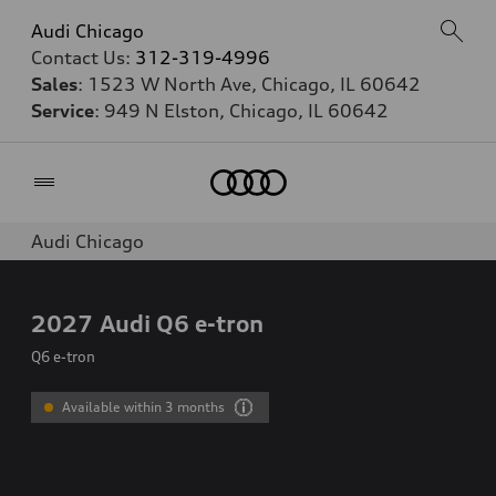
Audi Chicago
Contact Us:
312-319-4996
Sales
: 1523 W North Ave, Chicago, IL 60642
Service
: 949 N Elston, Chicago, IL 60642
Home
Audi Chicago
2027
Audi Q6 e-tron
Q6 e-tron
Available within 3 months