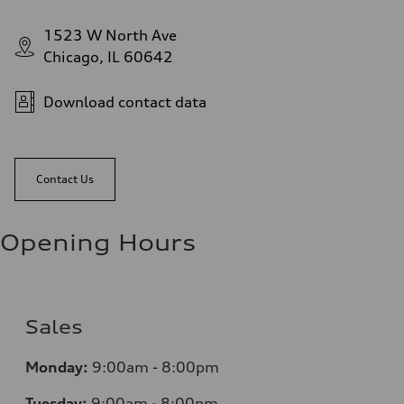
1523 W North Ave
Chicago, IL 60642
Download contact data
Contact Us
Opening Hours
Sales
Monday:
9:00am - 8:00pm
Tuesday:
9:00am - 8:00pm