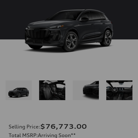
$76,773.00
Selling Price
:
Total MSRP
:
Arriving Soon
**