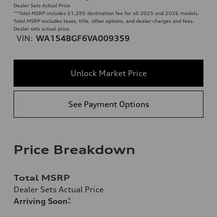
Dealer Sets Actual Price
**
Total MSRP includes $1,295 destination fee for all 2025 and 2026 models.
Total MSRP excludes taxes, title, other options, and dealer charges and fees.
Dealer sets actual price.
VIN:
WA154BGF6VA009359
Unlock Market Price
See Payment Options
Price Breakdown
Total MSRP
Dealer Sets Actual Price
Arriving Soon
*