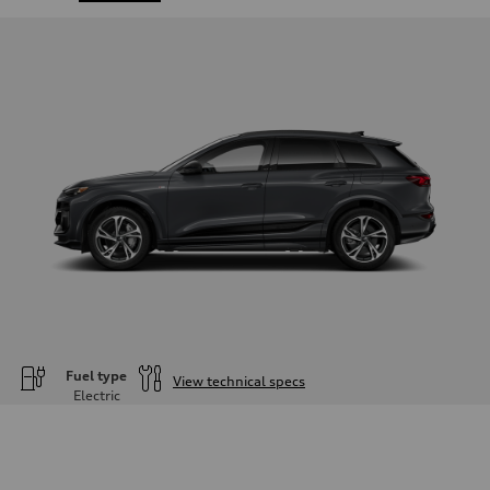
Fuel type
View technical specs
Electric
Engine
Engine type
—
Performance data
Displacement