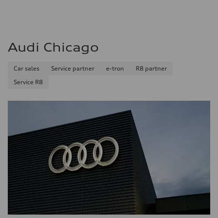
Audi Chicago
Car sales
Service partner
e-tron
R8 partner
Service R8