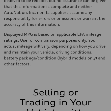
believed to be reliable, but no assurance can be given
that this information is complete and neither
AutoNation, Inc. nor its suppliers assume any
responsibility for errors or omissions or warrant the
accuracy of this information.
Displayed MPG is based on applicable EPA mileage
ratings. Use for comparison purposes only. Your
actual mileage will vary, depending on how you drive
and maintain your vehicle, driving conditions,
battery pack age/condition (hybrid models only) and
other factors.
Selling or
Trading in Your