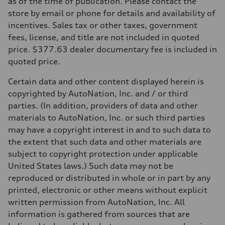
as of the time of publication. Please contact the
—
store by email or phone for details and availability of
Performance data
Top speed
incentives. Sales tax or other taxes, government
—
fees, license, and title are not included in quoted
Acceleration 0-100 km/h
—
price. $377.63 dealer documentary fee is included in
Fuel consumption
quoted price.
Fuel
—
Fuel consumption - city
Certain data and other content displayed herein is
—
copyrighted by AutoNation, Inc. and / or third
Fuel consumption - highway
—
parties. (In addition, providers of data and other
Fuel consumption - combined
materials to AutoNation, Inc. or such third parties
—
may have a copyright interest in and to such data to
the extent that such data and other materials are
subject to copyright protection under applicable
United States laws.) Such data may not be
reproduced or distributed in whole or in part by any
printed, electronic or other means without explicit
written permission from AutoNation, Inc. All
information is gathered from sources that are