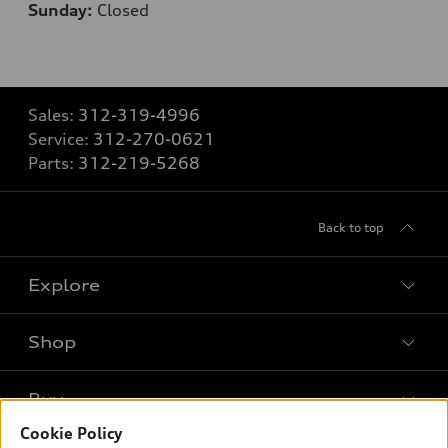
Sunday:
Closed
Sales:
312-319-4996
Service:
312-270-0621
Parts:
312-219-5268
Back to top
Explore
Shop
Models
What is e-tron®
Buy
Offers
SUV Models
Cookie Policy