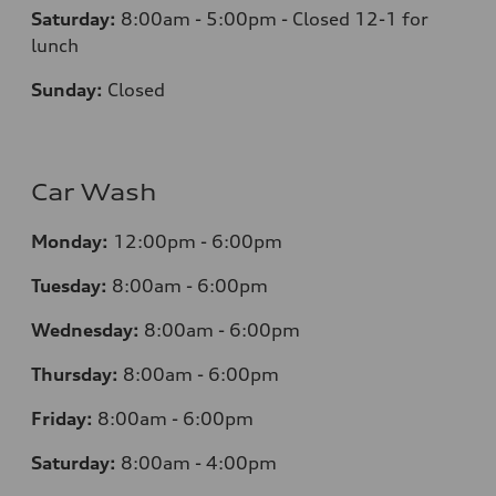
Saturday:
8:00am - 5:00pm - Closed 12-1 for
lunch
Sunday:
Closed
Car Wash
Monday:
12:00pm - 6:00pm
Tuesday:
8:00am - 6:00pm
Wednesday:
8:00am - 6:00pm
Thursday:
8:00am - 6:00pm
Friday:
8:00am - 6:00pm
Saturday:
8:00am - 4:00pm