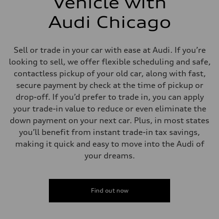
Vehicle with
Audi Chicago
Sell or trade in your car with ease at Audi. If you’re
looking to sell, we offer flexible scheduling and safe,
contactless pickup of your old car, along with fast,
secure payment by check at the time of pickup or
drop-off. If you’d prefer to trade in, you can apply
your trade-in value to reduce or even eliminate the
down payment on your next car. Plus, in most states
you’ll benefit from instant trade-in tax savings,
making it quick and easy to move into the Audi of
your dreams.
Find out now