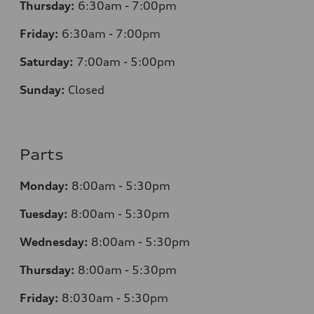
Thursday:
6:30am - 7:00pm
Friday:
6:30am - 7:00pm
Saturday:
7:00am - 5:00pm
Sunday:
Closed
Parts
Monday:
8:00am - 5:30pm
Tuesday:
8:00am - 5:30pm
Wednesday:
8:00am - 5:30pm
Thursday:
8:00am - 5:30pm
Friday:
8:030am - 5:30pm