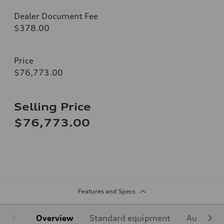
Dealer Document Fee
$378.00
Price
$76,773.00
Selling Price
$76,773.00
Features and Specs
Overview
Standard equipment
Audi Sign