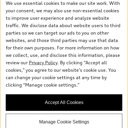
New inventory
Own
We use essential cookies to make our site work. With
Electric Models
Contact dealer
your consent, we may also use non-essential cookies
Pre-owned inventory
Inside Audi
Trade-in value
to improve user experience and analyze website
Support
Certified pre-owned
myAudi
traffic. We disclose data about website users to third
Subscribe to model updates
Leasing
Compare Vehicles
parties so we can target our ads to you on other
About myAudi
Financing
Contact Us
websites, and those third parties may use that data
Audi Financial Services
for their own purposes. For more information on how
Apply for financing
About Audi
Audi collection store
we collect, use, and disclose this information, please
Newsroom
review our
Privacy Policy
. By clicking “Accept all
Accessories
© 2026 Audi of America. All rights reserved.
cookies,” you agree to our website's cookie use. You
Do Not Sell or Share My Personal Information
Audi connect
can change your cookie settings at any time by
Audi of America takes efforts to ensure the accuracy of
AutoNation Privacy Policy
clicking “Manage cookie settings.”
Roadside Assistance
information on the general vehicle information pages. Models are
shown for illustration purposes only and may include features
that are not available on the US model. As errors may occur or
Accept All Cookies
availability may change, please see dealer for complete details
and current model specifications.
Manage Cookie Settings