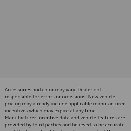
—
Max. output
—
Max. torque
—
Driveline
Transmission
—
Suspension
Front
—
Rear
—
Brake system
Brake system
—
Steering
Steering
—
Accessories and color may vary. Dealer not
Weights
responsible for errors or omissions. New vehicle
Unladen weight
—
pricing may already include applicable manufacturer
Gross weight limit
incentives which may expire at any time.
—
Volumes
Manufacturer incentive data and vehicle features are
Luggage compartment
provided by third parties and believed to be accurate
—
Fuel tank (approx.)