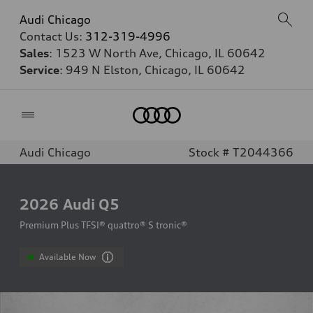
Audi Chicago
Contact Us:
312-319-4996
Sales
: 1523 W North Ave, Chicago, IL 60642
Service
: 949 N Elston, Chicago, IL 60642
Home
Audi Chicago
Stock # T2044366
2026
Audi Q5
Premium Plus TFSI® quattro® S tronic®
Available Now