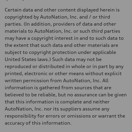
Weights
Unladen weight
Certain data and other content displayed herein is
—
Gross weight limit
copyrighted by AutoNation, Inc. and / or third
—
parties. (In addition, providers of data and other
Volumes
Luggage compartment
materials to AutoNation, Inc. or such third parties
—
may have a copyright interest in and to such data to
Fuel tank (approx.)
17.2 gal
the extent that such data and other materials are
Performance data
subject to copyright protection under applicable
Top speed
130 mph
United States laws.) Such data may not be
Acceleration 0-100 km/h
reproduced or distributed in whole or in part by any
5.8 seconds
Fuel consumption
printed, electronic or other means without explicit
Fuel
written permission from AutoNation, Inc. All
Plus/Premium
Fuel consumption - city
information is gathered from sources that are
21 mpg mpg
believed to be reliable, but no assurance can be given
Fuel consumption - highway
29 mpg mpg
that this information is complete and neither
Fuel consumption - combined
AutoNation, Inc. nor its suppliers assume any
24 mpg mpg
responsibility for errors or omissions or warrant the
accuracy of this information.