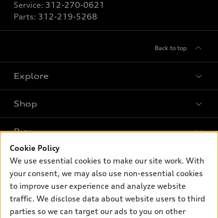
Service:
312-270-0621
Parts:
312-219-5268
Back to top
Explore
Shop
Models
What is e-tron®
Buy
Offers
SUV Models
Cookie Policy
New inventory
Own
We use essential cookies to make our site work. With
Electric Models
Contact dealer
your consent, we may also use non-essential cookies
Pre-owned inventory
Inside Audi
Trade-in value
to improve user experience and analyze website
Support
Certified pre-owned
myAudi
traffic. We disclose data about website users to third
Subscribe to model updates
Leasing
Compare Vehicles
parties so we can target our ads to you on other
About myAudi