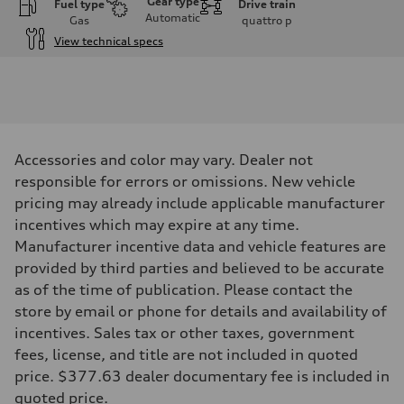
Gear type
Fuel type
Drive train
Automatic
Gas
quattro
p
View technical specs
Engine
Engine type
I-4 DOHC / 16V / Direct Injection / Turbocharged
Performance data
Displacement
1984 cc/mm
Max. output
Accessories and color may vary. Dealer not
268 hp HP
Max. torque
responsible for errors or omissions. New vehicle
295 lb-ft@rpm
pricing may already include applicable manufacturer
Driveline
Transmission
incentives which may expire at any time.
7-speed S tronic
Manufacturer incentive data and vehicle features are
Suspension
Front
provided by third parties and believed to be accurate
Five-link front axle
as of the time of publication. Please contact the
Rear
Five-link rear axle
store by email or phone for details and availability of
Brake system
incentives. Sales tax or other taxes, government
Brake system
—
fees, license, and title are not included in quoted
Steering
price. $377.63 dealer documentary fee is included in
Steering
electromechanical progressive steering with speed-sensitive power as
quoted price.