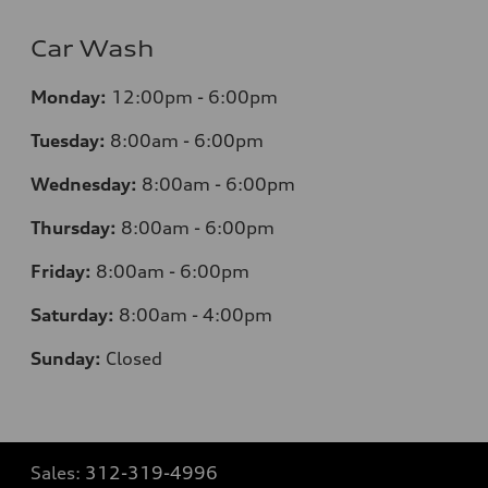
Car Wash
Monday:
12:00pm - 6:00pm
Tuesday:
8:00am - 6:00pm
Wednesday:
8:00am - 6:00pm
Thursday:
8:00am - 6:00pm
Friday:
8:00am - 6:00pm
Saturday:
8:00am - 4:00pm
Sunday:
Closed
Sales:
312-319-4996