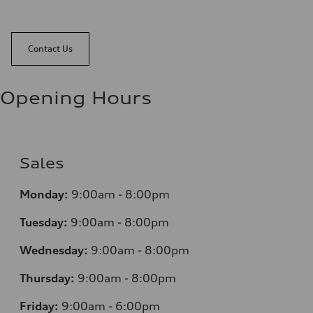
Contact Us
Opening Hours
Sales
Monday:
9:00am - 8:00pm
Tuesday:
9:00am - 8:00pm
Wednesday:
9:00am - 8:00pm
Thursday:
9:00am - 8:00pm
Friday:
9:00am - 6:00pm