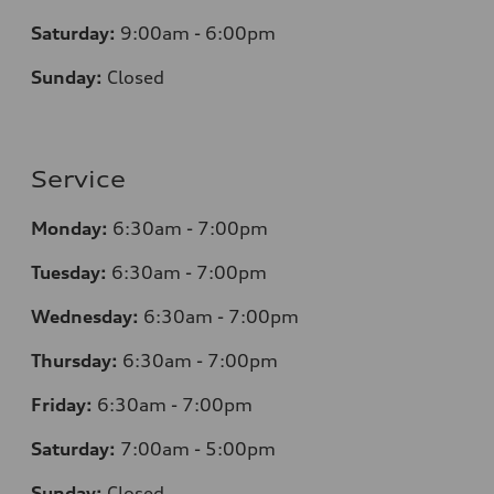
Saturday:
9:00am - 6:00pm
Sunday:
Closed
Service
Monday:
6:30am - 7:00pm
Tuesday:
6:30am - 7:00pm
Wednesday:
6:30am - 7:00pm
Thursday:
6:30am - 7:00pm
Friday:
6:30am - 7:00pm
Saturday:
7:00am - 5:00pm
Sunday:
Closed