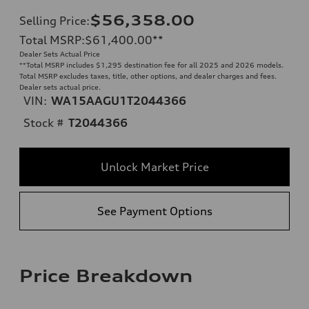
$56,358.00
Selling Price
:
Total MSRP
:
$61,400.00
**
Dealer Sets Actual Price
**
Total MSRP includes $1,295 destination fee for all 2025 and 2026 models.
Total MSRP excludes taxes, title, other options, and dealer charges and fees.
Dealer sets actual price.
VIN:
WA15AAGU1T2044366
Stock #
T2044366
Unlock Market Price
See Payment Options
Price Breakdown