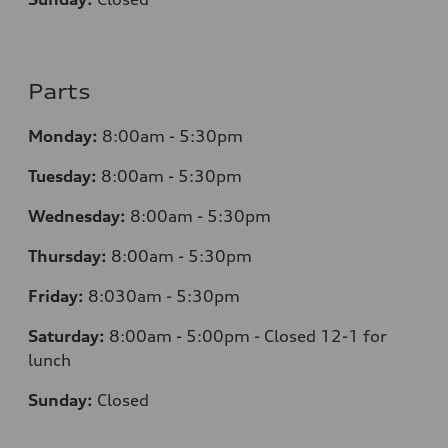
Parts
Monday:
8:00am - 5:30pm
Tuesday:
8:00am - 5:30pm
Wednesday:
8:00am - 5:30pm
Thursday:
8:00am - 5:30pm
Friday:
8:030am - 5:30pm
Saturday:
8:00am - 5:00pm - Closed 12-1 for
lunch
Sunday:
Closed