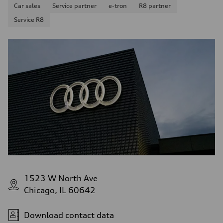
Car sales
Service partner
e-tron
R8 partner
Service R8
1523 W North Ave
Chicago, IL 60642
Download contact data