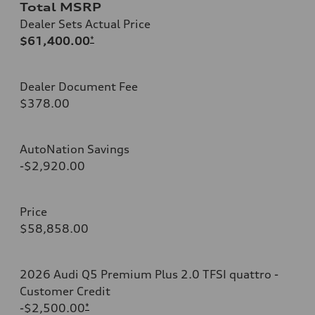
Total MSRP
Dealer Sets Actual Price
$61,400.00
*
Dealer Document Fee
$378.00
AutoNation Savings
-$2,920.00
Price
$58,858.00
2026 Audi Q5 Premium Plus 2.0 TFSI quattro -
Customer Credit
-$2,500.00
*