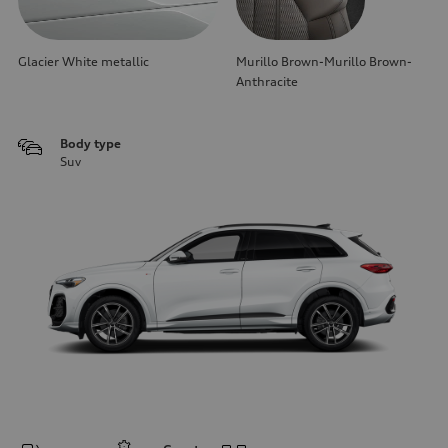
Glacier White metallic
Murillo Brown-Murillo Brown-
Anthracite
Body type
Suv