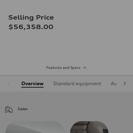
Selling Price
$56,358.00
Features and Specs
Overview
Standard equipment
Audi Sign
Color