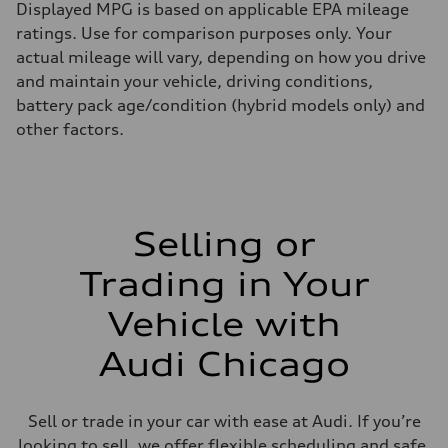
Displayed MPG is based on applicable EPA mileage
ratings. Use for comparison purposes only. Your
actual mileage will vary, depending on how you drive
and maintain your vehicle, driving conditions,
battery pack age/condition (hybrid models only) and
other factors.
Selling or
Trading in Your
Vehicle with
Audi Chicago
Sell or trade in your car with ease at Audi. If you’re
looking to sell, we offer flexible scheduling and safe,