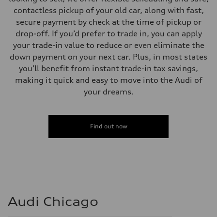
contactless pickup of your old car, along with fast,
secure payment by check at the time of pickup or
drop-off. If you’d prefer to trade in, you can apply
your trade-in value to reduce or even eliminate the
down payment on your next car. Plus, in most states
you’ll benefit from instant trade-in tax savings,
making it quick and easy to move into the Audi of
your dreams.
Find out now
Audi Chicago