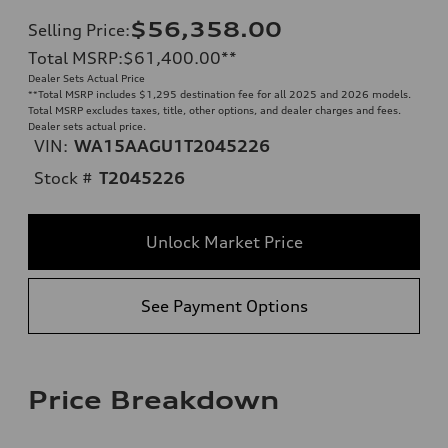
$56,358.00
Selling Price
:
Total MSRP
:
$61,400.00
**
Dealer Sets Actual Price
**
Total MSRP includes $1,295 destination fee for all 2025 and 2026 models.
Total MSRP excludes taxes, title, other options, and dealer charges and fees.
Dealer sets actual price.
VIN:
WA15AAGU1T2045226
Stock #
T2045226
Unlock Market Price
See Payment Options
Price Breakdown