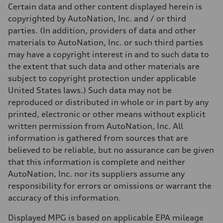
Unladen weight
Certain data and other content displayed herein is
—
Gross weight limit
copyrighted by AutoNation, Inc. and / or third
—
parties. (In addition, providers of data and other
Volumes
Luggage compartment
materials to AutoNation, Inc. or such third parties
—
may have a copyright interest in and to such data to
Fuel tank (approx.)
17.2 gal
the extent that such data and other materials are
Performance data
subject to copyright protection under applicable
Top speed
130 mph
United States laws.) Such data may not be
Acceleration 0-100 km/h
reproduced or distributed in whole or in part by any
5.8 seconds
Fuel consumption
printed, electronic or other means without explicit
Fuel
written permission from AutoNation, Inc. All
Plus/Premium
Fuel consumption - city
information is gathered from sources that are
21 mpg mpg
believed to be reliable, but no assurance can be given
Fuel consumption - highway
29 mpg mpg
that this information is complete and neither
Fuel consumption - combined
AutoNation, Inc. nor its suppliers assume any
24 mpg mpg
responsibility for errors or omissions or warrant the
accuracy of this information.
Displayed MPG is based on applicable EPA mileage