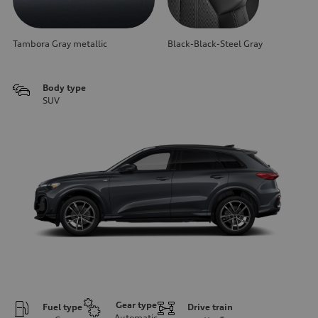
Tambora Gray metallic
Black-Black-Steel Gray
Body type
SUV
Gear type
Fuel type
Drive train
Automatic