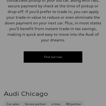
contactless pickup of your old car, along with fast,
secure payment by check at the time of pickup or
drop-off. If you’d prefer to trade in, you can apply
your trade-in value to reduce or even eliminate the
down payment on your next car. Plus, in most states
you’ll benefit from instant trade-in tax savings,
making it quick and easy to move into the Audi of
your dreams.
Find out now
Audi Chicago
Car sales
Service partner
e-tron
R8 partner