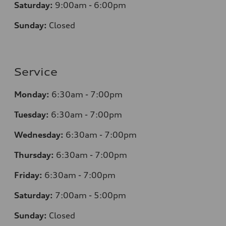
Saturday:
9:00am - 6:00pm
Sunday:
Closed
Service
Monday:
6:30am - 7:00pm
Tuesday:
6:30am - 7:00pm
Wednesday:
6:30am - 7:00pm
Thursday:
6:30am - 7:00pm
Friday:
6:30am - 7:00pm
Saturday:
7:00am - 5:00pm
Sunday:
Closed