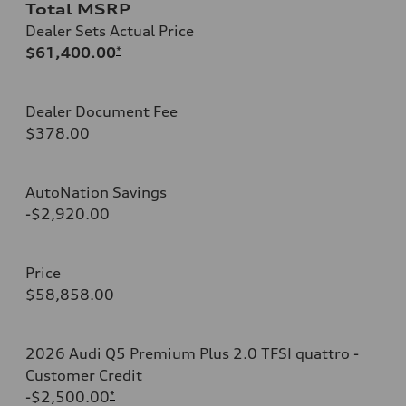
Total MSRP
Dealer Sets Actual Price
$61,400.00
*
Dealer Document Fee
$378.00
AutoNation Savings
-$2,920.00
Price
$58,858.00
2026 Audi Q5 Premium Plus 2.0 TFSI quattro -
Customer Credit
-$2,500.00
*