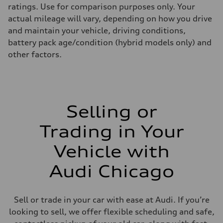
ratings. Use for comparison purposes only. Your
actual mileage will vary, depending on how you drive
and maintain your vehicle, driving conditions,
battery pack age/condition (hybrid models only) and
other factors.
Selling or
Trading in Your
Vehicle with
Audi Chicago
Sell or trade in your car with ease at Audi. If you’re
looking to sell, we offer flexible scheduling and safe,