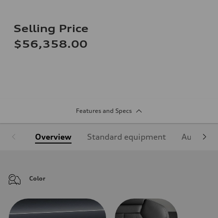
Selling Price
$56,358.00
Features and Specs
Overview
Standard equipment
Audi Sign
Color