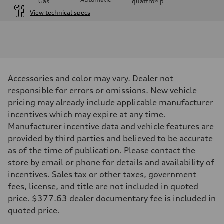
Gas
quattro®
p
View technical specs
Engine
Engine type
I-4 DOHC / 16V / Direct Injection / Turbocharged
Performance data
Displacement
1984 cc/mm
Max. output
Accessories and color may vary. Dealer not
268 hp HP
Max. torque
responsible for errors or omissions. New vehicle
295 lb-ft@rpm
pricing may already include applicable manufacturer
Driveline
Transmission
incentives which may expire at any time.
7-speed S tronic
Manufacturer incentive data and vehicle features are
Suspension
Front
provided by third parties and believed to be accurate
Five-link front axle
as of the time of publication. Please contact the
Rear
Five-link rear axle
store by email or phone for details and availability of
Brake system
incentives. Sales tax or other taxes, government
Brake system
—
fees, license, and title are not included in quoted
Steering
price. $377.63 dealer documentary fee is included in
Steering
electromechanical progressive steering with speed-sensitive power as
quoted price.
Weights