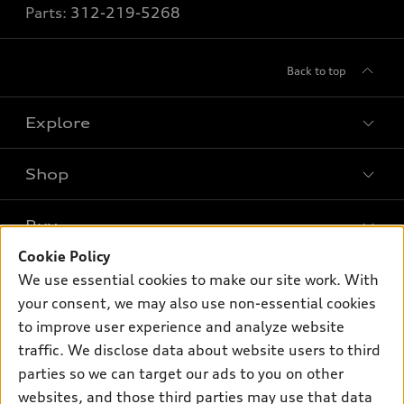
Parts:
312-219-5268
Back to top
Explore
Shop
Models
What is e-tron®
Buy
Offers
SUV Models
Cookie Policy
New inventory
Own
We use essential cookies to make our site work. With
Electric Models
Contact dealer
your consent, we may also use non-essential cookies
Pre-owned inventory
Inside Audi
Trade-in value
to improve user experience and analyze website
Support
Certified pre-owned
myAudi
traffic. We disclose data about website users to third
Subscribe to model updates
Leasing
Compare Vehicles
parties so we can target our ads to you on other
About myAudi
Financing
Contact Us
websites, and those third parties may use that data