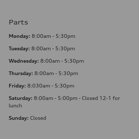
Parts
Monday:
8:00am - 5:30pm
Tuesday:
8:00am - 5:30pm
Wednesday:
8:00am - 5:30pm
Thursday:
8:00am - 5:30pm
Friday:
8:030am - 5:30pm
Saturday:
8:00am - 5:00pm - Closed 12-1 for
lunch
Sunday:
Closed