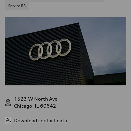
Service R8
1523 W North Ave
Chicago, IL 60642
Download contact data