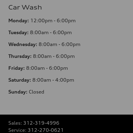
Car Wash
Monday:
12:00pm - 6:00pm
Tuesday:
8:00am - 6:00pm
Wednesday:
8:00am - 6:00pm
Thursday:
8:00am - 6:00pm
Friday:
8:00am - 6:00pm
Saturday:
8:00am - 4:00pm
Sunday:
Closed
Sales:
312-319-4996
Service:
312-270-0621