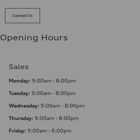
Contact Us
Opening Hours
Sales
Monday:
9:00am - 8:00pm
Tuesday:
9:00am - 8:00pm
Wednesday:
9:00am - 8:00pm
Thursday:
9:00am - 8:00pm
Friday:
9:00am - 6:00pm