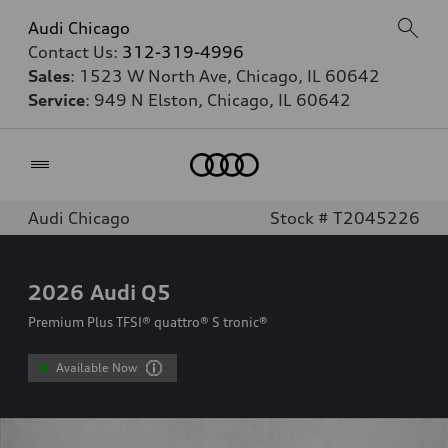
Audi Chicago
Contact Us:
312-319-4996
Sales
: 1523 W North Ave, Chicago, IL 60642
Service
: 949 N Elston, Chicago, IL 60642
Home
Audi Chicago
Stock # T2045226
2026
Audi Q5
Premium Plus TFSI® quattro® S tronic®
Available Now