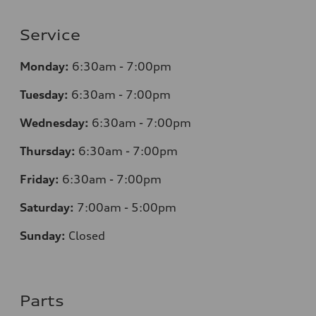
Service
Monday:
6:30am - 7:00pm
Tuesday:
6:30am - 7:00pm
Wednesday:
6:30am - 7:00pm
Thursday:
6:30am - 7:00pm
Friday:
6:30am - 7:00pm
Saturday:
7:00am - 5:00pm
Sunday:
Closed
Parts