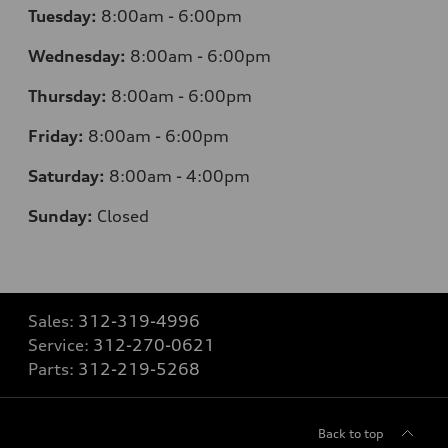
Tuesday:
8:00am - 6:00pm
Wednesday:
8:00am - 6:00pm
Thursday:
8:00am - 6:00pm
Friday:
8:00am - 6:00pm
Saturday:
8:00am - 4:00pm
Sunday:
Closed
Sales:
312-319-4996
Service:
312-270-0621
Parts:
312-219-5268
Back to top