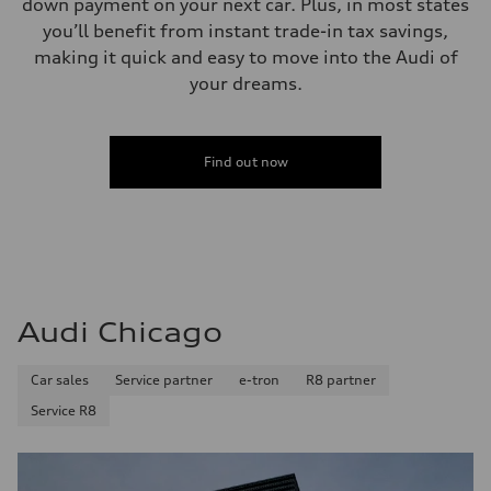
down payment on your next car. Plus, in most states
you’ll benefit from instant trade-in tax savings,
making it quick and easy to move into the Audi of
your dreams.
Find out now
Audi Chicago
Car sales
Service partner
e-tron
R8 partner
Service R8