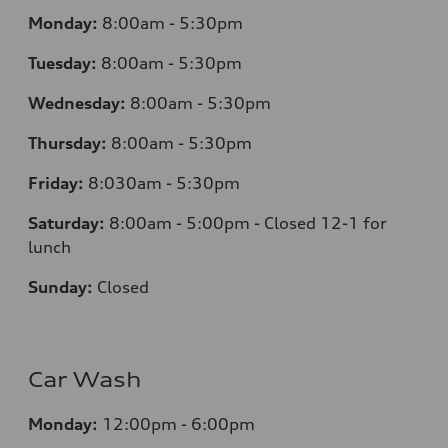
Monday:
8:00am - 5:30pm
Tuesday:
8:00am - 5:30pm
Wednesday:
8:00am - 5:30pm
Thursday:
8:00am - 5:30pm
Friday:
8:030am - 5:30pm
Saturday:
8:00am - 5:00pm - Closed 12-1 for
lunch
Sunday:
Closed
Car Wash
Monday:
12:00pm - 6:00pm