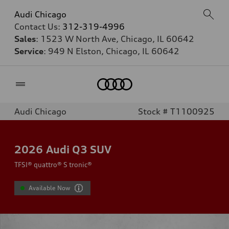
Audi Chicago
Contact Us:
312-319-4996
Sales
: 1523 W North Ave, Chicago, IL 60642
Service
: 949 N Elston, Chicago, IL 60642
Home
Audi Chicago
Stock # T1100925
2026
Audi Q3 SUV
TFSI® quattro® S tronic®
Available Now