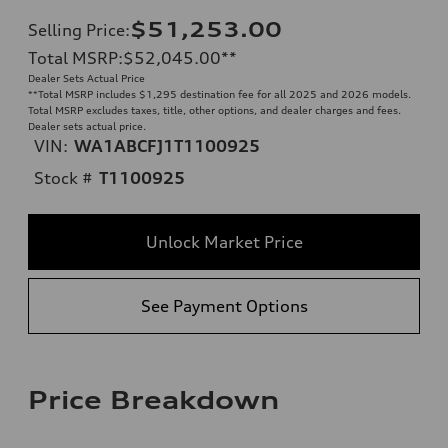
$51,253.00
Selling Price
:
Total MSRP
:
$52,045.00
**
Dealer Sets Actual Price
**
Total MSRP includes $1,295 destination fee for all 2025 and 2026 models.
Total MSRP excludes taxes, title, other options, and dealer charges and fees.
Dealer sets actual price.
VIN:
WA1ABCFJ1T1100925
Stock #
T1100925
Unlock Market Price
See Payment Options
Price Breakdown