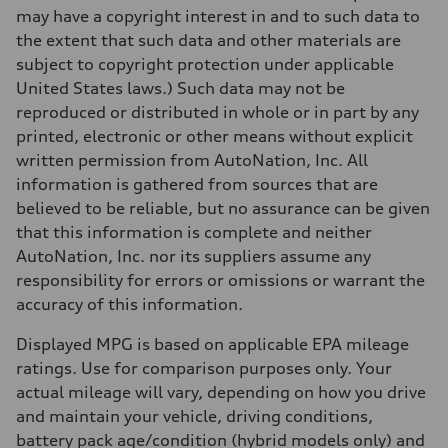
—
may have a copyright interest in and to such data to
Fuel tank (approx.)
16.4 gal
the extent that such data and other materials are
Performance data
subject to copyright protection under applicable
Top speed
130 mph
United States laws.) Such data may not be
Acceleration 0-100 km/h
reproduced or distributed in whole or in part by any
5.5 seconds
Fuel consumption
printed, electronic or other means without explicit
Fuel
written permission from AutoNation, Inc. All
Regular/Unleaded
Fuel consumption - city
information is gathered from sources that are
22 mpg mpg
believed to be reliable, but no assurance can be given
Fuel consumption - highway
29 mpg mpg
that this information is complete and neither
Fuel consumption - combined
AutoNation, Inc. nor its suppliers assume any
25 mpg mpg
responsibility for errors or omissions or warrant the
accuracy of this information.
Displayed MPG is based on applicable EPA mileage
ratings. Use for comparison purposes only. Your
actual mileage will vary, depending on how you drive
and maintain your vehicle, driving conditions,
battery pack age/condition (hybrid models only) and