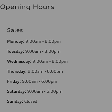
Opening Hours
Sales
Monday:
9:00am - 8:00pm
Tuesday:
9:00am - 8:00pm
Wednesday:
9:00am - 8:00pm
Thursday:
9:00am - 8:00pm
Friday:
9:00am - 6:00pm
Saturday:
9:00am - 6:00pm
Sunday:
Closed