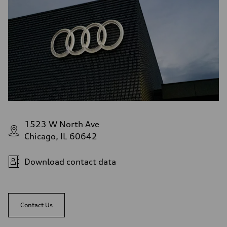
1523 W North Ave
Chicago, IL 60642
Download contact data
Contact Us