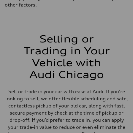
other factors.
Selling or
Trading in Your
Vehicle with
Audi Chicago
Sell or trade in your car with ease at Audi. If you’re
looking to sell, we offer flexible scheduling and safe,
contactless pickup of your old car, along with fast,
secure payment by check at the time of pickup or
drop-off. If you’d prefer to trade in, you can apply
your trade-in value to reduce or even eliminate the