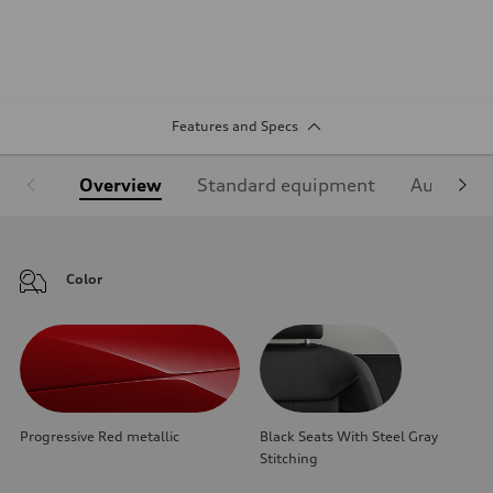
Features and Specs
Overview
Standard equipment
Audi Sign
Color
Progressive Red metallic
Black Seats With Steel Gray
Stitching