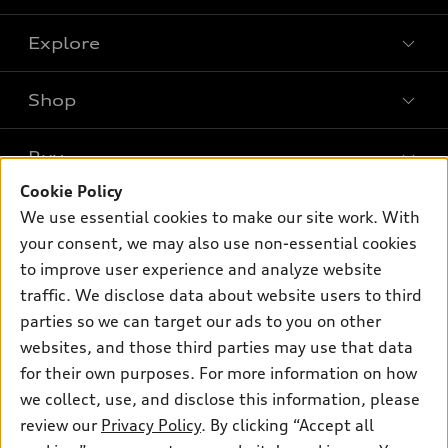
Explore
Shop
Models
What is e-tron®
Buy
Offers
SUV Models
Cookie Policy
New inventory
Own
We use essential cookies to make our site work. With
Electric Models
Contact dealer
your consent, we may also use non-essential cookies
Pre-owned inventory
Inside Audi
Trade-in value
to improve user experience and analyze website
Support
Certified pre-owned
myAudi
traffic. We disclose data about website users to third
Subscribe to model updates
Leasing
Compare Vehicles
parties so we can target our ads to you on other
About myAudi
Financing
Contact Us
websites, and those third parties may use that data
Audi Financial Services
for their own purposes. For more information on how
Apply for financing
About Audi
Audi collection store
we collect, use, and disclose this information, please
Newsroom
review our
Privacy Policy
. By clicking “Accept all
Accessories
© 2026 Audi of America. All rights reserved.