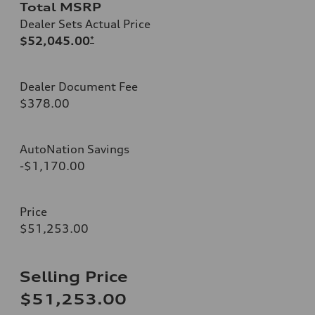
Total MSRP
Dealer Sets Actual Price
$52,045.00
*
Dealer Document Fee
$378.00
AutoNation Savings
-$1,170.00
Price
$51,253.00
Selling Price
$51,253.00