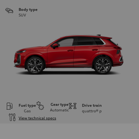
Body type
SUV
Gear type
Fuel type
Drive train
Automatic
Gas
quattro®
p
View technical specs
Engine
Engine type
I-4 DOHC / 16V / Direct Injection / Turbocharged