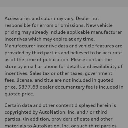
Performance data
Displacement
1984 cc/mm
Max. output
Accessories and color may vary. Dealer not
255 hp HP
Max. torque
responsible for errors or omissions. New vehicle
273 lb-ft lb-ft@rpm
pricing may already include applicable manufacturer
Driveline
Transmission
incentives which may expire at any time.
—
Manufacturer incentive data and vehicle features are
Suspension
Front
provided by third parties and believed to be accurate
McPherson suspension strut front
as of the time of publication. Please contact the
Rear
four-link rear axle
store by email or phone for details and availability of
Brake system
incentives. Sales tax or other taxes, government
Brake system
—
fees, license, and title are not included in quoted
Steering
price. $377.63 dealer documentary fee is included in
Steering
—
quoted price.
Weights
Unladen weight
Certain data and other content displayed herein is
—
Gross weight limit
copyrighted by AutoNation, Inc. and / or third
—
parties. (In addition, providers of data and other
Volumes
Luggage compartment
materials to AutoNation, Inc. or such third parties