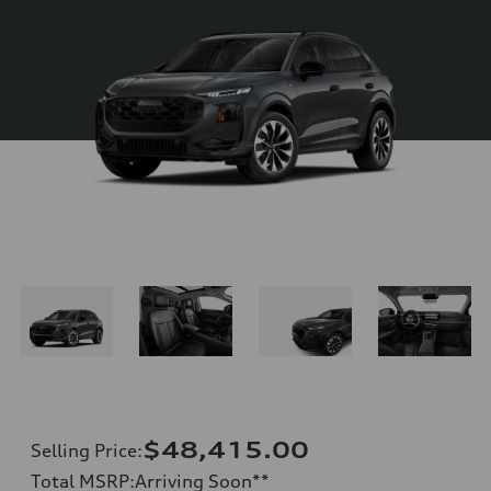
$48,415.00
Selling Price
:
Total MSRP
:
Arriving Soon
**