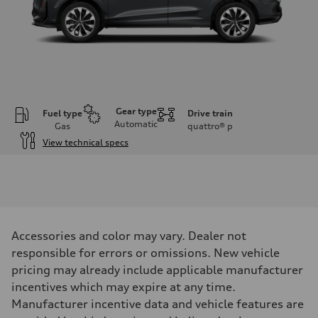
Gear type
Fuel type
Drive train
Automatic
Gas
quattro®
p
View technical specs
Engine
Engine type
I-4 DOHC / 16V / Direct Injection / Turbocharged
Performance data
Displacement
1984 cc/mm
Max. output
Accessories and color may vary. Dealer not
255 hp HP
Max. torque
responsible for errors or omissions. New vehicle
273 lb-ft lb-ft@rpm
pricing may already include applicable manufacturer
Driveline
Transmission
incentives which may expire at any time.
—
Manufacturer incentive data and vehicle features are
Suspension