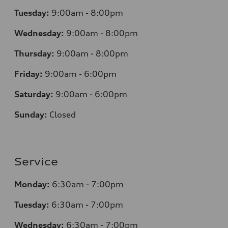
Tuesday:
9:00am - 8:00pm
Wednesday:
9:00am - 8:00pm
Thursday:
9:00am - 8:00pm
Friday:
9:00am - 6:00pm
Saturday:
9:00am - 6:00pm
Sunday:
Closed
Service
Monday:
6:30am - 7:00pm
Tuesday:
6:30am - 7:00pm
Wednesday:
6:30am - 7:00pm