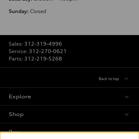
Sunday:
Closed
Sales:
312-319-4996
Service:
312-270-0621
Parts:
312-219-5268
Back to top
Explore
Shop
Models
What is e-tron®
Buy
Offers