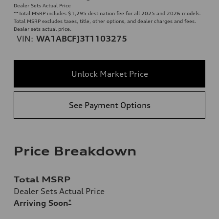
Dealer Sets Actual Price
**
Total MSRP includes $1,295 destination fee for all 2025 and 2026 models.
Total MSRP excludes taxes, title, other options, and dealer charges and fees.
Dealer sets actual price.
VIN:
WA1ABCFJ3T1103275
Unlock Market Price
See Payment Options
Price Breakdown
Total MSRP
Dealer Sets Actual Price
Arriving Soon
*