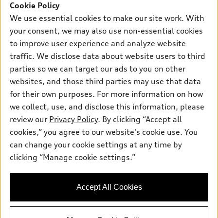
SUV Models
Cookie Policy
New inventory
Own
We use essential cookies to make our site work. With
Electric Models
Contact dealer
your consent, we may also use non-essential cookies
Pre-owned inventory
Inside Audi
Trade-in value
to improve user experience and analyze website
Support
Certified pre-owned
myAudi
traffic. We disclose data about website users to third
Subscribe to model updates
Leasing
Compare Vehicles
parties so we can target our ads to you on other
About myAudi
Financing
Contact Us
websites, and those third parties may use that data
Audi Financial Services
for their own purposes. For more information on how
Apply for financing
About Audi
Audi collection store
we collect, use, and disclose this information, please
Newsroom
review our
Privacy Policy
. By clicking “Accept all
Accessories
© 2026 Audi of America. All rights reserved.
cookies,” you agree to our website's cookie use. You
Do Not Sell or Share My Personal Information
Audi connect
can change your cookie settings at any time by
Audi of America takes efforts to ensure the accuracy of
AutoNation Privacy Policy
clicking “Manage cookie settings.”
Roadside Assistance
information on the general vehicle information pages. Models are
shown for illustration purposes only and may include features
that are not available on the US model. As errors may occur or
Accept All Cookies
availability may change, please see dealer for complete details
and current model specifications.