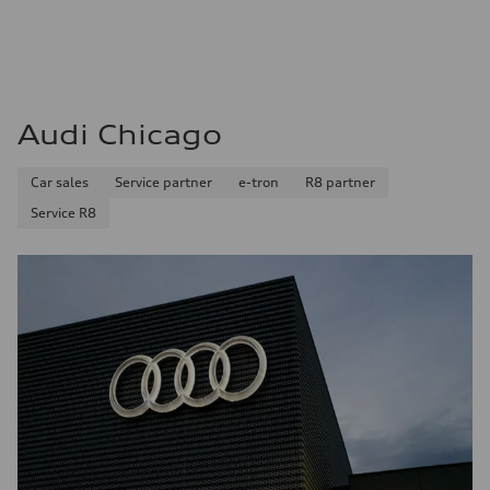
Audi Chicago
Car sales
Service partner
e-tron
R8 partner
Service R8