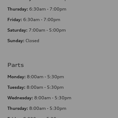
Thursday:
6:30am - 7:00pm
Friday:
6:30am - 7:00pm
Saturday:
7:00am - 5:00pm
Sunday:
Closed
Parts
Monday:
8:00am - 5:30pm
Tuesday:
8:00am - 5:30pm
Wednesday:
8:00am - 5:30pm
Thursday:
8:00am - 5:30pm