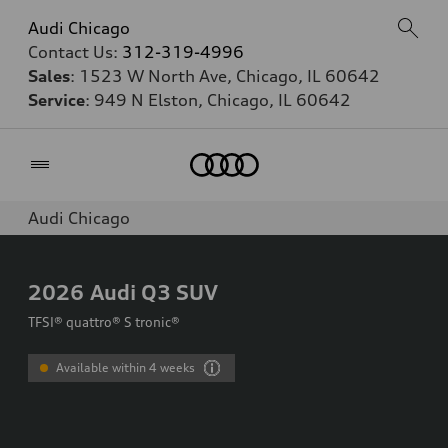
Audi Chicago
Contact Us:
312-319-4996
Sales
: 1523 W North Ave, Chicago, IL 60642
Service
: 949 N Elston, Chicago, IL 60642
Home
Audi Chicago
2026
Audi Q3 SUV
TFSI® quattro® S tronic®
Available within 4 weeks