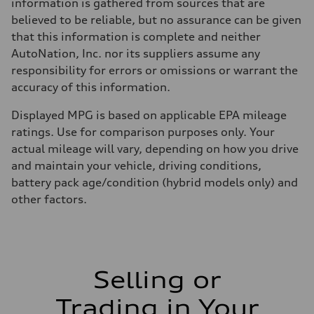
Fuel consumption - city
information is gathered from sources that are
22 mpg mpg
believed to be reliable, but no assurance can be given
Fuel consumption - highway
29 mpg mpg
that this information is complete and neither
Fuel consumption - combined
AutoNation, Inc. nor its suppliers assume any
25 mpg mpg
responsibility for errors or omissions or warrant the
accuracy of this information.
Displayed MPG is based on applicable EPA mileage
ratings. Use for comparison purposes only. Your
actual mileage will vary, depending on how you drive
and maintain your vehicle, driving conditions,
battery pack age/condition (hybrid models only) and
other factors.
Selling or
Trading in Your