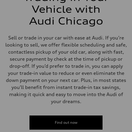
Vehicle with
Audi Chicago
Sell or trade in your car with ease at Audi. If you’re
looking to sell, we offer flexible scheduling and safe,
contactless pickup of your old car, along with fast,
secure payment by check at the time of pickup or
drop-off. If you’d prefer to trade in, you can apply
your trade-in value to reduce or even eliminate the
down payment on your next car. Plus, in most states
you’ll benefit from instant trade-in tax savings,
making it quick and easy to move into the Audi of
your dreams.
Find out now