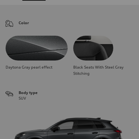
Color
Daytona Gray pearl effect
Black Seats With Steel Gray
Stitching
Body type
SUV