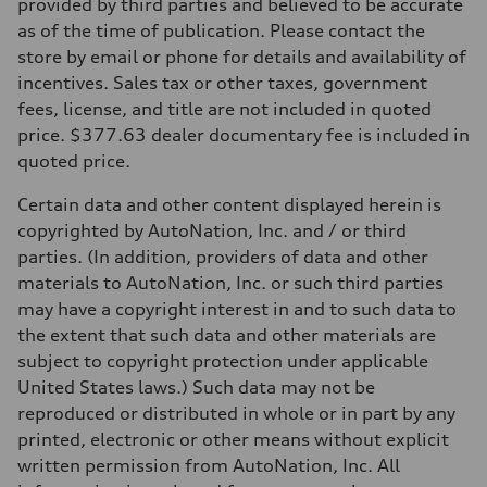
Front
provided by third parties and believed to be accurate
McPherson suspension strut front
as of the time of publication. Please contact the
Rear
four-link rear axle
store by email or phone for details and availability of
Brake system
incentives. Sales tax or other taxes, government
Brake system
—
fees, license, and title are not included in quoted
Steering
price. $377.63 dealer documentary fee is included in
Steering
—
quoted price.
Weights
Unladen weight
Certain data and other content displayed herein is
—
Gross weight limit
copyrighted by AutoNation, Inc. and / or third
—
parties. (In addition, providers of data and other
Volumes
Luggage compartment
materials to AutoNation, Inc. or such third parties
—
may have a copyright interest in and to such data to
Fuel tank (approx.)
16.4 gal
the extent that such data and other materials are
Performance data
subject to copyright protection under applicable
Top speed
130 mph
United States laws.) Such data may not be
Acceleration 0-100 km/h
reproduced or distributed in whole or in part by any
5.5 seconds
Fuel consumption
printed, electronic or other means without explicit
Fuel
written permission from AutoNation, Inc. All
Regular/Unleaded