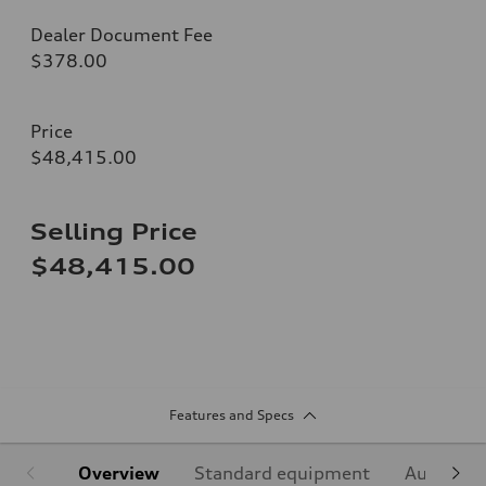
Dealer Document Fee
$378.00
Price
$48,415.00
Selling Price
$48,415.00
Features and Specs
Overview
Standard equipment
Audi Sign