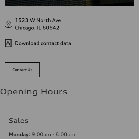
1523 W North Ave
Chicago, IL 60642
Download contact data
Contact Us
Opening Hours
Sales
Monday:
9:00am - 8:00pm