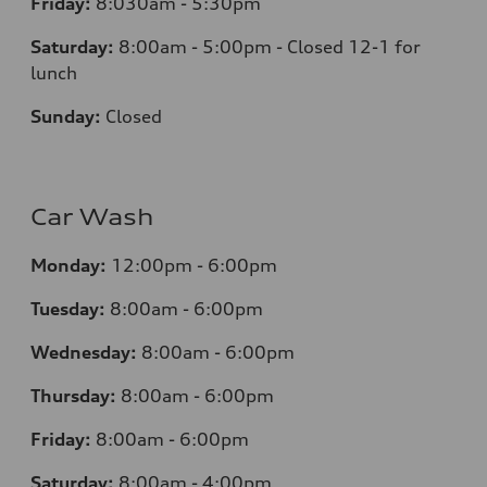
Friday:
8:030am - 5:30pm
Saturday:
8:00am - 5:00pm - Closed 12-1 for
lunch
Sunday:
Closed
Car Wash
Monday:
12:00pm - 6:00pm
Tuesday:
8:00am - 6:00pm
Wednesday:
8:00am - 6:00pm
Thursday:
8:00am - 6:00pm
Friday:
8:00am - 6:00pm
Saturday:
8:00am - 4:00pm