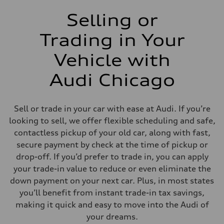
Selling or
Trading in Your
Vehicle with
Audi Chicago
Sell or trade in your car with ease at Audi. If you’re
looking to sell, we offer flexible scheduling and safe,
contactless pickup of your old car, along with fast,
secure payment by check at the time of pickup or
drop-off. If you’d prefer to trade in, you can apply
your trade-in value to reduce or even eliminate the
down payment on your next car. Plus, in most states
you’ll benefit from instant trade-in tax savings,
making it quick and easy to move into the Audi of
your dreams.