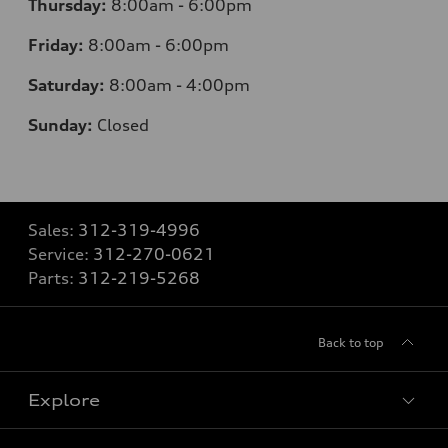
Thursday:
8:00am - 6:00pm
Friday:
8:00am - 6:00pm
Saturday:
8:00am - 4:00pm
Sunday:
Closed
Sales:
312-319-4996
Service:
312-270-0621
Parts:
312-219-5268
Back to top
Explore