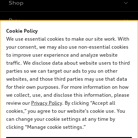
Shop
Models
What is e-tron®
Buy
Offers
SUV Models
Cookie Policy
New inventory
Own
We use essential cookies to make our site work. With
Electric Models
Contact dealer
your consent, we may also use non-essential cookies
Pre-owned inventory
Inside Audi
Trade-in value
to improve user experience and analyze website
Support
Certified pre-owned
myAudi
traffic. We disclose data about website users to third
Subscribe to model updates
Leasing
Compare Vehicles
parties so we can target our ads to you on other
About myAudi
Financing
Contact Us
websites, and those third parties may use that data
Audi Financial Services
for their own purposes. For more information on how
Apply for financing
About Audi
Audi collection store
we collect, use, and disclose this information, please
Newsroom
review our
Privacy Policy
. By clicking “Accept all
Accessories
© 2026 Audi of America. All rights reserved.
cookies,” you agree to our website's cookie use. You
Do Not Sell or Share My Personal Information
Audi connect
can change your cookie settings at any time by
Audi of America takes efforts to ensure the accuracy of
AutoNation Privacy Policy
clicking “Manage cookie settings.”
Roadside Assistance
information on the general vehicle information pages. Models are
shown for illustration purposes only and may include features