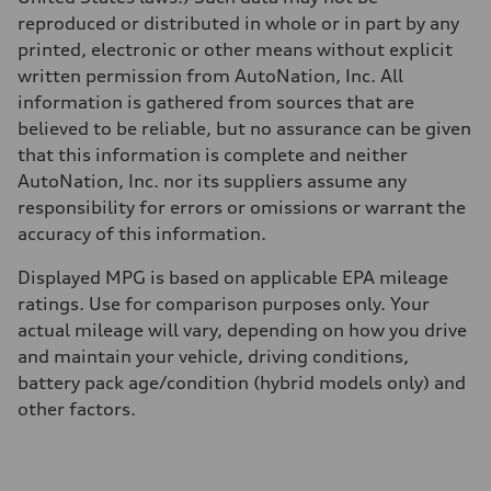
Acceleration 0-100 km/h
reproduced or distributed in whole or in part by any
5.5 seconds
Fuel consumption
printed, electronic or other means without explicit
Fuel
written permission from AutoNation, Inc. All
Regular/Unleaded
Fuel consumption - city
information is gathered from sources that are
22 mpg mpg
believed to be reliable, but no assurance can be given
Fuel consumption - highway
29 mpg mpg
that this information is complete and neither
Fuel consumption - combined
AutoNation, Inc. nor its suppliers assume any
25 mpg mpg
responsibility for errors or omissions or warrant the
accuracy of this information.
Displayed MPG is based on applicable EPA mileage
ratings. Use for comparison purposes only. Your
actual mileage will vary, depending on how you drive
and maintain your vehicle, driving conditions,
battery pack age/condition (hybrid models only) and
other factors.