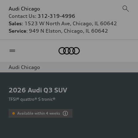
Audi Chicago
Contact Us:
312-319-4996
Sales
: 1523 W North Ave, Chicago, IL 60642
Service
: 949 N Elston, Chicago, IL 60642
Home
Audi Chicago
2026
Audi Q3 SUV
TFSI® quattro® S tronic®
Available within 4 weeks