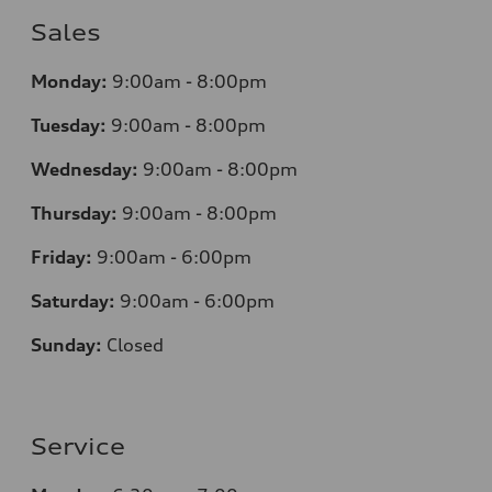
Sales
Monday:
9:00am - 8:00pm
Tuesday:
9:00am - 8:00pm
Wednesday:
9:00am - 8:00pm
Thursday:
9:00am - 8:00pm
Friday:
9:00am - 6:00pm
Saturday:
9:00am - 6:00pm
Sunday:
Closed
Service