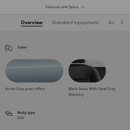
Features and Specs
Overview
Standard equipment
Audi Sign
Color
Arrow Gray pearl effect
Black Seats With Steel Gray
Stitching
Body type
SUV