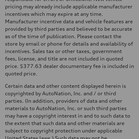
273 lb-ft lb-ft@rpm
pricing may already include applicable manufacturer
Driveline
Transmission
incentives which may expire at any time.
—
Manufacturer incentive data and vehicle features are
Suspension
Front
provided by third parties and believed to be accurate
McPherson suspension strut front
as of the time of publication. Please contact the
Rear
four-link rear axle
store by email or phone for details and availability of
Brake system
incentives. Sales tax or other taxes, government
Brake system
—
fees, license, and title are not included in quoted
Steering
price. $377.63 dealer documentary fee is included in
Steering
—
quoted price.
Weights
Unladen weight
Certain data and other content displayed herein is
—
Gross weight limit
copyrighted by AutoNation, Inc. and / or third
—
parties. (In addition, providers of data and other
Volumes
Luggage compartment
materials to AutoNation, Inc. or such third parties
—
may have a copyright interest in and to such data to
Fuel tank (approx.)
16.4 gal
the extent that such data and other materials are
Performance data
subject to copyright protection under applicable
Top speed
130 mph
United States laws.) Such data may not be