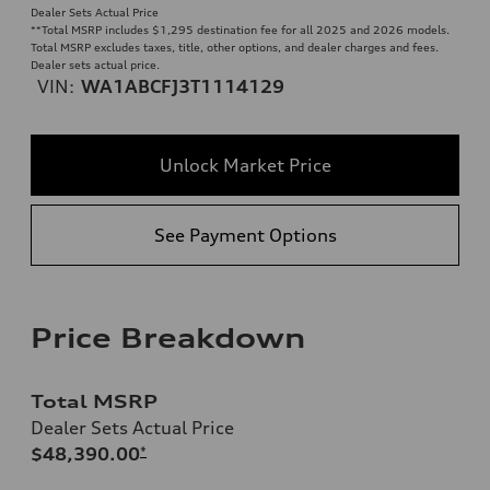
Dealer Sets Actual Price
**
Total MSRP includes $1,295 destination fee for all 2025 and 2026 models.
Total MSRP excludes taxes, title, other options, and dealer charges and fees.
Dealer sets actual price.
VIN:
WA1ABCFJ3T1114129
Unlock Market Price
See Payment Options
Price Breakdown
Total MSRP
Dealer Sets Actual Price
$48,390.00
*