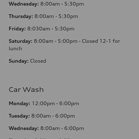
Wednesday:
8:00am - 5:30pm
Thursday:
8:00am - 5:30pm
Friday:
8:030am - 5:30pm
Saturday:
8:00am - 5:00pm - Closed 12-1 for
lunch
Sunday:
Closed
Car Wash
Monday:
12:00pm - 6:00pm
Tuesday:
8:00am - 6:00pm
Wednesday:
8:00am - 6:00pm