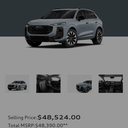
$48,524.00
Selling Price
:
Total MSRP
:
$48,390.00
**