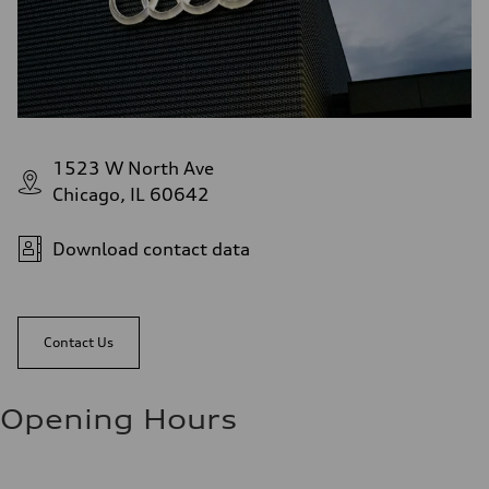
1523 W North Ave
Chicago, IL 60642
Download contact data
Contact Us
Opening Hours