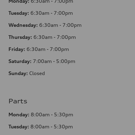
Monday:
6:30am - 7:00pm
Tuesday:
6:30am - 7:00pm
Wednesday:
6:30am - 7:00pm
Thursday:
6:30am - 7:00pm
Friday:
6:30am - 7:00pm
Saturday:
7:00am - 5:00pm
Sunday:
Closed
Parts
Monday:
8:00am - 5:30pm
Tuesday:
8:00am - 5:30pm