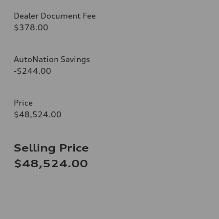
Dealer Document Fee
$378.00
AutoNation Savings
-$244.00
Price
$48,524.00
Selling Price
$48,524.00