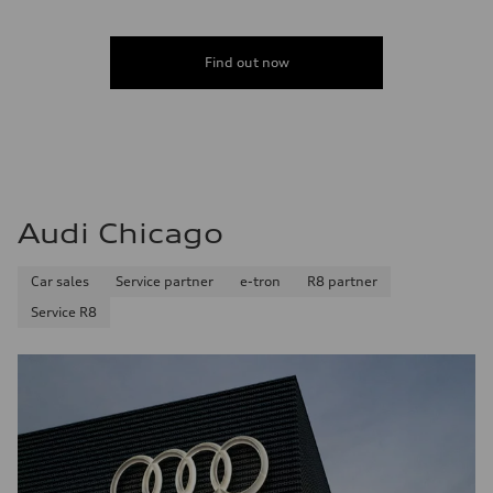
Find out now
Audi Chicago
Car sales
Service partner
e-tron
R8 partner
Service R8