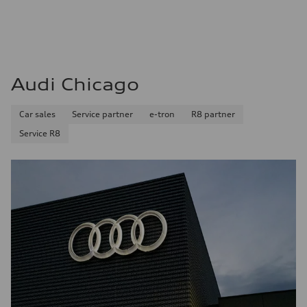
Audi Chicago
Car sales
Service partner
e-tron
R8 partner
Service R8