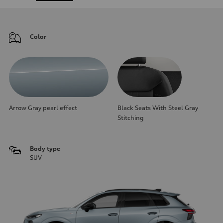
Color
Arrow Gray pearl effect
Black Seats With Steel Gray
Stitching
Body type
SUV