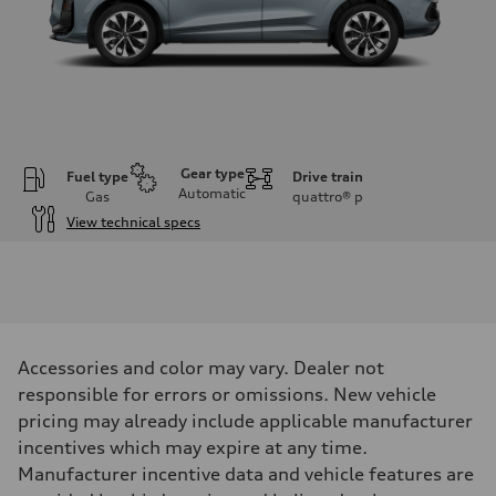
Gear type
Fuel type
Drive train
Automatic
Gas
quattro®
p
View technical specs
Engine
Engine type
I-4 DOHC / 16V / Direct Injection / Turbocharged
Performance data
Displacement
1984 cc/mm
Max. output
Accessories and color may vary. Dealer not
255 hp HP
Max. torque
responsible for errors or omissions. New vehicle
273 lb-ft lb-ft@rpm
pricing may already include applicable manufacturer
Driveline
Transmission
incentives which may expire at any time.
—
Manufacturer incentive data and vehicle features are
Suspension