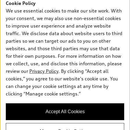
SUV Models
Cookie Policy
New inventory
Own
We use essential cookies to make our site work. With
Electric Models
Contact dealer
your consent, we may also use non-essential cookies
Pre-owned inventory
Inside Audi
Trade-in value
to improve user experience and analyze website
Support
Certified pre-owned
myAudi
traffic. We disclose data about website users to third
Subscribe to model updates
Leasing
Compare Vehicles
parties so we can target our ads to you on other
About myAudi
Financing
Contact Us
websites, and those third parties may use that data
Audi Financial Services
for their own purposes. For more information on how
Apply for financing
About Audi
Audi collection store
we collect, use, and disclose this information, please
Newsroom
review our
Privacy Policy
. By clicking “Accept all
Accessories
© 2026 Audi of America. All rights reserved.
cookies,” you agree to our website's cookie use. You
Do Not Sell or Share My Personal Information
Audi connect
can change your cookie settings at any time by
Audi of America takes efforts to ensure the accuracy of
AutoNation Privacy Policy
clicking “Manage cookie settings.”
Roadside Assistance
information on the general vehicle information pages. Models are
shown for illustration purposes only and may include features
that are not available on the US model. As errors may occur or
Accept All Cookies
availability may change, please see dealer for complete details
and current model specifications.