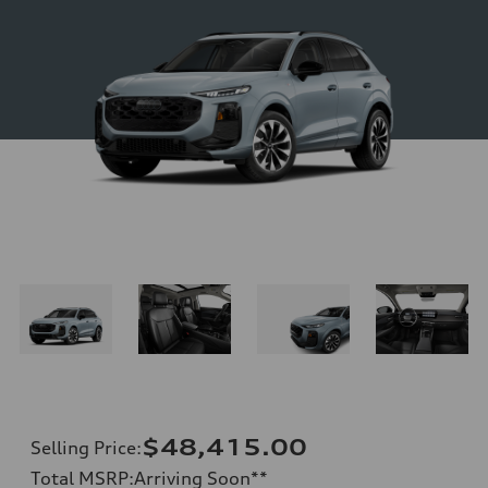
$48,415.00
Selling Price
:
Total MSRP
:
Arriving Soon
**