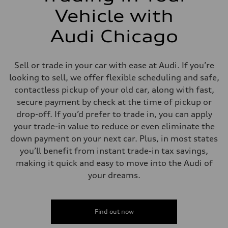
Vehicle with
Audi Chicago
Sell or trade in your car with ease at Audi. If you’re
looking to sell, we offer flexible scheduling and safe,
contactless pickup of your old car, along with fast,
secure payment by check at the time of pickup or
drop-off. If you’d prefer to trade in, you can apply
your trade-in value to reduce or even eliminate the
down payment on your next car. Plus, in most states
you’ll benefit from instant trade-in tax savings,
making it quick and easy to move into the Audi of
your dreams.
Find out now