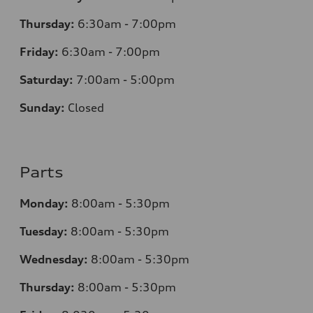
Thursday:
6:30am - 7:00pm
Friday:
6:30am - 7:00pm
Saturday:
7:00am - 5:00pm
Sunday:
Closed
Parts
Monday:
8:00am - 5:30pm
Tuesday:
8:00am - 5:30pm
Wednesday:
8:00am - 5:30pm
Thursday:
8:00am - 5:30pm