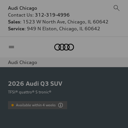
Audi Chicago
Contact Us:
312-319-4996
Sales
: 1523 W North Ave, Chicago, IL 60642
Service
: 949 N Elston, Chicago, IL 60642
Home
Audi Chicago
2026
Audi Q3 SUV
TFSI® quattro® S tronic®
Available within 4 weeks