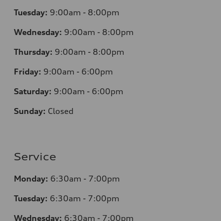
Tuesday:
9:00am - 8:00pm
Wednesday:
9:00am - 8:00pm
Thursday:
9:00am - 8:00pm
Friday:
9:00am - 6:00pm
Saturday:
9:00am - 6:00pm
Sunday:
Closed
Service
Monday:
6:30am - 7:00pm
Tuesday:
6:30am - 7:00pm
Wednesday:
6:30am - 7:00pm