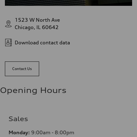
1523 W North Ave
Chicago, IL 60642
Download contact data
Contact Us
Opening Hours
Sales
Monday:
9:00am - 8:00pm