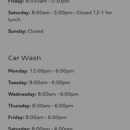
Friday:
8:030am - 5:30pm
Saturday:
8:00am - 5:00pm - Closed 12-1 for
lunch
Sunday:
Closed
Car Wash
Monday:
12:00pm - 6:00pm
Tuesday:
8:00am - 6:00pm
Wednesday:
8:00am - 6:00pm
Thursday:
8:00am - 6:00pm
Friday:
8:00am - 6:00pm
Saturday:
8:00am - 4:00pm