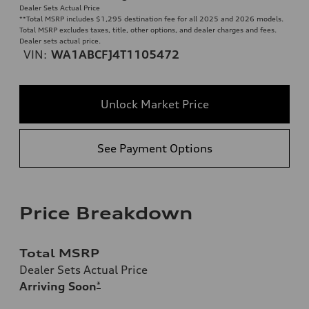
Dealer Sets Actual Price
**
Total MSRP includes $1,295 destination fee for all 2025 and 2026 models.
Total MSRP excludes taxes, title, other options, and dealer charges and fees.
Dealer sets actual price.
VIN:
WA1ABCFJ4T1105472
Unlock Market Price
See Payment Options
Price Breakdown
Total MSRP
Dealer Sets Actual Price
Arriving Soon
*