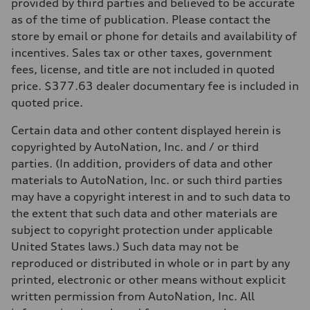
Front
provided by third parties and believed to be accurate
McPherson suspension strut front
as of the time of publication. Please contact the
Rear
four-link rear axle
store by email or phone for details and availability of
Brake system
incentives. Sales tax or other taxes, government
Brake system
—
fees, license, and title are not included in quoted
Steering
price. $377.63 dealer documentary fee is included in
Steering
—
quoted price.
Weights
Unladen weight
Certain data and other content displayed herein is
—
Gross weight limit
copyrighted by AutoNation, Inc. and / or third
—
parties. (In addition, providers of data and other
Volumes
Luggage compartment
materials to AutoNation, Inc. or such third parties
—
may have a copyright interest in and to such data to
Fuel tank (approx.)
16.4 gal
the extent that such data and other materials are
Performance data
subject to copyright protection under applicable
Top speed
130 mph
United States laws.) Such data may not be
Acceleration 0-100 km/h
reproduced or distributed in whole or in part by any
5.5 seconds
Fuel consumption
printed, electronic or other means without explicit
Fuel
written permission from AutoNation, Inc. All
Regular/Unleaded