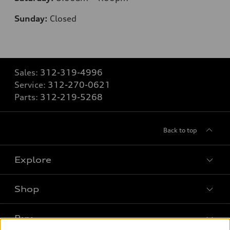
Sunday:
Closed
Sales:
312-319-4996
Service:
312-270-0621
Parts:
312-219-5268
Back to top
Explore
Shop
Models
What is e-tron®
Buy
Offers