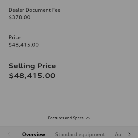
Dealer Document Fee
$378.00
Price
$48,415.00
Selling Price
$48,415.00
Features and Specs
Overview
Standard equipment
Audi Sign