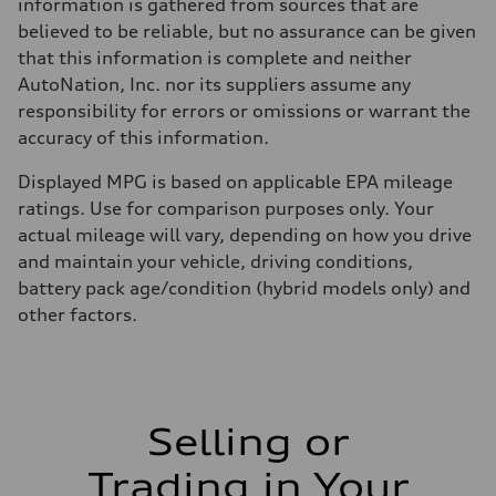
Fuel consumption - city
information is gathered from sources that are
22 mpg mpg
believed to be reliable, but no assurance can be given
Fuel consumption - highway
29 mpg mpg
that this information is complete and neither
Fuel consumption - combined
AutoNation, Inc. nor its suppliers assume any
25 mpg mpg
responsibility for errors or omissions or warrant the
accuracy of this information.
Displayed MPG is based on applicable EPA mileage
ratings. Use for comparison purposes only. Your
actual mileage will vary, depending on how you drive
and maintain your vehicle, driving conditions,
battery pack age/condition (hybrid models only) and
other factors.
Selling or
Trading in Your