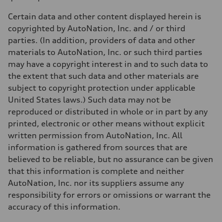
Weights
Unladen weight
Certain data and other content displayed herein is
—
Gross weight limit
copyrighted by AutoNation, Inc. and / or third
—
parties. (In addition, providers of data and other
Volumes
Luggage compartment
materials to AutoNation, Inc. or such third parties
—
may have a copyright interest in and to such data to
Fuel tank (approx.)
22.5 gal
the extent that such data and other materials are
Performance data
subject to copyright protection under applicable
Top speed
130 mph
United States laws.) Such data may not be
Acceleration 0-100 km/h
reproduced or distributed in whole or in part by any
5.5 seconds
Fuel consumption
printed, electronic or other means without explicit
Fuel
written permission from AutoNation, Inc. All
Premium
Fuel consumption - city
information is gathered from sources that are
17 mpg mpg
believed to be reliable, but no assurance can be given
Fuel consumption - highway
23 mpg mpg
that this information is complete and neither
Fuel consumption - combined
AutoNation, Inc. nor its suppliers assume any
19 mpg mpg
responsibility for errors or omissions or warrant the
accuracy of this information.