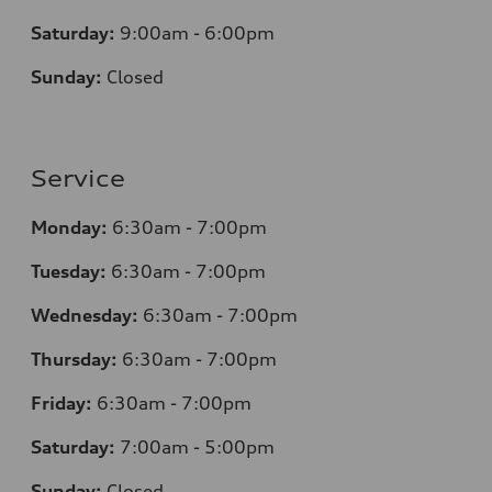
Saturday:
9:00am - 6:00pm
Sunday:
Closed
Service
Monday:
6:30am - 7:00pm
Tuesday:
6:30am - 7:00pm
Wednesday:
6:30am - 7:00pm
Thursday:
6:30am - 7:00pm
Friday:
6:30am - 7:00pm
Saturday:
7:00am - 5:00pm
Sunday:
Closed