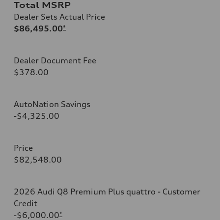
Total MSRP
Dealer Sets Actual Price
$86,495.00
*
Dealer Document Fee
$378.00
AutoNation Savings
-$4,325.00
Price
$82,548.00
2026 Audi Q8 Premium Plus quattro - Customer
Credit
-$6,000.00
*