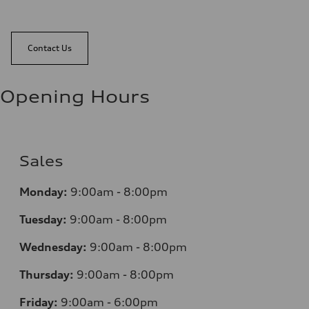
Contact Us
Opening Hours
Sales
Monday:
9:00am - 8:00pm
Tuesday:
9:00am - 8:00pm
Wednesday:
9:00am - 8:00pm
Thursday:
9:00am - 8:00pm
Friday:
9:00am - 6:00pm