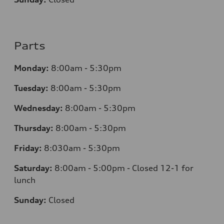
Parts
Monday:
8:00am - 5:30pm
Tuesday:
8:00am - 5:30pm
Wednesday:
8:00am - 5:30pm
Thursday:
8:00am - 5:30pm
Friday:
8:030am - 5:30pm
Saturday:
8:00am - 5:00pm - Closed 12-1 for
lunch
Sunday:
Closed