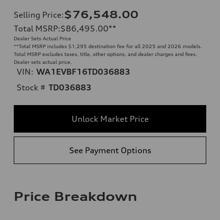
$76,548.00
Selling Price
:
Total MSRP
:
$86,495.00
**
Dealer Sets Actual Price
**
Total MSRP includes $1,295 destination fee for all 2025 and 2026 models.
Total MSRP excludes taxes, title, other options, and dealer charges and fees.
Dealer sets actual price.
VIN:
WA1EVBF16TD036883
Stock #
TD036883
Unlock Market Price
See Payment Options
Price Breakdown