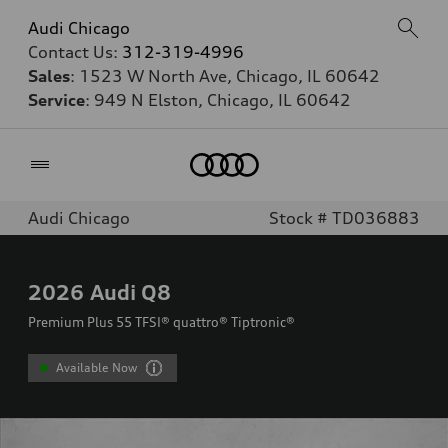
Audi Chicago
Contact Us:
312-319-4996
Sales
: 1523 W North Ave, Chicago, IL 60642
Service
: 949 N Elston, Chicago, IL 60642
Home
Audi Chicago
Stock # TD036883
2026
Audi Q8
Premium Plus 55 TFSI® quattro® Tiptronic®
Available Now