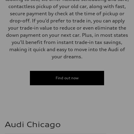
contactless pickup of your old car, along with fast,
secure payment by check at the time of pickup or
drop-off. If you’d prefer to trade in, you can apply
your trade-in value to reduce or even eliminate the
down payment on your next car. Plus, in most states
you’ll benefit from instant trade-in tax savings,
making it quick and easy to move into the Audi of
your dreams.
Find out now
Audi Chicago