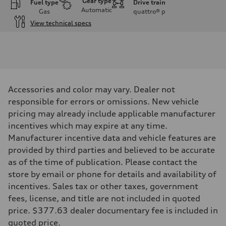
Gear type
Fuel type
Drive train
Automatic
Gas
quattro®
p
View technical specs
Engine
Engine type
3.0-liter six-cylinder
Performance data
Displacement
2,995/84.5 x 89.0 cc/mm
Max. output
Accessories and color may vary. Dealer not
335 HP
Max. torque
responsible for errors or omissions. New vehicle
369 lb-ft@rpm
pricing may already include applicable manufacturer
Driveline
Transmission
incentives which may expire at any time.
Eight-speed Tiptronic® automatic transmission
Manufacturer incentive data and vehicle features are
Suspension
Front
provided by third parties and believed to be accurate
Adaptive damping suspension, steel
as of the time of publication. Please contact the
Rear
Adaptive damping suspension, steel
store by email or phone for details and availability of
Brake system
incentives. Sales tax or other taxes, government
Brake system
Electromechanical
fees, license, and title are not included in quoted
Steering
price. $377.63 dealer documentary fee is included in
Steering
Electromechanical progressive steering system
quoted price.