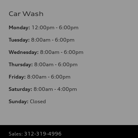
Car Wash
Monday:
12:00pm - 6:00pm
Tuesday:
8:00am - 6:00pm
Wednesday:
8:00am - 6:00pm
Thursday:
8:00am - 6:00pm
Friday:
8:00am - 6:00pm
Saturday:
8:00am - 4:00pm
Sunday:
Closed
Sales:
312-319-4996