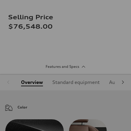
Selling Price
$76,548.00
Features and Specs
Overview
Standard equipment
Audi Sign
Color