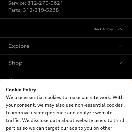
Service:
312-270-0621
Parts:
312-219-5268
Back to top
Explore
Shop
Models
What is e-tron®
Buy
Offers
SUV Models
Cookie Policy
New inventory
Own
We use essential cookies to make our site work. With
Electric Models
Contact dealer
your consent, we may also use non-essential cookies
Pre-owned inventory
Inside Audi
Trade-in value
to improve user experience and analyze website
Support
Certified pre-owned
myAudi
traffic. We disclose data about website users to third
Subscribe to model updates
Leasing
Compare Vehicles
parties so we can target our ads to you on other
About myAudi