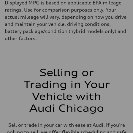
Displayed MPG is based on applicable EPA mileage
ratings. Use for comparison purposes only. Your
actual mileage will vary, depending on how you drive
and maintain your vehicle, driving conditions,
battery pack age/condition (hybrid models only) and
other factors.
Selling or
Trading in Your
Vehicle with
Audi Chicago
Sell or trade in your car with ease at Audi. If you’re
looking to sell, we offer flexible scheduling and safe,