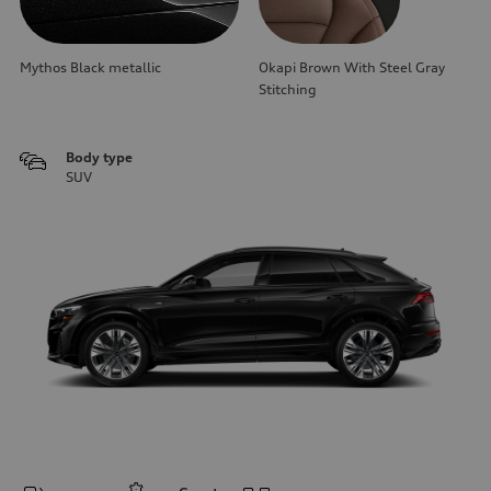
Mythos Black metallic
Okapi Brown With Steel Gray
Stitching
Body type
SUV