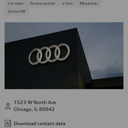
Car sales
Service partner
e-tron
R8 partner
Service R8
1523 W North Ave
Chicago, IL 60642
Download contact data