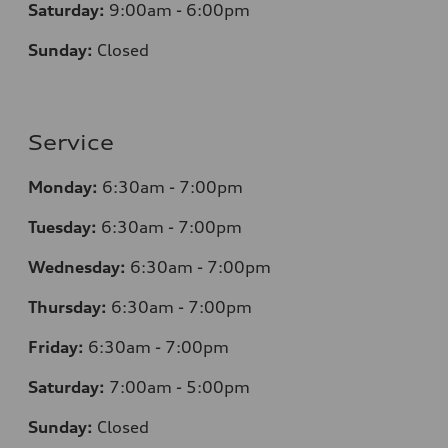
Saturday:
9:00am - 6:00pm
Sunday:
Closed
Service
Monday:
6:30am - 7:00pm
Tuesday:
6:30am - 7:00pm
Wednesday:
6:30am - 7:00pm
Thursday:
6:30am - 7:00pm
Friday:
6:30am - 7:00pm
Saturday:
7:00am - 5:00pm
Sunday:
Closed