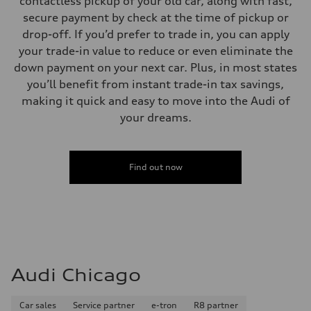
contactless pickup of your old car, along with fast,
secure payment by check at the time of pickup or
drop-off. If you’d prefer to trade in, you can apply
your trade-in value to reduce or even eliminate the
down payment on your next car. Plus, in most states
you’ll benefit from instant trade-in tax savings,
making it quick and easy to move into the Audi of
your dreams.
Find out now
Audi Chicago
Car sales
Service partner
e-tron
R8 partner