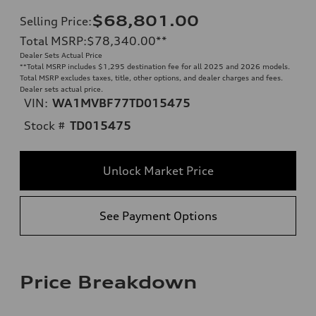
$68,801.00
Selling Price
:
Total MSRP
:
$78,340.00
**
Dealer Sets Actual Price
**
Total MSRP includes $1,295 destination fee for all 2025 and 2026 models.
Total MSRP excludes taxes, title, other options, and dealer charges and fees.
Dealer sets actual price.
VIN:
WA1MVBF77TD015475
Stock #
TD015475
Unlock Market Price
See Payment Options
Price Breakdown