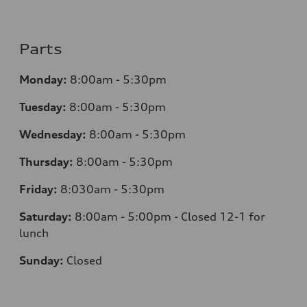
Parts
Monday:
8:00am - 5:30pm
Tuesday:
8:00am - 5:30pm
Wednesday:
8:00am - 5:30pm
Thursday:
8:00am - 5:30pm
Friday:
8:030am - 5:30pm
Saturday:
8:00am - 5:00pm - Closed 12-1 for
lunch
Sunday:
Closed