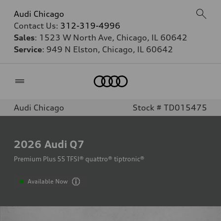
Audi Chicago
Contact Us:
312-319-4996
Sales
: 1523 W North Ave, Chicago, IL 60642
Service
: 949 N Elston, Chicago, IL 60642
Home
Audi Chicago
Stock # TD015475
2026
Audi Q7
Premium Plus 55 TFSI® quattro® tiptronic®
Available Now