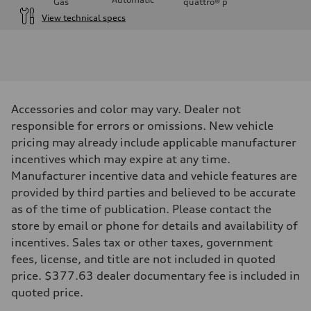
Gas
quattro®
p
View technical specs
Engine
Engine type
3.0-liter six-cylinder
Performance data
Displacement
2,995/84.5 x 89.0 cc/mm
Max. output
Accessories and color may vary. Dealer not
335 HP
Max. torque
responsible for errors or omissions. New vehicle
369 lb-ft@rpm
pricing may already include applicable manufacturer
Driveline
Transmission
incentives which may expire at any time.
Eight-speed Tiptronic® automatic transmission
Manufacturer incentive data and vehicle features are
Suspension
Front
provided by third parties and believed to be accurate
Five-link independent
as of the time of publication. Please contact the
Rear
Five-link independent
store by email or phone for details and availability of
Brake system
incentives. Sales tax or other taxes, government
Brake system
Electromechanical
fees, license, and title are not included in quoted
Steering
price. $377.63 dealer documentary fee is included in
Steering
Electromechanical steering with speed-sensitive power assist
quoted price.
Weights