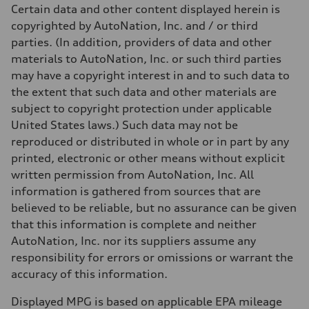
Unladen weight
Certain data and other content displayed herein is
—
Gross weight limit
copyrighted by AutoNation, Inc. and / or third
—
parties. (In addition, providers of data and other
Volumes
Luggage compartment
materials to AutoNation, Inc. or such third parties
—
may have a copyright interest in and to such data to
Fuel tank (approx.)
22.5 gal
the extent that such data and other materials are
Performance data
subject to copyright protection under applicable
Top speed
130 mph
United States laws.) Such data may not be
Acceleration 0-100 km/h
reproduced or distributed in whole or in part by any
5.5 seconds
Fuel consumption
printed, electronic or other means without explicit
Fuel
written permission from AutoNation, Inc. All
Premium
Fuel consumption - city
information is gathered from sources that are
—
believed to be reliable, but no assurance can be given
Fuel consumption - highway
—
that this information is complete and neither
Fuel consumption - combined
AutoNation, Inc. nor its suppliers assume any
—
responsibility for errors or omissions or warrant the
accuracy of this information.
Displayed MPG is based on applicable EPA mileage