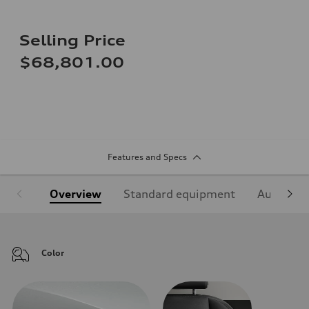
Selling Price
$68,801.00
Features and Specs
Overview
Standard equipment
Audi Sign
Color