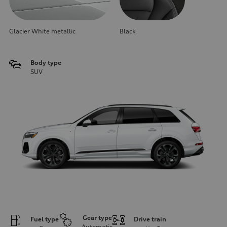
Glacier White metallic
Black
Body type
SUV
Gear type
Fuel type
Drive train
Automatic