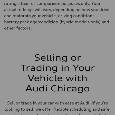
ratings. Use for comparison purposes only. Your
actual mileage will vary, depending on how you drive
and maintain your vehicle, driving conditions,
battery pack age/condition (hybrid models only) and
other factors.
Selling or
Trading in Your
Vehicle with
Audi Chicago
Sell or trade in your car with ease at Audi. If you’re
looking to sell, we offer flexible scheduling and safe,