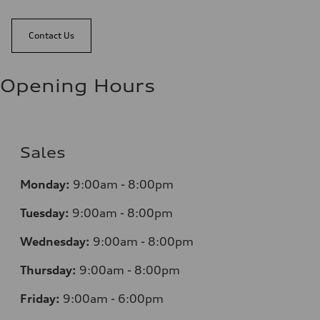
Contact Us
Opening Hours
Sales
Monday:
9:00am - 8:00pm
Tuesday:
9:00am - 8:00pm
Wednesday:
9:00am - 8:00pm
Thursday:
9:00am - 8:00pm
Friday:
9:00am - 6:00pm