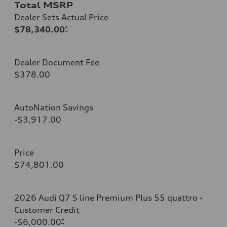
Total MSRP
Dealer Sets Actual Price
$78,340.00
*
Dealer Document Fee
$378.00
AutoNation Savings
-$3,917.00
Price
$74,801.00
2026 Audi Q7 S line Premium Plus 55 quattro -
Customer Credit
-$6,000.00
*