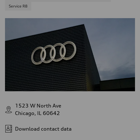
Service R8
1523 W North Ave
Chicago, IL 60642
Download contact data