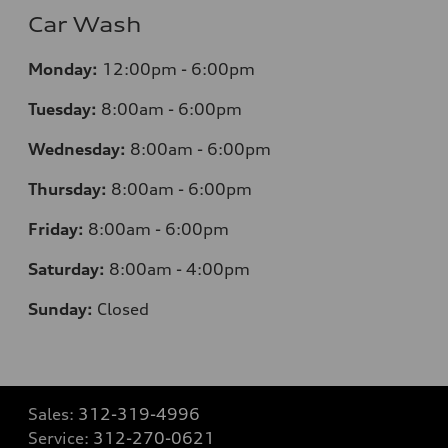
Car Wash
Monday:
12:00pm - 6:00pm
Tuesday:
8:00am - 6:00pm
Wednesday:
8:00am - 6:00pm
Thursday:
8:00am - 6:00pm
Friday:
8:00am - 6:00pm
Saturday:
8:00am - 4:00pm
Sunday:
Closed
Sales:
312-319-4996
Service:
312-270-0621