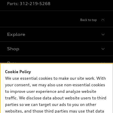
Parts:
312-219-5268
Back to top
Explore
Shop
Models
What is e-tron®
Buy
Offers
SUV Models
Cookie Policy
New inventory
Own
We use essential cookies to make our site work. With
Electric Models
Contact dealer
your consent, we may also use non-essential cookies
Pre-owned inventory
Inside Audi
Trade-in value
to improve user experience and analyze website
Support
Certified pre-owned
myAudi
traffic. We disclose data about website users to third
Subscribe to model updates
Leasing
Compare Vehicles
parties so we can target our ads to you on other
About myAudi
Financing
Contact Us
websites, and those third parties may use that data