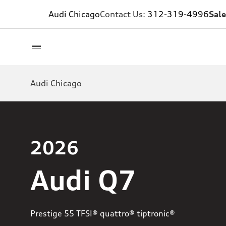
Audi Chicago
Contact Us:
312-319-4996
Sale
Audi Chicago
2026
Audi Q7
Prestige 55 TFSI® quattro® tiptronic®