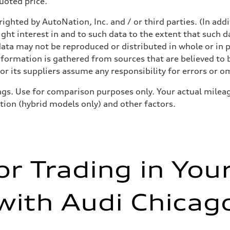
quoted price.
ighted by AutoNation, Inc. and / or third parties. (In add
ight interest in and to such data to the extent that such d
ata may not be reproduced or distributed in whole or in p
nformation is gathered from sources that are believed to b
sist
r its suppliers assume any responsibility for errors or o
gs. Use for comparison purposes only. Your actual mileag
ition (hybrid models only) and other factors.
or Trading in You
with Audi Chicag