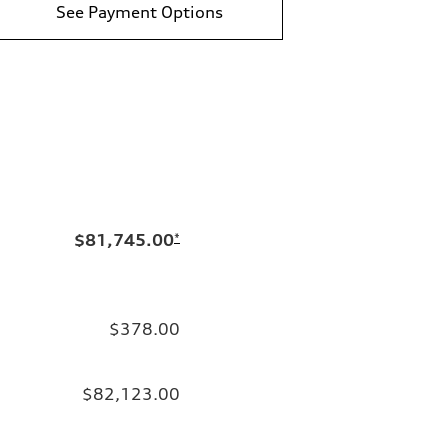
See Payment Options
$81,745.00
*
$378.00
$82,123.00