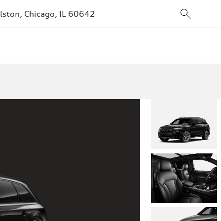
lston, Chicago, IL 60642