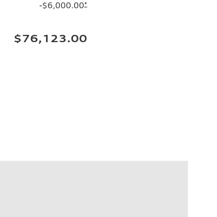
-$6,000.00
*
$76,123.00