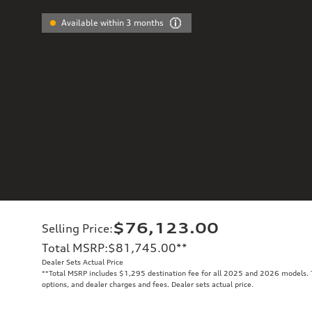
Available within 3 months
$76,123.00
Selling Price
:
Total MSRP
:
$81,745.00
**
Dealer Sets Actual Price
**
Total MSRP includes $1,295 destination fee for all 2025 and 2026 models. To
options, and dealer charges and fees. Dealer sets actual price.