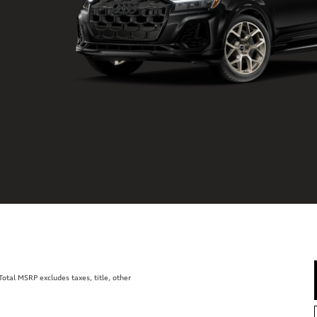
tal MSRP excludes taxes, title, other