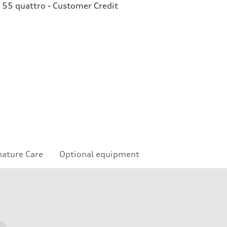
 55 quattro - Customer Credit
nature Care
Optional equipment