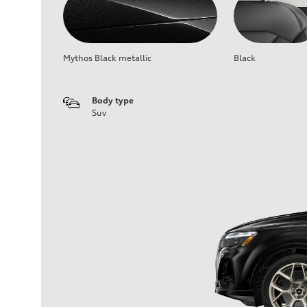
Mythos Black metallic
Black
Body type
Suv