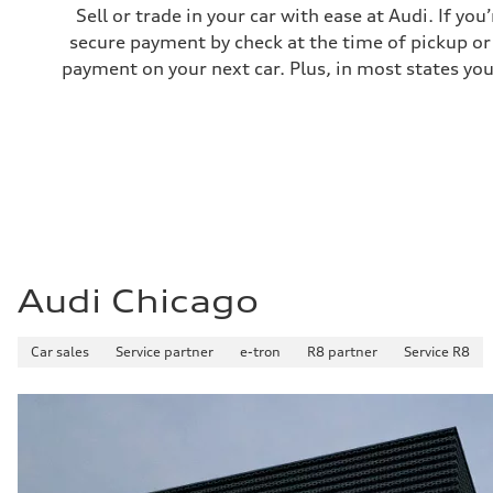
—
Sell or trade in your car with ease at Audi. If you
Fuel consumption - highway
secure payment by check at the time of pickup or 
—
Fuel consumption - combined
payment on your next car. Plus, in most states you
—
Audi Chicago
Car sales
Service partner
e-tron
R8 partner
Service R8