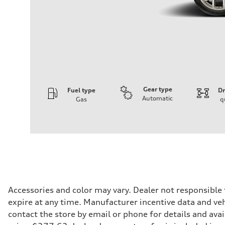
Gear type
Fuel type
Dr
Automatic
Gas
q
Engine
Engine type
3.0-liter six-cylinder
Performance data
Displacement
2,995/84.5 x 89.0 cc/mm
Max. output
335 HP
Max. torque
369 lb-ft@rpm
Driveline
Accessories and color may vary. Dealer not responsible
Transmission
expire at any time. Manufacturer incentive data and vehi
Eight-speed Tiptronic® automatic transmission
Suspension
contact the store by email or phone for details and avail
Front