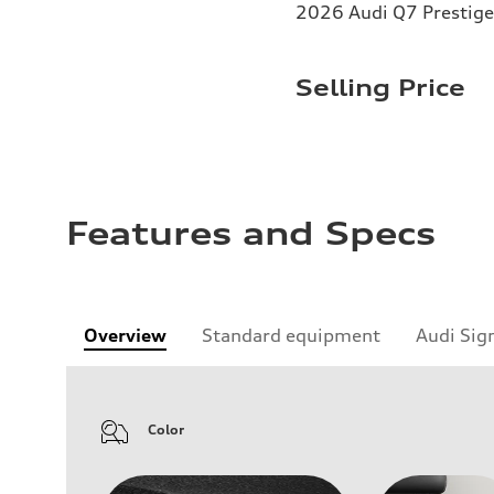
2026 Audi Q7 Prestige
Selling Price
Features and Specs
Overview
Standard equipment
Audi Sig
Color