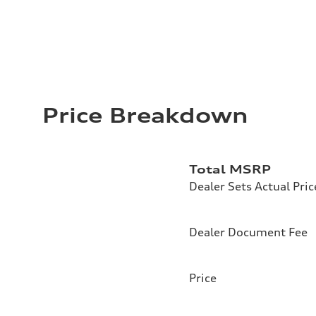
Price Breakdown
Total MSRP
Dealer Sets Actual Pric
Dealer Document Fee
Price