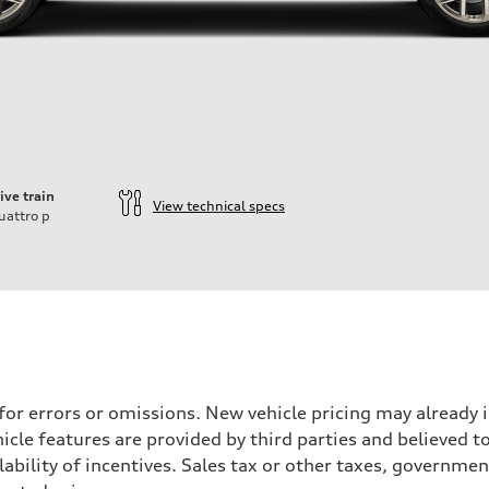
ive train
View technical specs
uattro
p
 for errors or omissions. New vehicle pricing may already
cle features are provided by third parties and believed to
ability of incentives. Sales tax or other taxes, government