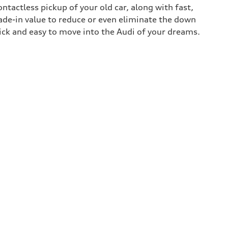
contactless pickup of your old car, along with fast,
rade-in value to reduce or even eliminate the down
uick and easy to move into the Audi of your dreams.