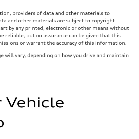
ition, providers of data and other materials to
ata and other materials are subject to copyright
art by any printed, electronic or other means without
e reliable, but no assurance can be given that this
missions or warrant the accuracy of this information.
e will vary, depending on how you drive and maintain
r Vehicle
o