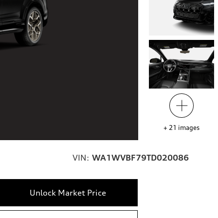
+
21
images
VIN:
WA1WVBF79TD020086
Unlock Market Price