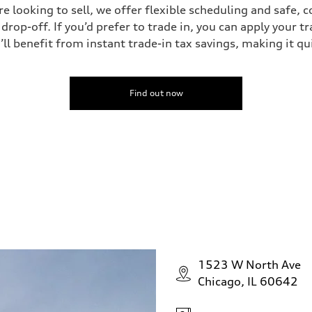
’re looking to sell, we offer flexible scheduling and safe, 
drop-off. If you’d prefer to trade in, you can apply your t
’ll benefit from instant trade-in tax savings, making it q
Find out now
1523 W North Ave
Chicago, IL 60642