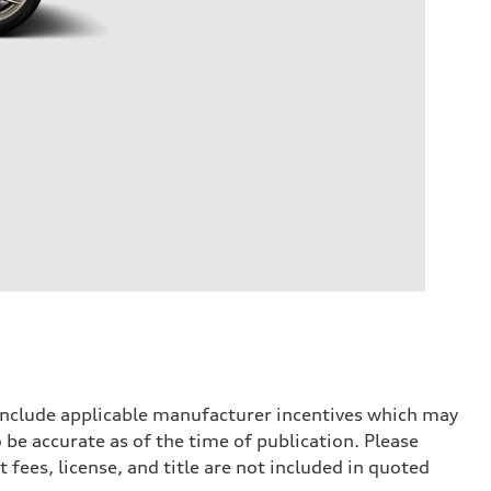
 include applicable manufacturer incentives which may
 be accurate as of the time of publication. Please
 fees, license, and title are not included in quoted