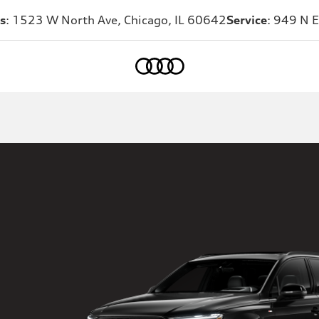
s
: 1523 W North Ave, Chicago, IL 60642
Service
: 949 N E
Home