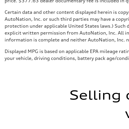
price. $377.63 dealer documentary fee is included in 
Five-link independent
Rear
Five-link independent
Certain data and other content displayed herein is copyr
Brake system
AutoNation, Inc. or such third parties may have a copyr
Brake system
Electromechanical
protection under applicable United States laws.) Such d
Steering
explicit written permission from AutoNation, Inc. All i
Steering
Electromechanical steering with speed-sensitive power as
information is complete and neither AutoNation, Inc. no
Weights
Unladen weight
Displayed MPG is based on applicable EPA mileage ratin
—
Gross weight limit
your vehicle, driving conditions, battery pack age/cond
—
Volumes
Luggage compartment
—
Fuel tank (approx.)
22.5 gal
Performance data
Selling 
Top speed
130 mph
Acceleration 0-100 km/h
5.5 seconds
Fuel consumption
Fuel
Premium
Fuel consumption - city