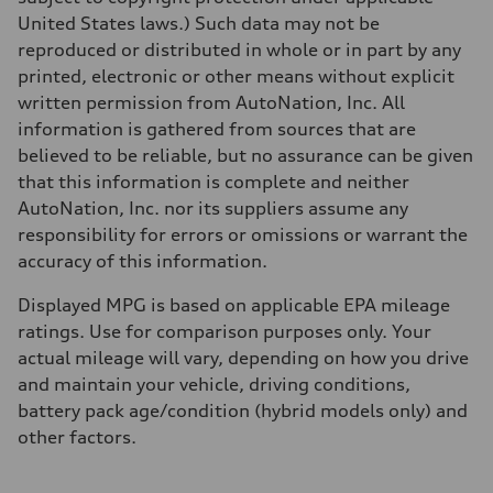
Top speed
130 mph
United States laws.) Such data may not be
Acceleration 0-100 km/h
reproduced or distributed in whole or in part by any
5.6 seconds
Fuel consumption
printed, electronic or other means without explicit
Fuel
written permission from AutoNation, Inc. All
Premium Unleaded
Fuel consumption - city
information is gathered from sources that are
22 mpg mpg
believed to be reliable, but no assurance can be given
Fuel consumption - highway
32 mpg mpg
that this information is complete and neither
Fuel consumption - combined
AutoNation, Inc. nor its suppliers assume any
26 mpg mpg
responsibility for errors or omissions or warrant the
accuracy of this information.
Displayed MPG is based on applicable EPA mileage
ratings. Use for comparison purposes only. Your
actual mileage will vary, depending on how you drive
and maintain your vehicle, driving conditions,
battery pack age/condition (hybrid models only) and
other factors.