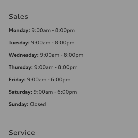
Sales
Monday:
9:00am - 8:00pm
Tuesday:
9:00am - 8:00pm
Wednesday:
9:00am - 8:00pm
Thursday:
9:00am - 8:00pm
Friday:
9:00am - 6:00pm
Saturday:
9:00am - 6:00pm
Sunday:
Closed
Service