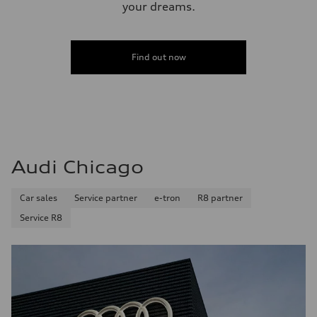
your dreams.
Find out now
Audi Chicago
Car sales
Service partner
e-tron
R8 partner
Service R8