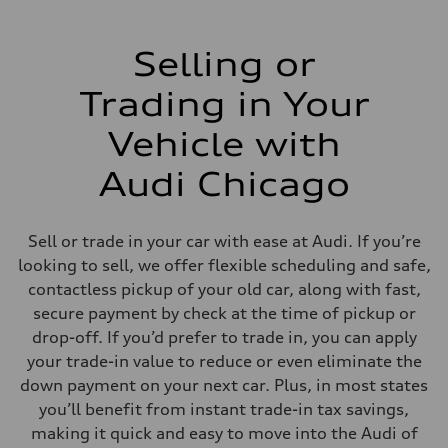
Selling or
Trading in Your
Vehicle with
Audi Chicago
Sell or trade in your car with ease at Audi. If you’re
looking to sell, we offer flexible scheduling and safe,
contactless pickup of your old car, along with fast,
secure payment by check at the time of pickup or
drop-off. If you’d prefer to trade in, you can apply
your trade-in value to reduce or even eliminate the
down payment on your next car. Plus, in most states
you’ll benefit from instant trade-in tax savings,
making it quick and easy to move into the Audi of