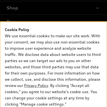
Shop
Models
What is e-tron®
Buy
Offers
SUV Models
Cookie Policy
New inventory
Own
We use essential cookies to make our site work. With
Electric Models
Contact dealer
your consent, we may also use non-essential cookies
Pre-owned inventory
Inside Audi
Trade-in value
to improve user experience and analyze website
Support
Certified pre-owned
myAudi
traffic. We disclose data about website users to third
Subscribe to model updates
Leasing
Compare Vehicles
parties so we can target our ads to you on other
About myAudi
Financing
Contact Us
websites, and those third parties may use that data
Audi Financial Services
for their own purposes. For more information on how
Apply for financing
About Audi
Audi collection store
we collect, use, and disclose this information, please
Newsroom
review our
Privacy Policy
. By clicking “Accept all
Accessories
© 2026 Audi of America. All rights reserved.
cookies,” you agree to our website's cookie use. You
Do Not Sell or Share My Personal Information
Audi connect
can change your cookie settings at any time by
Audi of America takes efforts to ensure the accuracy of
AutoNation Privacy Policy
clicking “Manage cookie settings.”
Roadside Assistance
information on the general vehicle information pages. Models are