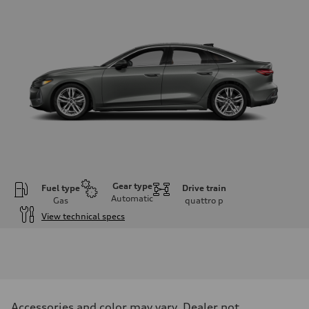
Gear type
Fuel type
Drive train
Automatic
Gas
quattro
p
View technical specs
Engine
Engine type
I-4 / 16V / Direct Injection / Turbocharged / Audi Valvelift System
Performance data
Displacement
1984/ 82.5 & 92.8 cc/mm
Max. output
Accessories and color may vary. Dealer not