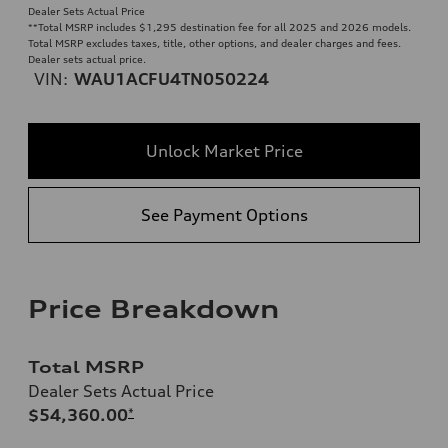
Dealer Sets Actual Price
**
Total MSRP includes $1,295 destination fee for all 2025 and 2026 models.
Total MSRP excludes taxes, title, other options, and dealer charges and fees.
Dealer sets actual price.
VIN:
WAU1ACFU4TN050224
Unlock Market Price
See Payment Options
Price Breakdown
Total MSRP
Dealer Sets Actual Price
$54,360.00
*