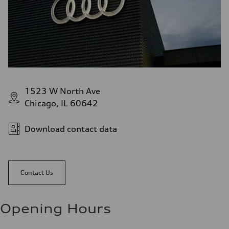
1523 W North Ave
Chicago, IL 60642
Download contact data
Contact Us
Opening Hours