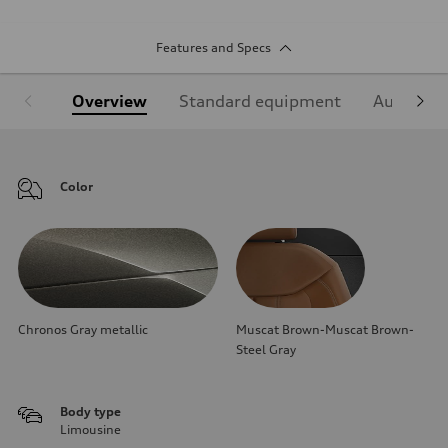
Features and Specs
Overview
Standard equipment
Audi Sign
Color
Chronos Gray metallic
Muscat Brown-Muscat Brown-
Steel Gray
Body type
Limousine