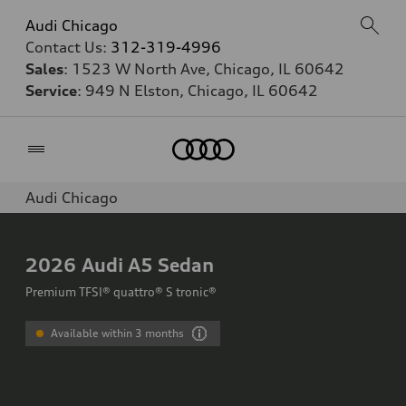
Audi Chicago
Contact Us:
312-319-4996
Sales
: 1523 W North Ave, Chicago, IL 60642
Service
: 949 N Elston, Chicago, IL 60642
Home
Audi Chicago
2026
Audi A5 Sedan
Premium TFSI® quattro® S tronic®
Available within 3 months