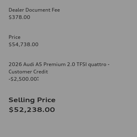
Dealer Document Fee
$378.00
Price
$54,738.00
2026 Audi A5 Premium 2.0 TFSI quattro -
Customer Credit
-$2,500.00
*
Selling Price
$52,238.00