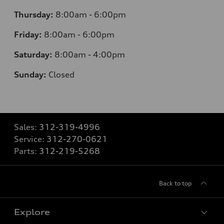
Thursday:
8:00am - 6:00pm
Friday:
8:00am - 6:00pm
Saturday:
8:00am - 4:00pm
Sunday:
Closed
Sales:
312-319-4996
Service:
312-270-0621
Parts:
312-219-5268
Back to top
Explore