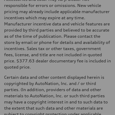
268 hp HP
Max. torque
responsible for errors or omissions. New vehicle
295 lb-ft@rpm
pricing may already include applicable manufacturer
Driveline
Transmission
incentives which may expire at any time.
7-speed S tronic
Manufacturer incentive data and vehicle features are
Suspension
Front
provided by third parties and believed to be accurate
5-link suspension
as of the time of publication. Please contact the
Rear
5-link suspension
store by email or phone for details and availability of
Brake system
incentives. Sales tax or other taxes, government
Brake system
—
fees, license, and title are not included in quoted
Steering
price. $377.63 dealer documentary fee is included in
Steering
electromechanical progressive steering with speed-sensitive power as
quoted price.
Weights
Unladen weight
Certain data and other content displayed herein is
—
Gross weight limit
copyrighted by AutoNation, Inc. and / or third
—
parties. (In addition, providers of data and other
Volumes
Luggage compartment
materials to AutoNation, Inc. or such third parties
—
may have a copyright interest in and to such data to
Fuel tank (approx.)
14.8 gal
the extent that such data and other materials are
Performance data
subject to copyright protection under applicable