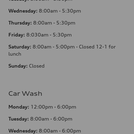
Wednesday:
8:00am - 5:30pm
Thursday:
8:00am - 5:30pm
Friday:
8:030am - 5:30pm
Saturday:
8:00am - 5:00pm - Closed 12-1 for
lunch
Sunday:
Closed
Car Wash
Monday:
12:00pm - 6:00pm
Tuesday:
8:00am - 6:00pm
Wednesday:
8:00am - 6:00pm