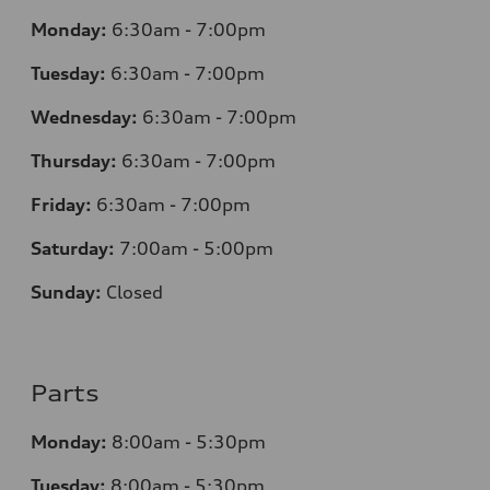
Monday:
6:30am - 7:00pm
Tuesday:
6:30am - 7:00pm
Wednesday:
6:30am - 7:00pm
Thursday:
6:30am - 7:00pm
Friday:
6:30am - 7:00pm
Saturday:
7:00am - 5:00pm
Sunday:
Closed
Parts
Monday:
8:00am - 5:30pm
Tuesday:
8:00am - 5:30pm