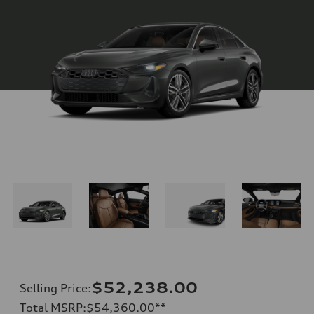
$52,238.00
Selling Price
:
Total MSRP
:
$54,360.00
**