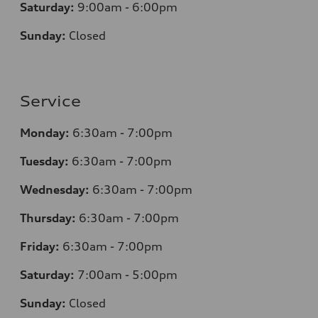
Saturday:
9:00am - 6:00pm
Sunday:
Closed
Service
Monday:
6:30am - 7:00pm
Tuesday:
6:30am - 7:00pm
Wednesday:
6:30am - 7:00pm
Thursday:
6:30am - 7:00pm
Friday:
6:30am - 7:00pm
Saturday:
7:00am - 5:00pm
Sunday:
Closed