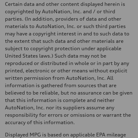
Unladen weight
Certain data and other content displayed herein is
—
Gross weight limit
copyrighted by AutoNation, Inc. and / or third
—
parties. (In addition, providers of data and other
Volumes
Luggage compartment
materials to AutoNation, Inc. or such third parties
—
may have a copyright interest in and to such data to
Fuel tank (approx.)
14.8 gal
the extent that such data and other materials are
Performance data
subject to copyright protection under applicable
Top speed
130 mph
United States laws.) Such data may not be
Acceleration 0-100 km/h
reproduced or distributed in whole or in part by any
5.6 seconds
Fuel consumption
printed, electronic or other means without explicit
Fuel
written permission from AutoNation, Inc. All
Premium Unleaded
Fuel consumption - city
information is gathered from sources that are
22 mpg mpg
believed to be reliable, but no assurance can be given
Fuel consumption - highway
32 mpg mpg
that this information is complete and neither
Fuel consumption - combined
AutoNation, Inc. nor its suppliers assume any
26 mpg mpg
responsibility for errors or omissions or warrant the
accuracy of this information.
Displayed MPG is based on applicable EPA mileage