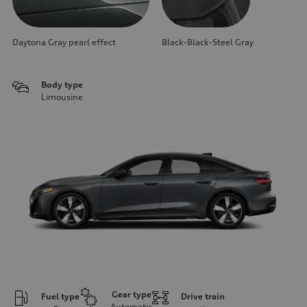
Daytona Gray pearl effect
Black-Black-Steel Gray
Body type
Limousine
Gear type
Fuel type
Drive train
Automatic