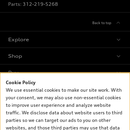
Parts:
312-219-5268
Back to top
Explore
Shop
Models
What is e-tron®
Buy
Offers
SUV Models
Cookie Policy
New inventory
Own
We use essential cookies to make our site work. With
Electric Models
Contact dealer
your consent, we may also use non-essential cookies
Pre-owned inventory
Inside Audi
Trade-in value
to improve user experience and analyze website
Support
Certified pre-owned
myAudi
traffic. We disclose data about website users to third
Subscribe to model updates
Leasing
Compare Vehicles
parties so we can target our ads to you on other
About myAudi
Financing
Contact Us
websites, and those third parties may use that data