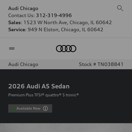
Audi Chicago
Contact Us:
312-319-4996
Sales
: 1523 W North Ave, Chicago, IL 60642
Service
: 949 N Elston, Chicago, IL 60642
Home
Audi Chicago
Stock # TN038841
2026
Audi A5 Sedan
Premium Plus TFSI® quattro® S tronic®
Available Now