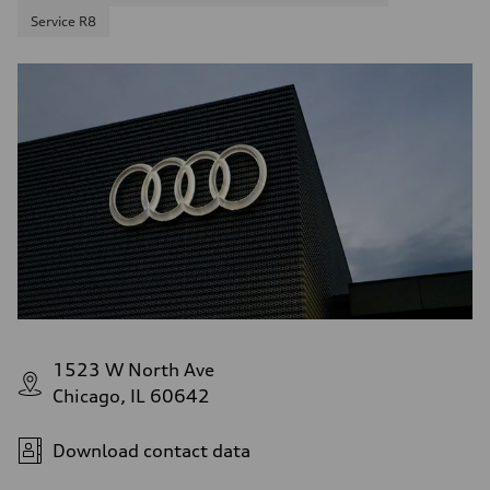
Service R8
1523 W North Ave
Chicago, IL 60642
Download contact data