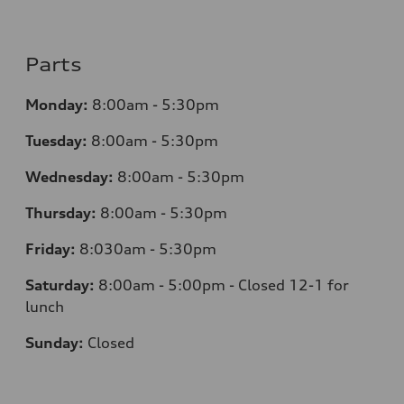
Parts
Monday:
8:00am - 5:30pm
Tuesday:
8:00am - 5:30pm
Wednesday:
8:00am - 5:30pm
Thursday:
8:00am - 5:30pm
Friday:
8:030am - 5:30pm
Saturday:
8:00am - 5:00pm - Closed 12-1 for
lunch
Sunday:
Closed