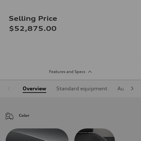
Selling Price
$52,875.00
Features and Specs
Overview
Standard equipment
Audi Sign
Color