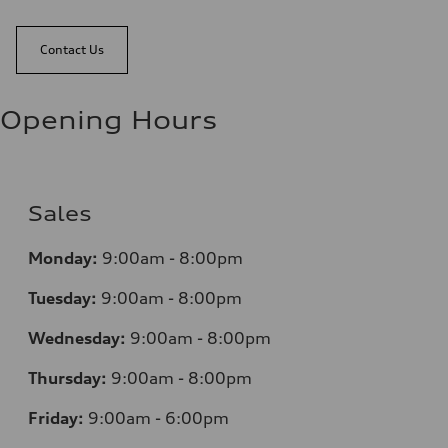
Contact Us
Opening Hours
Sales
Monday:
9:00am - 8:00pm
Tuesday:
9:00am - 8:00pm
Wednesday:
9:00am - 8:00pm
Thursday:
9:00am - 8:00pm
Friday:
9:00am - 6:00pm