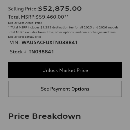
$52,875.00
Selling Price
:
Total MSRP
:
$59,460.00
**
Dealer Sets Actual Price
**
Total MSRP includes $1,295 destination fee for all 2025 and 2026 models.
Total MSRP excludes taxes, title, other options, and dealer charges and fees.
Dealer sets actual price.
VIN:
WAU5ACFUXTN038841
Stock #
TN038841
Unlock Market Price
See Payment Options
Price Breakdown