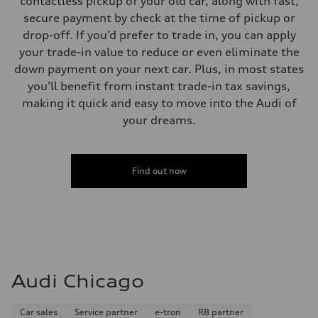
contactless pickup of your old car, along with fast,
secure payment by check at the time of pickup or
drop-off. If you’d prefer to trade in, you can apply
your trade-in value to reduce or even eliminate the
down payment on your next car. Plus, in most states
you’ll benefit from instant trade-in tax savings,
making it quick and easy to move into the Audi of
your dreams.
Find out now
Audi Chicago
Car sales
Service partner
e-tron
R8 partner