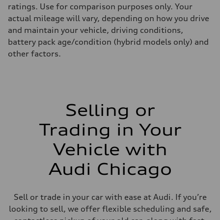
ratings. Use for comparison purposes only. Your
actual mileage will vary, depending on how you drive
and maintain your vehicle, driving conditions,
battery pack age/condition (hybrid models only) and
other factors.
Selling or
Trading in Your
Vehicle with
Audi Chicago
Sell or trade in your car with ease at Audi. If you’re
looking to sell, we offer flexible scheduling and safe,