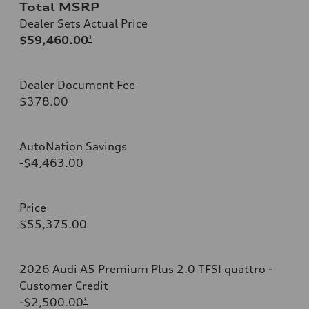
Total MSRP
Dealer Sets Actual Price
$59,460.00
*
Dealer Document Fee
$378.00
AutoNation Savings
-$4,463.00
Price
$55,375.00
2026 Audi A5 Premium Plus 2.0 TFSI quattro -
Customer Credit
-$2,500.00
*