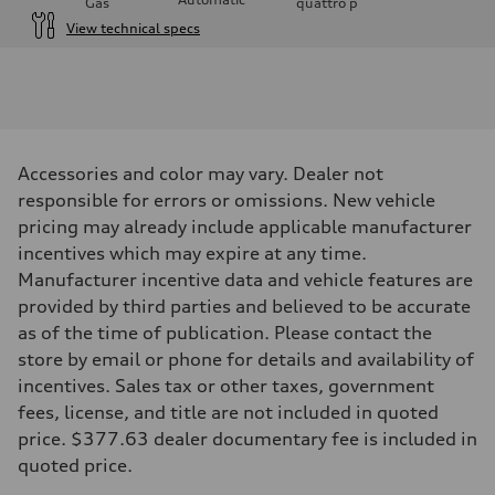
Gas
quattro
p
View technical specs
Engine
Engine type
I-4 / 16V / Direct Injection / Turbocharged / Audi Valvelift System
Performance data
Displacement
1984/ 82.5 & 92.8 cc/mm
Max. output
Accessories and color may vary. Dealer not
268 hp HP
Max. torque
responsible for errors or omissions. New vehicle
295 lb-ft@rpm
pricing may already include applicable manufacturer
Driveline
Transmission
incentives which may expire at any time.
7-speed S tronic
Manufacturer incentive data and vehicle features are
Suspension
Front
provided by third parties and believed to be accurate
5-link suspension
as of the time of publication. Please contact the
Rear
5-link suspension
store by email or phone for details and availability of
Brake system
incentives. Sales tax or other taxes, government
Brake system
—
fees, license, and title are not included in quoted
Steering
price. $377.63 dealer documentary fee is included in
Steering
electromechanical progressive steering with speed-sensitive power as
quoted price.
Weights