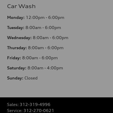
Car Wash
Monday:
12:00pm - 6:00pm
Tuesday:
8:00am - 6:00pm
Wednesday:
8:00am - 6:00pm
Thursday:
8:00am - 6:00pm
Friday:
8:00am - 6:00pm
Saturday:
8:00am - 4:00pm
Sunday:
Closed
Sales:
312-319-4996
Service:
312-270-0621