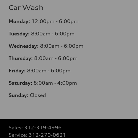
Car Wash
Monday:
12:00pm - 6:00pm
Tuesday:
8:00am - 6:00pm
Wednesday:
8:00am - 6:00pm
Thursday:
8:00am - 6:00pm
Friday:
8:00am - 6:00pm
Saturday:
8:00am - 4:00pm
Sunday:
Closed
Sales:
312-319-4996
Service:
312-270-0621