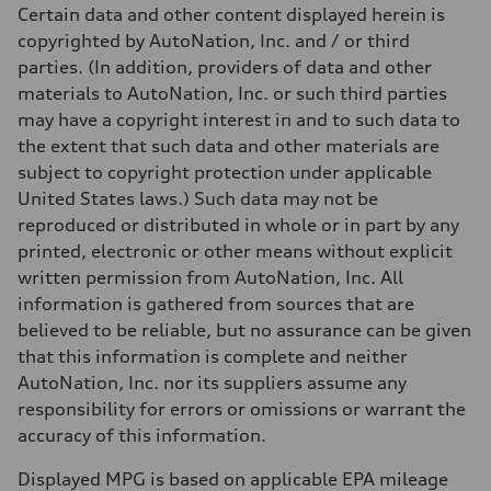
Unladen weight
Certain data and other content displayed herein is
—
Gross weight limit
copyrighted by AutoNation, Inc. and / or third
—
parties. (In addition, providers of data and other
Volumes
Luggage compartment
materials to AutoNation, Inc. or such third parties
—
may have a copyright interest in and to such data to
Fuel tank (approx.)
14.8 gal
the extent that such data and other materials are
Performance data
subject to copyright protection under applicable
Top speed
130 mph
United States laws.) Such data may not be
Acceleration 0-100 km/h
reproduced or distributed in whole or in part by any
4.5 seconds
Fuel consumption
printed, electronic or other means without explicit
Fuel
written permission from AutoNation, Inc. All
Plus/Premium
Fuel consumption - city
information is gathered from sources that are
—
believed to be reliable, but no assurance can be given
Fuel consumption - highway
—
that this information is complete and neither
Fuel consumption - combined
AutoNation, Inc. nor its suppliers assume any
—
responsibility for errors or omissions or warrant the
accuracy of this information.
Displayed MPG is based on applicable EPA mileage