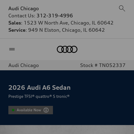
Audi Chicago
Contact Us:
312-319-4996
Sales
: 1523 W North Ave, Chicago, IL 60642
Service
: 949 N Elston, Chicago, IL 60642
Home
Audi Chicago
Stock # TN052337
2026
Audi A6 Sedan
Prestige TFSI® quattro® S tronic®
Available Now