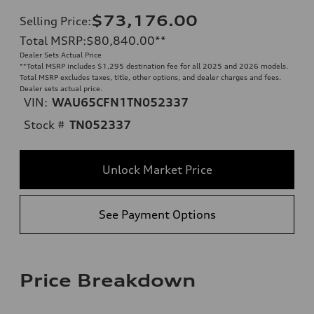
$73,176.00
Selling Price
:
Total MSRP
:
$80,840.00
**
Dealer Sets Actual Price
**
Total MSRP includes $1,295 destination fee for all 2025 and 2026 models.
Total MSRP excludes taxes, title, other options, and dealer charges and fees.
Dealer sets actual price.
VIN:
WAU65CFN1TN052337
Stock #
TN052337
Unlock Market Price
See Payment Options
Price Breakdown