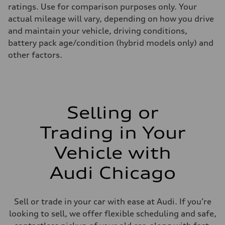
ratings. Use for comparison purposes only. Your
actual mileage will vary, depending on how you drive
and maintain your vehicle, driving conditions,
battery pack age/condition (hybrid models only) and
other factors.
Selling or
Trading in Your
Vehicle with
Audi Chicago
Sell or trade in your car with ease at Audi. If you’re
looking to sell, we offer flexible scheduling and safe,