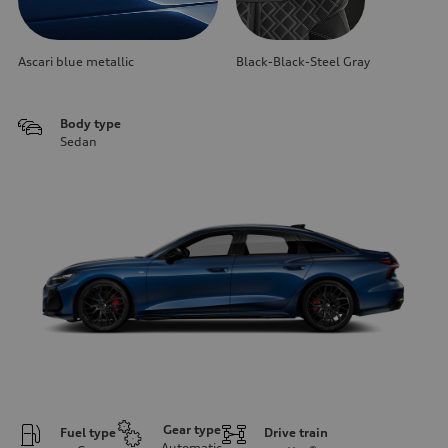
Ascari blue metallic
Black-Black-Steel Gray
Body type
Sedan
Gear type
Fuel type
Drive train
Automatic