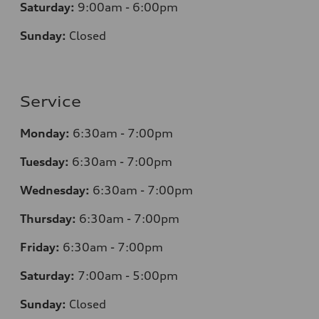
Saturday:
9:00am - 6:00pm
Sunday:
Closed
Service
Monday:
6:30am - 7:00pm
Tuesday:
6:30am - 7:00pm
Wednesday:
6:30am - 7:00pm
Thursday:
6:30am - 7:00pm
Friday:
6:30am - 7:00pm
Saturday:
7:00am - 5:00pm
Sunday:
Closed