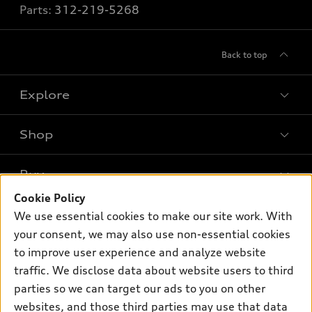
Parts:
312-219-5268
Back to top
Explore
Shop
Models
What is e-tron®
Buy
Offers
SUV Models
Cookie Policy
New inventory
Own
We use essential cookies to make our site work. With
Electric Models
Contact dealer
your consent, we may also use non-essential cookies
Pre-owned inventory
Inside Audi
Trade-in value
to improve user experience and analyze website
Support
Certified pre-owned
myAudi
traffic. We disclose data about website users to third
Subscribe to model updates
Leasing
Compare Vehicles
parties so we can target our ads to you on other
About myAudi
Financing
Contact Us
websites, and those third parties may use that data