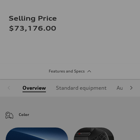
Selling Price
$73,176.00
Features and Specs
Overview
Standard equipment
Audi Sign
Color