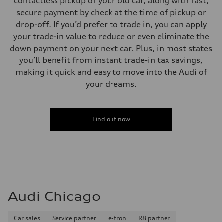
contactless pickup of your old car, along with fast,
secure payment by check at the time of pickup or
drop-off. If you’d prefer to trade in, you can apply
your trade-in value to reduce or even eliminate the
down payment on your next car. Plus, in most states
you’ll benefit from instant trade-in tax savings,
making it quick and easy to move into the Audi of
your dreams.
Find out now
Audi Chicago
Car sales
Service partner
e-tron
R8 partner