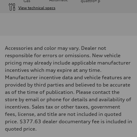
Gas
quattro®
p
View technical specs
Engine
Engine type
V6 / 24V / Direct Injection / Turbocharged / Audi Valvelift System
Performance data
Displacement
2995 cc/mm
Max. output
Accessories and color may vary. Dealer not
362 hp HP
Max. torque
responsible for errors or omissions. New vehicle
406 lb-ft@rpm
pricing may already include applicable manufacturer
Driveline
Transmission
incentives which may expire at any time.
—
Manufacturer incentive data and vehicle features are
Suspension
Front
provided by third parties and believed to be accurate
Five-link front axle
as of the time of publication. Please contact the
Rear
Five-link rear axle
store by email or phone for details and availability of
Brake system
incentives. Sales tax or other taxes, government
Brake system
—
fees, license, and title are not included in quoted
Steering
price. $377.63 dealer documentary fee is included in
Steering
—
quoted price.
Weights