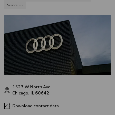
Service R8
1523 W North Ave
Chicago, IL 60642
Download contact data