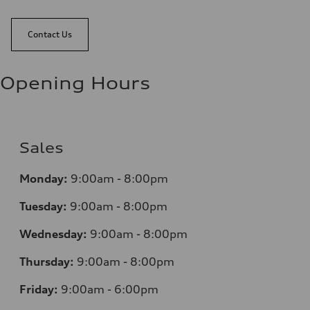
Contact Us
Opening Hours
Sales
Monday:
9:00am - 8:00pm
Tuesday:
9:00am - 8:00pm
Wednesday:
9:00am - 8:00pm
Thursday:
9:00am - 8:00pm
Friday:
9:00am - 6:00pm