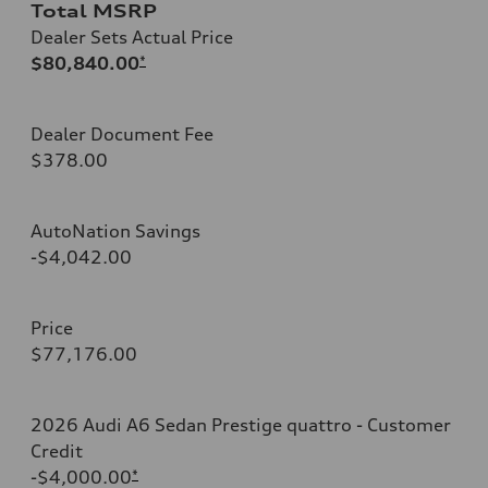
Total MSRP
Dealer Sets Actual Price
$80,840.00
*
Dealer Document Fee
$378.00
AutoNation Savings
-$4,042.00
Price
$77,176.00
2026 Audi A6 Sedan Prestige quattro - Customer
Credit
-$4,000.00
*