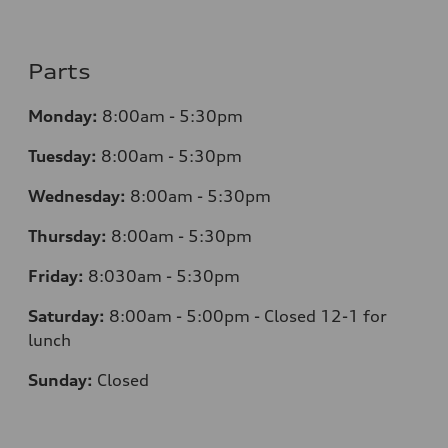
Parts
Monday:
8:00am - 5:30pm
Tuesday:
8:00am - 5:30pm
Wednesday:
8:00am - 5:30pm
Thursday:
8:00am - 5:30pm
Friday:
8:030am - 5:30pm
Saturday:
8:00am - 5:00pm - Closed 12-1 for
lunch
Sunday:
Closed