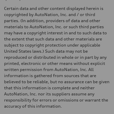
Weights
Unladen weight
Certain data and other content displayed herein is
—
Gross weight limit
copyrighted by AutoNation, Inc. and / or third
—
parties. (In addition, providers of data and other
Volumes
Luggage compartment
materials to AutoNation, Inc. or such third parties
—
may have a copyright interest in and to such data to
Fuel tank (approx.)
14.8 gal
the extent that such data and other materials are
Performance data
subject to copyright protection under applicable
Top speed
130 mph
United States laws.) Such data may not be
Acceleration 0-100 km/h
reproduced or distributed in whole or in part by any
5.6 seconds
Fuel consumption
printed, electronic or other means without explicit
Fuel
written permission from AutoNation, Inc. All
Premium Unleaded
Fuel consumption - city
information is gathered from sources that are
22 mpg mpg
believed to be reliable, but no assurance can be given
Fuel consumption - highway
32 mpg mpg
that this information is complete and neither
Fuel consumption - combined
AutoNation, Inc. nor its suppliers assume any
26 mpg mpg
responsibility for errors or omissions or warrant the
accuracy of this information.