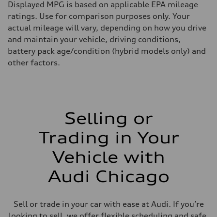
Displayed MPG is based on applicable EPA mileage
ratings. Use for comparison purposes only. Your
actual mileage will vary, depending on how you drive
and maintain your vehicle, driving conditions,
battery pack age/condition (hybrid models only) and
other factors.
Selling or
Trading in Your
Vehicle with
Audi Chicago
Sell or trade in your car with ease at Audi. If you’re
looking to sell, we offer flexible scheduling and safe,