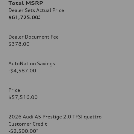
Total MSRP
Dealer Sets Actual Price
$61,725.00
*
Dealer Document Fee
$378.00
AutoNation Savings
-$4,587.00
Price
$57,516.00
2026 Audi A5 Prestige 2.0 TFSI quattro -
Customer Credit
-$2,500.00
*