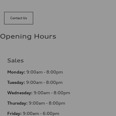
Contact Us
Opening Hours
Sales
Monday:
9:00am - 8:00pm
Tuesday:
9:00am - 8:00pm
Wednesday:
9:00am - 8:00pm
Thursday:
9:00am - 8:00pm
Friday:
9:00am - 6:00pm