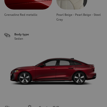
Grenadine Red metallic
Pearl Beige - Pearl Beige - Steel
Gray
Body type
Sedan