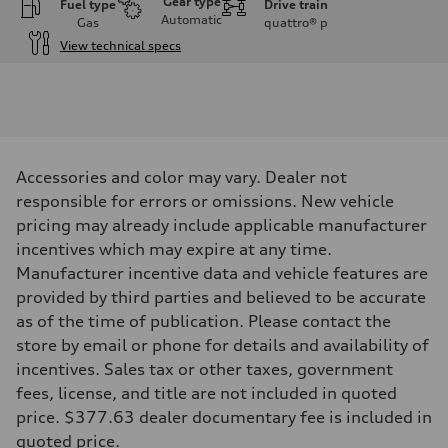
Gear type
Fuel type
Drive train
Automatic
Gas
quattro®
p
View technical specs
Engine
Engine type
I-4 / 16V / Direct Injection / Turbocharged / Audi Valvelift System
Performance data
Displacement
1984/ 82.5 & 92.8 cc/mm
Max. output
Accessories and color may vary. Dealer not
268 hp HP
Max. torque
responsible for errors or omissions. New vehicle
295 lb-ft@rpm
pricing may already include applicable manufacturer
Driveline
Transmission
incentives which may expire at any time.
7-speed S tronic
Manufacturer incentive data and vehicle features are
Suspension
Front
provided by third parties and believed to be accurate
5-link suspension
as of the time of publication. Please contact the
Rear
5-link suspension
store by email or phone for details and availability of
Brake system
incentives. Sales tax or other taxes, government
Brake system
—
fees, license, and title are not included in quoted
Steering
price. $377.63 dealer documentary fee is included in
Steering
electromechanical progressive steering with speed-sensitive power as
quoted price.