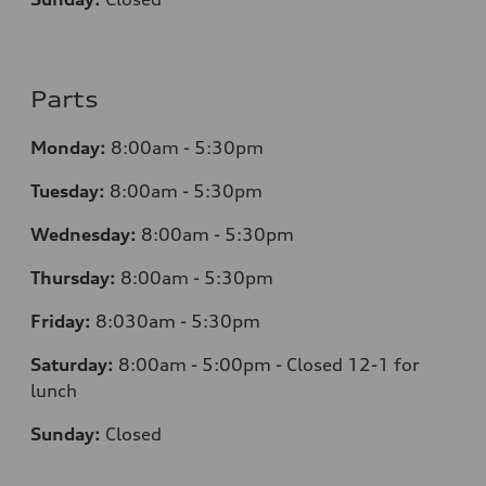
Parts
Monday:
8:00am - 5:30pm
Tuesday:
8:00am - 5:30pm
Wednesday:
8:00am - 5:30pm
Thursday:
8:00am - 5:30pm
Friday:
8:030am - 5:30pm
Saturday:
8:00am - 5:00pm - Closed 12-1 for
lunch
Sunday:
Closed