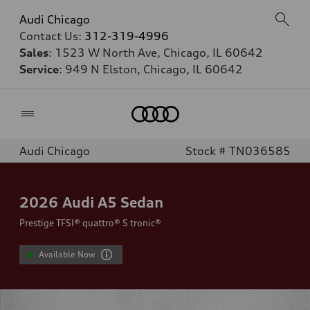
Audi Chicago
Contact Us:
312-319-4996
Sales
: 1523 W North Ave, Chicago, IL 60642
Service
: 949 N Elston, Chicago, IL 60642
Home
Audi Chicago
Stock # TN036585
2026
Audi A5 Sedan
Prestige TFSI® quattro® S tronic®
Available Now