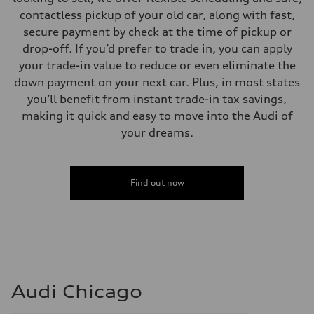
contactless pickup of your old car, along with fast,
secure payment by check at the time of pickup or
drop-off. If you’d prefer to trade in, you can apply
your trade-in value to reduce or even eliminate the
down payment on your next car. Plus, in most states
you’ll benefit from instant trade-in tax savings,
making it quick and easy to move into the Audi of
your dreams.
Find out now
Audi Chicago