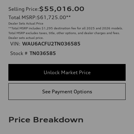
$55,016.00
Selling Price
:
Total MSRP
:
$61,725.00
**
Dealer Sets Actual Price
**
Total MSRP includes $1,295 destination fee for all 2025 and 2026 models.
Total MSRP excludes taxes, title, other options, and dealer charges and fees.
Dealer sets actual price.
VIN:
WAU6ACFU2TN036585
Stock #
TN036585
Unlock Market Price
See Payment Options
Price Breakdown