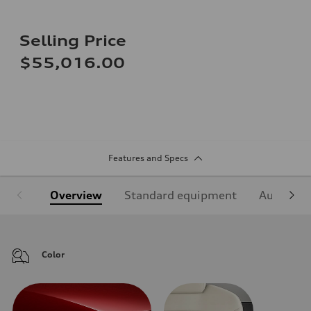
Selling Price
$55,016.00
Features and Specs
Overview
Standard equipment
Audi Sign
Color