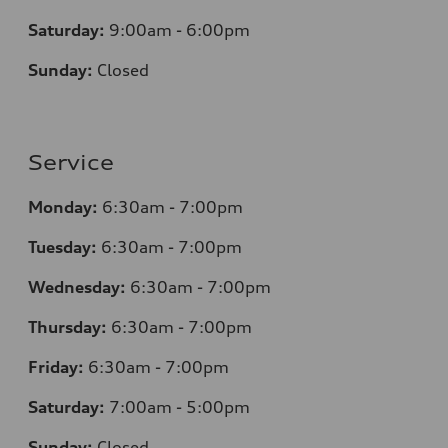
Saturday:
9:00am - 6:00pm
Sunday:
Closed
Service
Monday:
6:30am - 7:00pm
Tuesday:
6:30am - 7:00pm
Wednesday:
6:30am - 7:00pm
Thursday:
6:30am - 7:00pm
Friday:
6:30am - 7:00pm
Saturday:
7:00am - 5:00pm
Sunday:
Closed