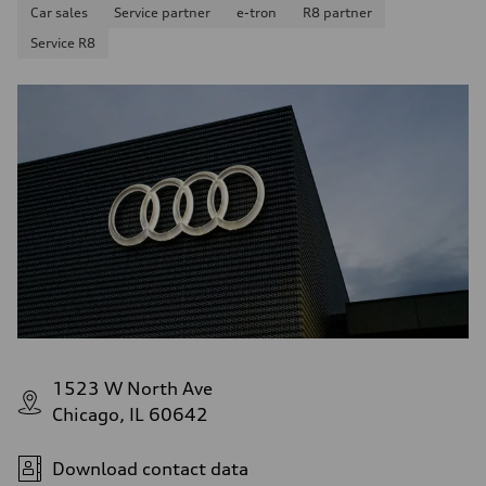
Car sales
Service partner
e-tron
R8 partner
Service R8
1523 W North Ave
Chicago, IL 60642
Download contact data