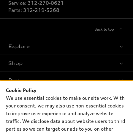
Service:
312-270-0621
Parts:
312-219-5268
Back to top
Explore
Shop
Models
What is e-tron®
Buy
Offers
SUV Models
Cookie Policy
New inventory
Own
We use essential cookies to make our site work. With
Electric Models
Contact dealer
your consent, we may also use non-essential cookies
Pre-owned inventory
Inside Audi
Trade-in value
to improve user experience and analyze website
Support
Certified pre-owned
myAudi
traffic. We disclose data about website users to third
Subscribe to model updates
Leasing
Compare Vehicles
parties so we can target our ads to you on other
About myAudi