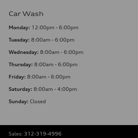
Car Wash
Monday:
12:00pm - 6:00pm
Tuesday:
8:00am - 6:00pm
Wednesday:
8:00am - 6:00pm
Thursday:
8:00am - 6:00pm
Friday:
8:00am - 6:00pm
Saturday:
8:00am - 4:00pm
Sunday:
Closed
Sales:
312-319-4996