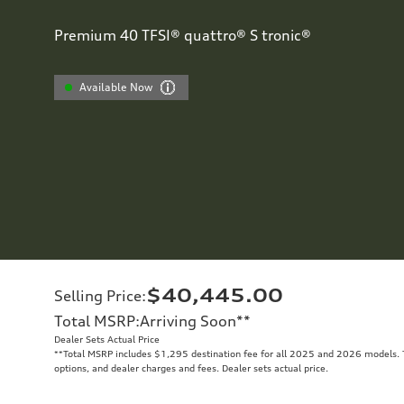
Premium 40 TFSI® quattro® S tronic®
Available Now
$40,445.00
Selling Price
:
Total MSRP
:
Arriving Soon
**
Dealer Sets Actual Price
**
Total MSRP includes $1,295 destination fee for all 2025 and 2026 models. To
options, and dealer charges and fees. Dealer sets actual price.