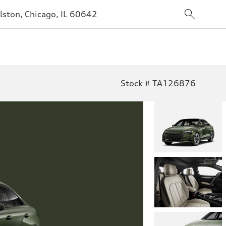
lston, Chicago, IL 60642
Stock # TA126876