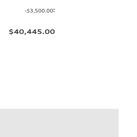
-$3,500.00
*
$40,445.00