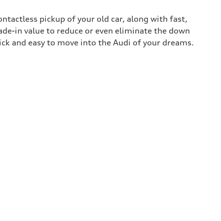
contactless pickup of your old car, along with fast,
rade-in value to reduce or even eliminate the down
uick and easy to move into the Audi of your dreams.