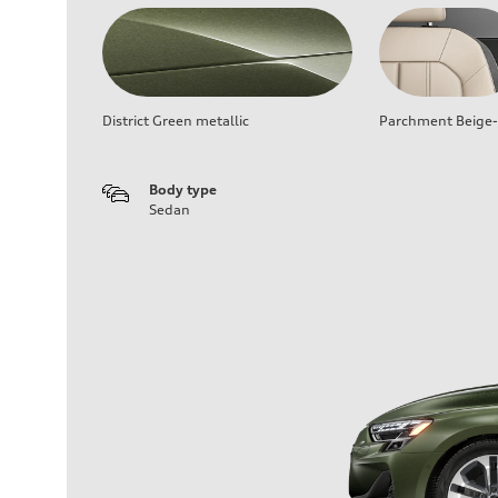
District Green metallic
Parchment Beige-
Body type
Sedan