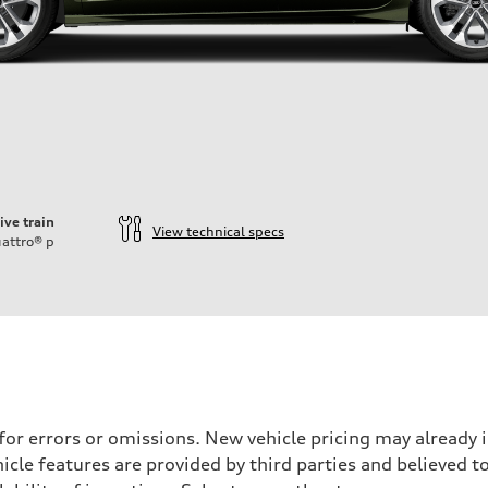
ive train
View technical specs
attro®
p
 for errors or omissions. New vehicle pricing may already
cle features are provided by third parties and believed to