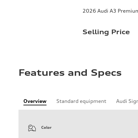
2026 Audi A3 Premium 
Selling Price
Features and Specs
Overview
Standard equipment
Audi Sig
Color