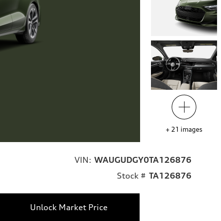
+
21
images
VIN:
WAUGUDGY0TA126876
Stock #
TA126876
Unlock Market Price