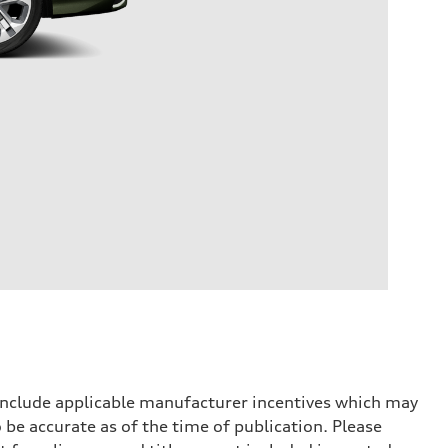
 include applicable manufacturer incentives which may
 be accurate as of the time of publication. Please