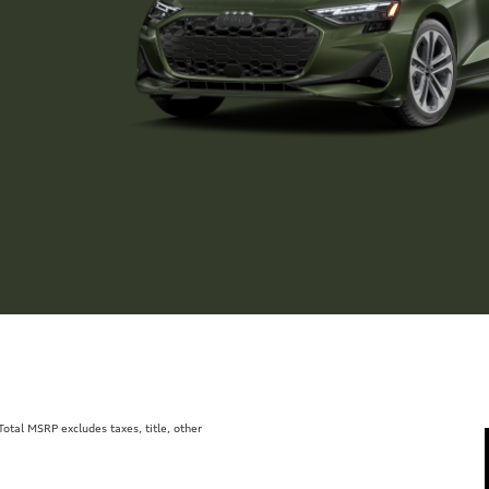
tal MSRP excludes taxes, title, other