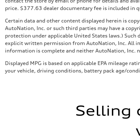
contact the store by email or phone for details and avail
Front
price. $377.63 dealer documentary fee is included in 
McPherson strut
Rear
Four-link independent
Certain data and other content displayed herein is copyr
Brake system
AutoNation, Inc. or such third parties may have a copyr
Brake system
Electromechanical
protection under applicable United States laws.) Such d
Steering
explicit written permission from AutoNation, Inc. All i
Steering
Electromechanical steering with speed-dependent power 
information is complete and neither AutoNation, Inc. no
Weights
Unladen weight
Displayed MPG is based on applicable EPA mileage ratin
—
Gross weight limit
your vehicle, driving conditions, battery pack age/cond
—
Volumes
Luggage compartment
—
Fuel tank (approx.)
14.5 gal
Performance data
Selling 
Top speed
130 mph
Acceleration 0-100 km/h
6.0 seconds
Fuel consumption
Fuel
Premium