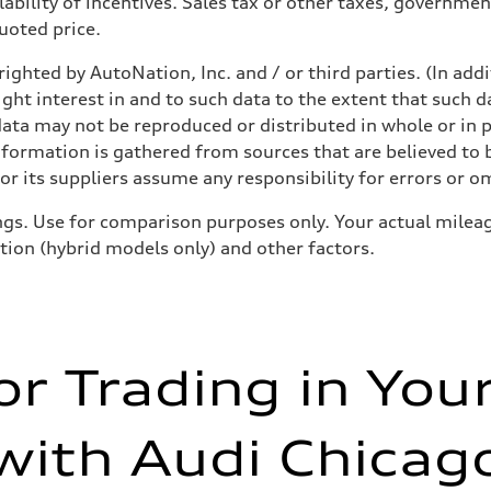
ability of incentives. Sales tax or other taxes, government
quoted price.
ighted by AutoNation, Inc. and / or third parties. (In add
ight interest in and to such data to the extent that such d
ata may not be reproduced or distributed in whole or in p
nformation is gathered from sources that are believed to b
assist
r its suppliers assume any responsibility for errors or o
gs. Use for comparison purposes only. Your actual mileag
ition (hybrid models only) and other factors.
or Trading in You
with Audi Chicag