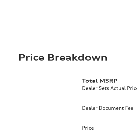
Price Breakdown
Total MSRP
Dealer Sets Actual Pric
Dealer Document Fee
Price