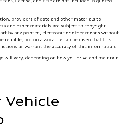
 fees, license, and title are not included in quoted
ition, providers of data and other materials to
ata and other materials are subject to copyright
art by any printed, electronic or other means without
e reliable, but no assurance can be given that this
missions or warrant the accuracy of this information.
e will vary, depending on how you drive and maintain
r Vehicle
o