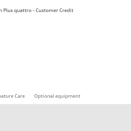
Plus quattro - Customer Credit
nature Care
Optional equipment