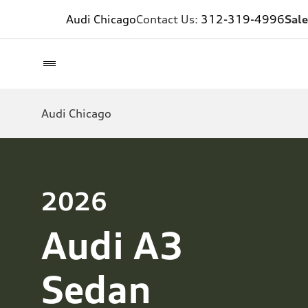
Audi Chicago
Contact Us:
312-319-4996
Sale
Audi Chicago
2026
Audi A3
Sedan