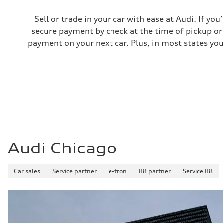
Fuel consumption - city
24 mpg mpg
Sell or trade in your car with ease at Audi. If you
Fuel consumption - highway
secure payment by check at the time of pickup or 
34 mpg mpg
Fuel consumption - combined
payment on your next car. Plus, in most states you
28 mpg mpg
Audi Chicago
Car sales
Service partner
e-tron
R8 partner
Service R8