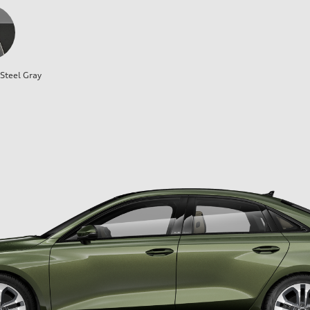
Steel Gray