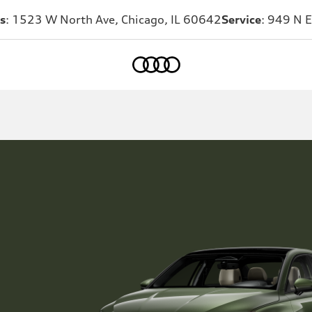
s
: 1523 W North Ave, Chicago, IL 60642
Service
: 949 N E
Home