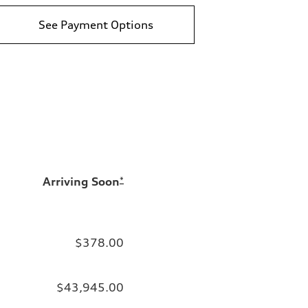
See Payment Options
Arriving Soon
*
$378.00
$43,945.00