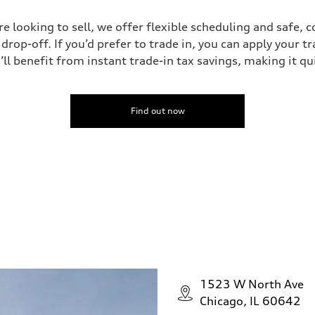
’re looking to sell, we offer flexible scheduling and safe, 
drop-off. If you’d prefer to trade in, you can apply your t
’ll benefit from instant trade-in tax savings, making it q
Find out now
1523 W North Ave
Chicago, IL 60642