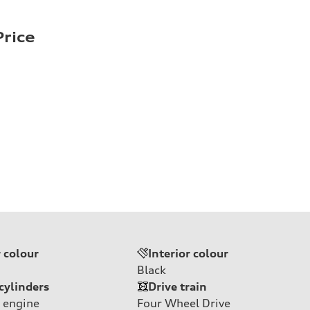
rice
r colour
Interior colour
Black
cylinders
Drive train
 engine
Four Wheel Drive