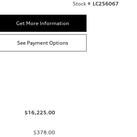
Stock #
LC256067
Get More Information
See Payment Options
$16,225.00
$378.00