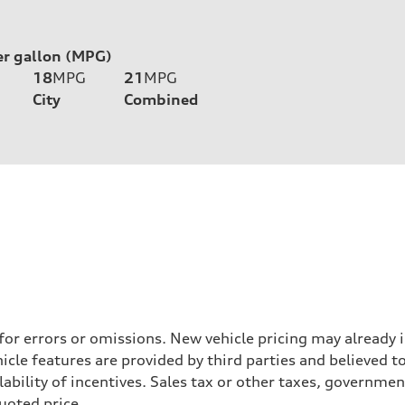
er gallon (MPG)
18
MPG
21
MPG
City
Combined
 for errors or omissions. New vehicle pricing may already
cle features are provided by third parties and believed to
ability of incentives. Sales tax or other taxes, government
quoted price.