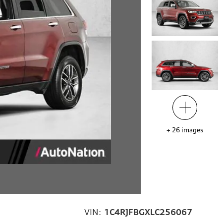
+
26
images
VIN:
1C4RJFBGXLC256067