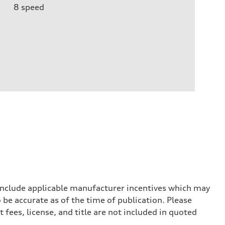
8
speed
 include applicable manufacturer incentives which may
 be accurate as of the time of publication. Please
 fees, license, and title are not included in quoted