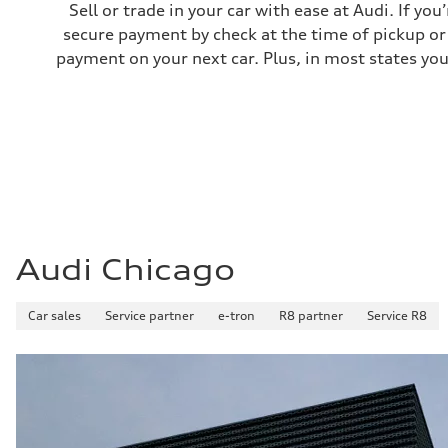
Sell or trade in your car with ease at Audi. If you
secure payment by check at the time of pickup or 
payment on your next car. Plus, in most states you
Audi Chicago
Car sales
Service partner
e-tron
R8 partner
Service R8