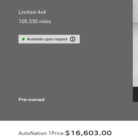
Limited 4x4
105,550
miles
Available upon request
Pre-owned
$16,603.00
AutoNation 1Price
: