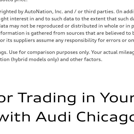
ighted by AutoNation, Inc. and / or third parties. (In add
ight interest in and to such data to the extent that such d
ata may not be reproduced or distributed in whole or in p
nformation is gathered from sources that are believed to b
r its suppliers assume any responsibility for errors or o
gs. Use for comparison purposes only. Your actual mileag
ition (hybrid models only) and other factors.
or Trading in You
with Audi Chicag