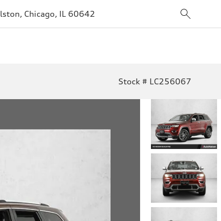
lston, Chicago, IL 60642
Stock # LC256067