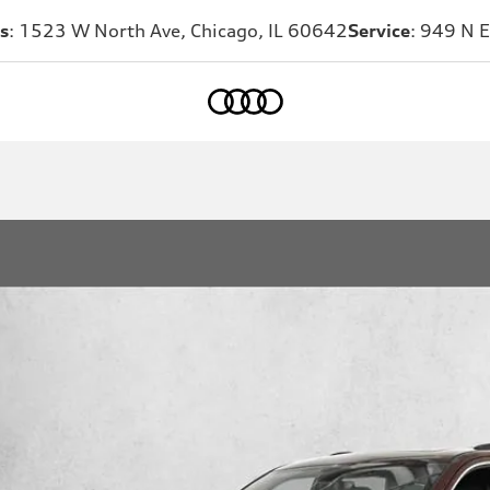
s
: 1523 W North Ave, Chicago, IL 60642
Service
: 949 N E
Home