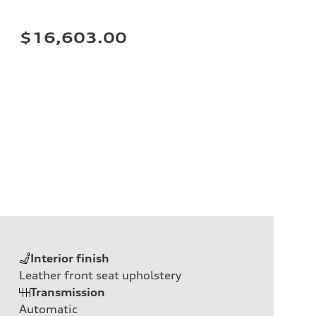
$16,603.00
Interior finish
Leather front seat upholstery
Transmission
Automatic