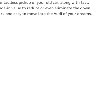
contactless pickup of your old car, along with fast,
rade-in value to reduce or even eliminate the down
uick and easy to move into the Audi of your dreams.