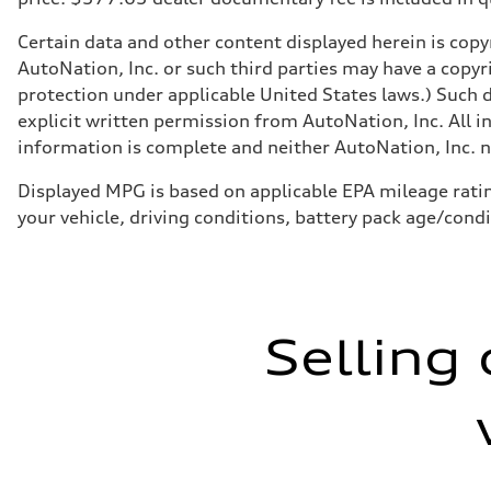
Certain data and other content displayed herein is copyr
AutoNation, Inc. or such third parties may have a copyr
protection under applicable United States laws.) Such d
explicit written permission from AutoNation, Inc. All i
information is complete and neither AutoNation, Inc. no
Displayed MPG is based on applicable EPA mileage ratin
your vehicle, driving conditions, battery pack age/cond
Selling 