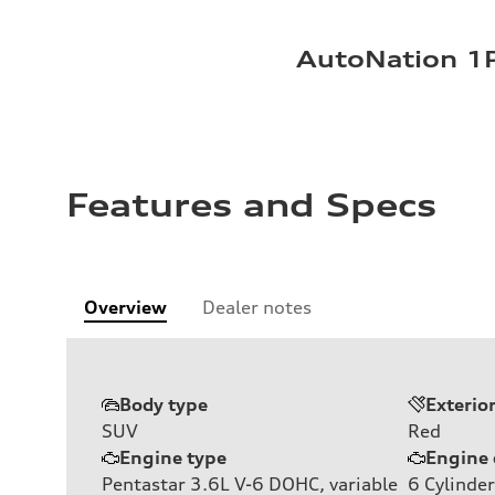
AutoNation 1P
Features and Specs
Overview
Dealer notes
Body type
Exterio
SUV
Red
Engine type
Engine 
Pentastar 3.6L V-6 DOHC, variable
6
Cylinder