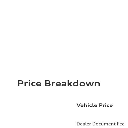
Price Breakdown
Vehicle Price
Dealer Document Fee