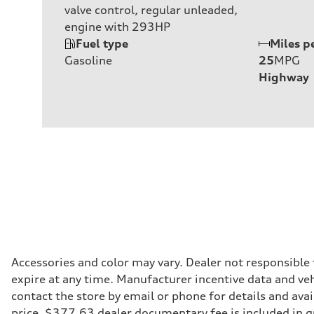
valve control, regular unleaded,
engine with 293HP
Fuel type
Miles p
Gasoline
25
MPG
Highway
Accessories and color may vary. Dealer not responsible
expire at any time. Manufacturer incentive data and vehi
contact the store by email or phone for details and avail
price. $377.63 dealer documentary fee is included in 