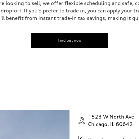
’re looking to sell, we offer flexible scheduling and safe, 
drop-off. If you’d prefer to trade in, you can apply your t
’ll benefit from instant trade-in tax savings, making it q
Find out now
1523 W North Ave
Chicago, IL 60642