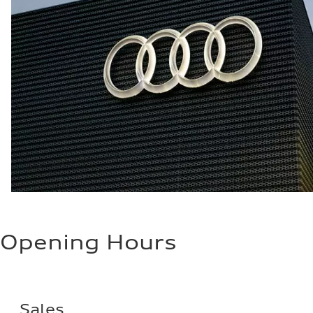
Opening Hours
Sales