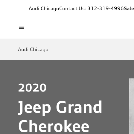
Audi Chicago
Contact Us:
312-319-4996
Sale
Audi Chicago
2020
Jeep Grand
Cherokee