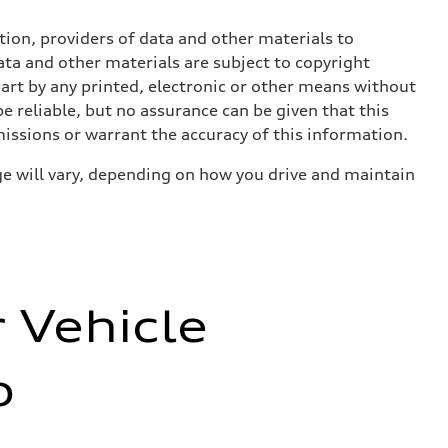
ition, providers of data and other materials to
ata and other materials are subject to copyright
art by any printed, electronic or other means without
e reliable, but no assurance can be given that this
missions or warrant the accuracy of this information.
e will vary, depending on how you drive and maintain
r Vehicle
o