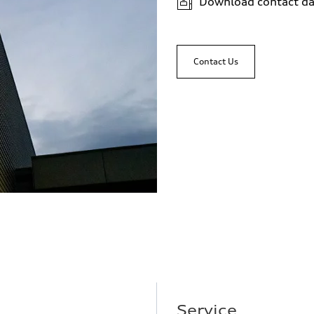
Download contact da
Contact Us
Service