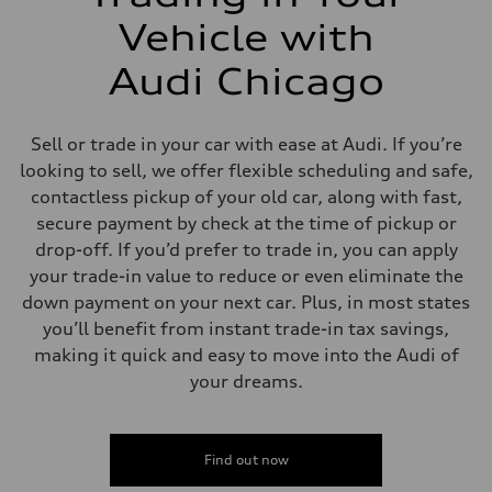
Vehicle with
Audi Chicago
Sell or trade in your car with ease at Audi. If you’re
looking to sell, we offer flexible scheduling and safe,
contactless pickup of your old car, along with fast,
secure payment by check at the time of pickup or
drop-off. If you’d prefer to trade in, you can apply
your trade-in value to reduce or even eliminate the
down payment on your next car. Plus, in most states
you’ll benefit from instant trade-in tax savings,
making it quick and easy to move into the Audi of
your dreams.
Find out now