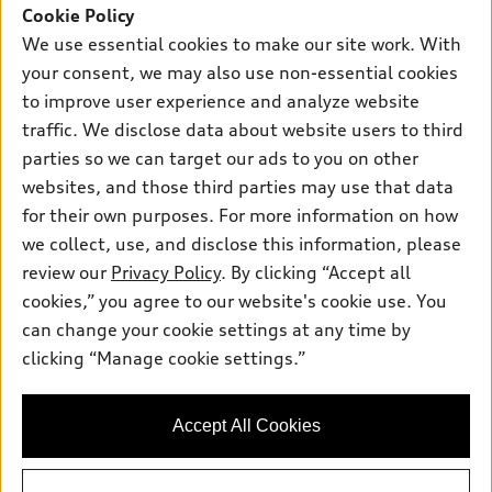
SUV Models
Cookie Policy
New inventory
Own
We use essential cookies to make our site work. With
Electric Models
Contact dealer
your consent, we may also use non-essential cookies
Pre-owned inventory
Inside Audi
Trade-in value
to improve user experience and analyze website
Support
Certified pre-owned
myAudi
traffic. We disclose data about website users to third
Subscribe to model updates
Leasing
Compare Vehicles
parties so we can target our ads to you on other
About myAudi
Financing
Contact Us
websites, and those third parties may use that data
Audi Financial Services
for their own purposes. For more information on how
Apply for financing
About Audi
Audi collection store
we collect, use, and disclose this information, please
Newsroom
review our
Privacy Policy
. By clicking “Accept all
Accessories
© 2026 Audi of America. All rights reserved.
cookies,” you agree to our website's cookie use. You
Do Not Sell or Share My Personal Information
Audi connect
can change your cookie settings at any time by
Audi of America takes efforts to ensure the accuracy of
AutoNation Privacy Policy
clicking “Manage cookie settings.”
Roadside Assistance
information on the general vehicle information pages. Models are
shown for illustration purposes only and may include features
that are not available on the US model. As errors may occur or
Accept All Cookies
availability may change, please see dealer for complete details
and current model specifications.