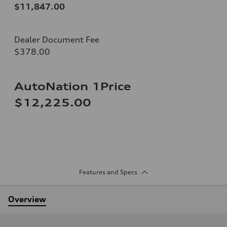
$11,847.00
Dealer Document Fee
$378.00
AutoNation 1Price
$12,225.00
Features and Specs
Overview