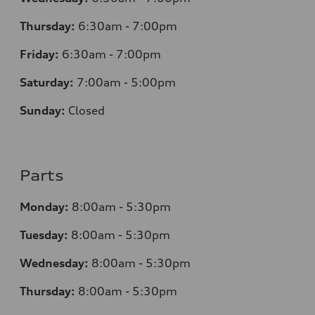
Thursday:
6:30am - 7:00pm
Friday:
6:30am - 7:00pm
Saturday:
7:00am - 5:00pm
Sunday:
Closed
Parts
Monday:
8:00am - 5:30pm
Tuesday:
8:00am - 5:30pm
Wednesday:
8:00am - 5:30pm
Thursday:
8:00am - 5:30pm