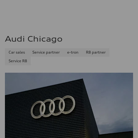
Audi Chicago
Car sales
Service partner
e-tron
R8 partner
Service R8