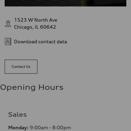
1523 W North Ave
Chicago, IL 60642
Download contact data
Contact Us
Opening Hours
Sales
Monday:
9:00am - 8:00pm