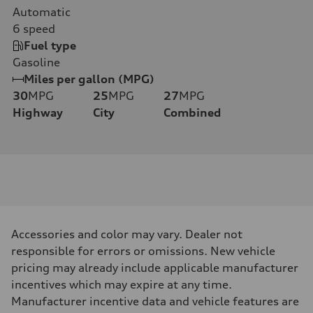
Automatic
6
speed
Fuel type
Gasoline
Miles per gallon (MPG)
30
MPG
25
MPG
27
MPG
Highway
City
Combined
Accessories and color may vary. Dealer not
responsible for errors or omissions. New vehicle
pricing may already include applicable manufacturer
incentives which may expire at any time.
Manufacturer incentive data and vehicle features are