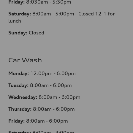
Friday:
8:030am - 5:30pm
Saturday:
8:00am - 5:00pm - Closed 12-1 for
lunch
Sunday:
Closed
Car Wash
Monday:
12:00pm - 6:00pm
Tuesday:
8:00am - 6:00pm
Wednesday:
8:00am - 6:00pm
Thursday:
8:00am - 6:00pm
Friday:
8:00am - 6:00pm
Saturday:
8:00am - 4:00pm