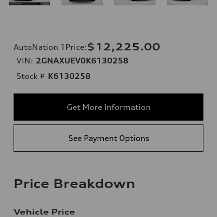
$12,225.00
AutoNation 1Price
:
VIN:
2GNAXUEV0K6130258
Stock #
K6130258
Get More Information
See Payment Options
Price Breakdown
Vehicle Price