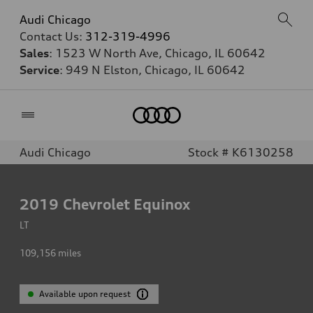
Audi Chicago
Contact Us:
312-319-4996
Sales
: 1523 W North Ave, Chicago, IL 60642
Service
: 949 N Elston, Chicago, IL 60642
Home
Audi Chicago
Stock # K6130258
2019
Chevrolet Equinox
LT
109,156
miles
Available upon request