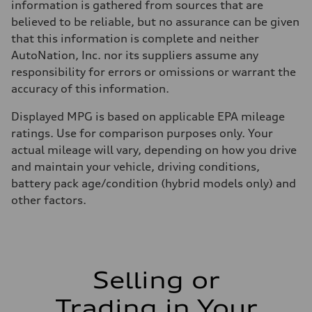
information is gathered from sources that are
believed to be reliable, but no assurance can be given
that this information is complete and neither
AutoNation, Inc. nor its suppliers assume any
responsibility for errors or omissions or warrant the
accuracy of this information.
Displayed MPG is based on applicable EPA mileage
ratings. Use for comparison purposes only. Your
actual mileage will vary, depending on how you drive
and maintain your vehicle, driving conditions,
battery pack age/condition (hybrid models only) and
other factors.
Selling or
Trading in Your