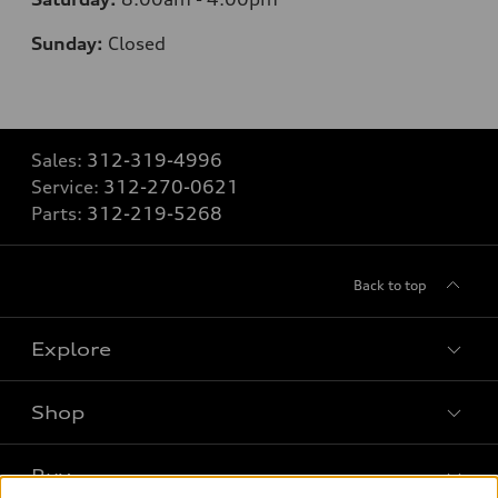
Sunday:
Closed
Sales:
312-319-4996
Service:
312-270-0621
Parts:
312-219-5268
Back to top
Explore
Shop
Models
What is e-tron®
Buy
Offers