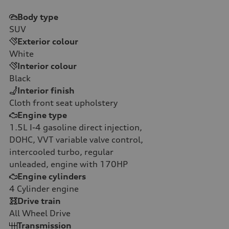
Body type
SUV
Exterior colour
White
Interior colour
Black
Interior finish
Cloth front seat upholstery
Engine type
1.5L I-4 gasoline direct injection,
DOHC, VVT variable valve control,
intercooled turbo, regular
unleaded, engine with 170HP
Engine cylinders
4
Cylinder engine
Drive train
All Wheel Drive
Transmission