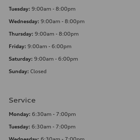
Tuesday:
9:00am - 8:00pm
Wednesday:
9:00am - 8:00pm
Thursday:
9:00am - 8:00pm
Friday:
9:00am - 6:00pm
Saturday:
9:00am - 6:00pm
Sunday:
Closed
Service
Monday:
6:30am - 7:00pm
Tuesday:
6:30am - 7:00pm
Wednesday:
6:30am - 7:00pm