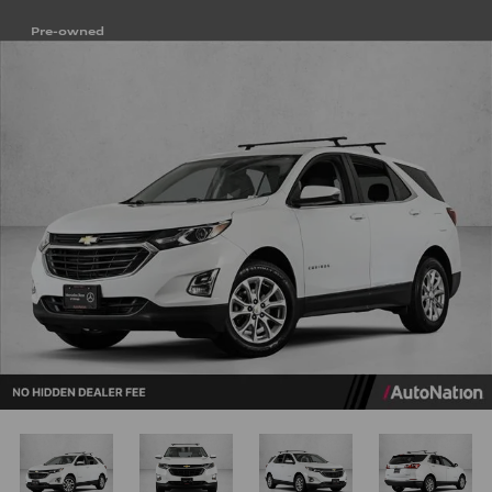
Pre-owned