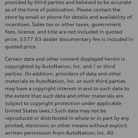
provided by third parties and believed to be accurate
as of the time of publication. Please contact the
store by email or phone for details and availability of
incentives. Sales tax or other taxes, government
fees, license, and title are not included in quoted
price. $377.63 dealer documentary fee is included in
quoted price.
Certain data and other content displayed herein is
copyrighted by AutoNation, Inc. and / or third
parties. (In addition, providers of data and other
materials to AutoNation, Inc. or such third parties
may have a copyright interest in and to such data to
the extent that such data and other materials are
subject to copyright protection under applicable
United States laws.) Such data may not be
reproduced or distributed in whole or in part by any
printed, electronic or other means without explicit
written permission from AutoNation, Inc. All