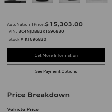
$15,303.00
AutoNation 1Price
:
VIN:
3C4NJDBB2KT696830
Stock #
KT696830
Get More Information
See Payment Options
Price Breakdown
Vehicle Price