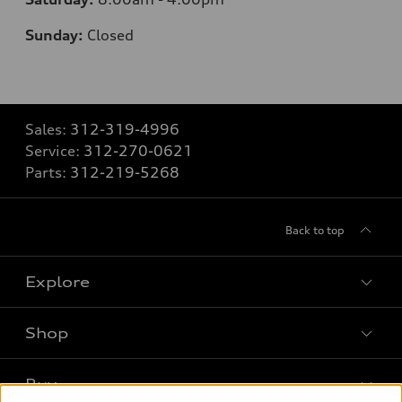
Sunday:
Closed
Sales:
312-319-4996
Service:
312-270-0621
Parts:
312-219-5268
Back to top
Explore
Shop
Models
What is e-tron®
Buy
Offers