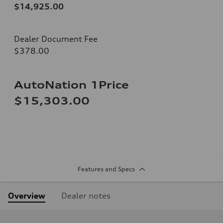
$14,925.00
Dealer Document Fee
$378.00
AutoNation 1Price
$15,303.00
Features and Specs
Overview
Dealer notes