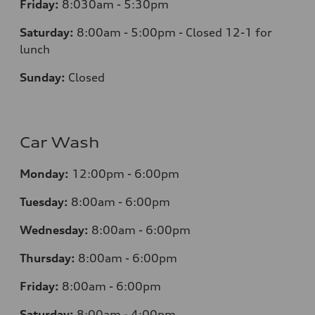
Friday:
8:030am - 5:30pm
Saturday:
8:00am - 5:00pm - Closed 12-1 for
lunch
Sunday:
Closed
Car Wash
Monday:
12:00pm - 6:00pm
Tuesday:
8:00am - 6:00pm
Wednesday:
8:00am - 6:00pm
Thursday:
8:00am - 6:00pm
Friday:
8:00am - 6:00pm
Saturday:
8:00am - 4:00pm