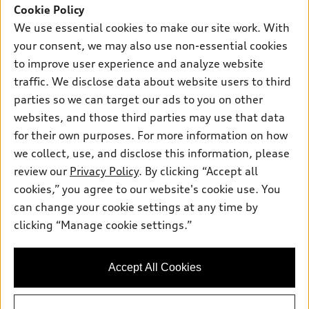
SUV Models
Cookie Policy
New inventory
Own
We use essential cookies to make our site work. With
Electric Models
Contact dealer
your consent, we may also use non-essential cookies
Pre-owned inventory
Inside Audi
Trade-in value
to improve user experience and analyze website
Support
Certified pre-owned
myAudi
traffic. We disclose data about website users to third
Subscribe to model updates
Leasing
Compare Vehicles
parties so we can target our ads to you on other
About myAudi
Financing
Contact Us
websites, and those third parties may use that data
Audi Financial Services
for their own purposes. For more information on how
Apply for financing
About Audi
Audi collection store
we collect, use, and disclose this information, please
Newsroom
review our
Privacy Policy
. By clicking “Accept all
Accessories
© 2026 Audi of America. All rights reserved.
cookies,” you agree to our website's cookie use. You
Do Not Sell or Share My Personal Information
Audi connect
can change your cookie settings at any time by
Audi of America takes efforts to ensure the accuracy of
AutoNation Privacy Policy
clicking “Manage cookie settings.”
Roadside Assistance
information on the general vehicle information pages. Models are
shown for illustration purposes only and may include features
that are not available on the US model. As errors may occur or
Accept All Cookies
availability may change, please see dealer for complete details
and current model specifications.