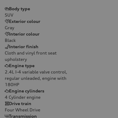
Body type
SUV
Exterior colour
Gray
Interior colour
Black
Interior finish
Cloth and vinyl front seat
upholstery
Engine type
2.4L I-4 variable valve control,
regular unleaded, engine with
180HP
Engine cylinders
4
Cylinder engine
Drive train
Four Wheel Drive
Transmission