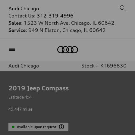
Audi Chicago
Contact Us:
312-319-4996
Sales
: 1523 W North Ave, Chicago, IL 60642
Service
: 949 N Elston, Chicago, IL 60642
Home
Audi Chicago
Stock # KT696830
2019
Jeep Compass
Latitude 4x4
49,447
miles
Available upon request