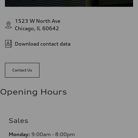
1523 W North Ave
Chicago, IL 60642
Download contact data
Contact Us
Opening Hours
Sales
Monday:
9:00am - 8:00pm