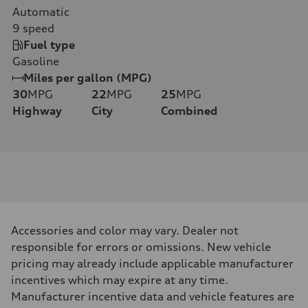
Automatic
9
speed
Fuel type
Gasoline
Miles per gallon (MPG)
30
MPG
22
MPG
25
MPG
Highway
City
Combined
Accessories and color may vary. Dealer not
responsible for errors or omissions. New vehicle
pricing may already include applicable manufacturer
incentives which may expire at any time.
Manufacturer incentive data and vehicle features are