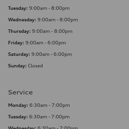
Tuesday:
9:00am - 8:00pm
Wednesday:
9:00am - 8:00pm
Thursday:
9:00am - 8:00pm
Friday:
9:00am - 6:00pm
Saturday:
9:00am - 6:00pm
Sunday:
Closed
Service
Monday:
6:30am - 7:00pm
Tuesday:
6:30am - 7:00pm
Wednesday:
6:30am - 7:00pm