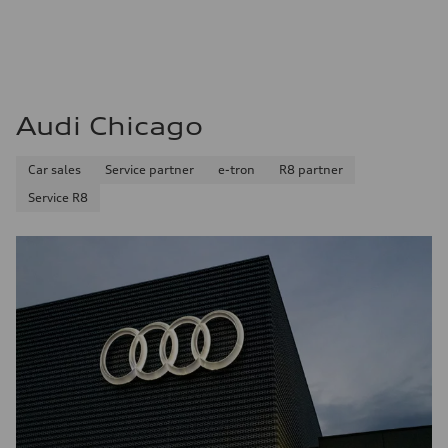
Audi Chicago
Car sales
Service partner
e-tron
R8 partner
Service R8