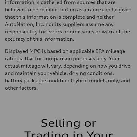
information is gathered from sources that are
believed to be reliable, but no assurance can be given
that this information is complete and neither
AutoNation, Inc. nor its suppliers assume any
responsibility for errors or omissions or warrant the
accuracy of this information.
Displayed MPG is based on applicable EPA mileage
ratings. Use for comparison purposes only. Your
actual mileage will vary, depending on how you drive
and maintain your vehicle, driving conditions,
battery pack age/condition (hybrid models only) and
other factors.
Selling or
Trading in Your