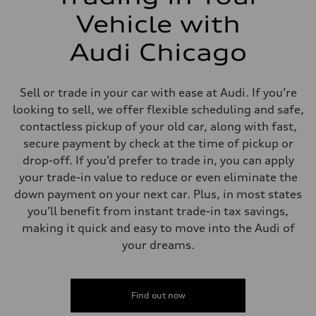
Vehicle with
Audi Chicago
Sell or trade in your car with ease at Audi. If you’re
looking to sell, we offer flexible scheduling and safe,
contactless pickup of your old car, along with fast,
secure payment by check at the time of pickup or
drop-off. If you’d prefer to trade in, you can apply
your trade-in value to reduce or even eliminate the
down payment on your next car. Plus, in most states
you’ll benefit from instant trade-in tax savings,
making it quick and easy to move into the Audi of
your dreams.
Find out now