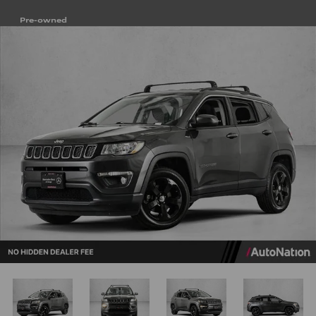
Pre-owned