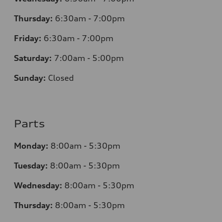
Thursday:
6:30am - 7:00pm
Friday:
6:30am - 7:00pm
Saturday:
7:00am - 5:00pm
Sunday:
Closed
Parts
Monday:
8:00am - 5:30pm
Tuesday:
8:00am - 5:30pm
Wednesday:
8:00am - 5:30pm
Thursday:
8:00am - 5:30pm