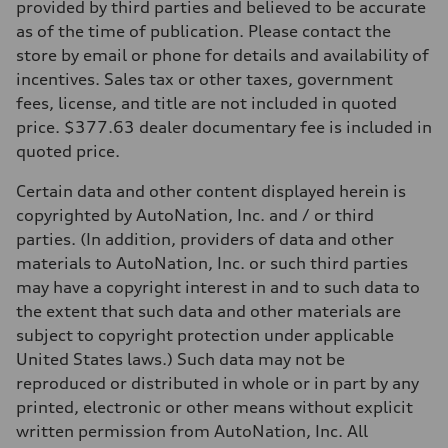
provided by third parties and believed to be accurate
as of the time of publication. Please contact the
store by email or phone for details and availability of
incentives. Sales tax or other taxes, government
fees, license, and title are not included in quoted
price. $377.63 dealer documentary fee is included in
quoted price.
Certain data and other content displayed herein is
copyrighted by AutoNation, Inc. and / or third
parties. (In addition, providers of data and other
materials to AutoNation, Inc. or such third parties
may have a copyright interest in and to such data to
the extent that such data and other materials are
subject to copyright protection under applicable
United States laws.) Such data may not be
reproduced or distributed in whole or in part by any
printed, electronic or other means without explicit
written permission from AutoNation, Inc. All