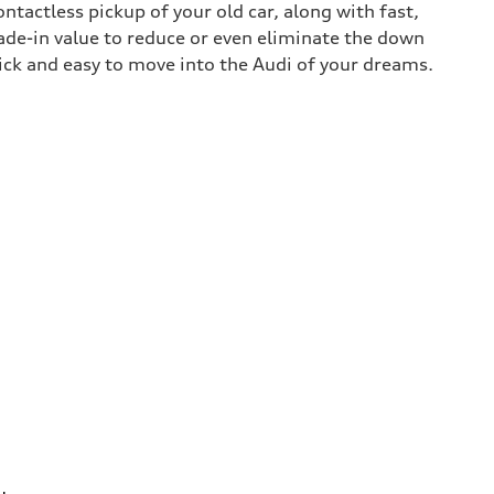
contactless pickup of your old car, along with fast,
rade-in value to reduce or even eliminate the down
uick and easy to move into the Audi of your dreams.