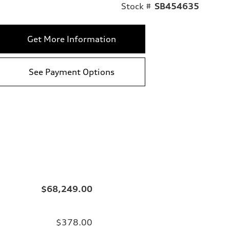
Stock #
SB454635
Get More Information
See Payment Options
$68,249.00
$378.00