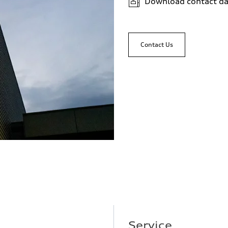
Download contact da
Contact Us
Service