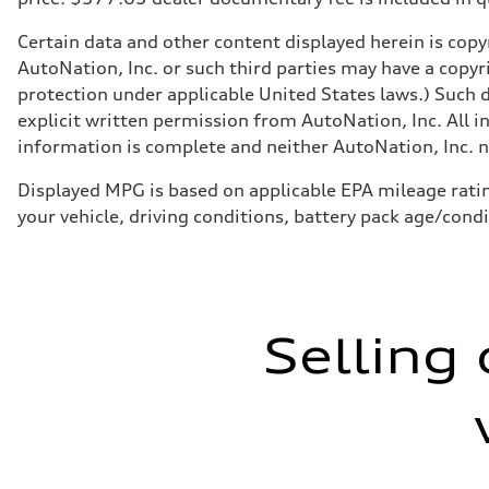
Certain data and other content displayed herein is copyr
AutoNation, Inc. or such third parties may have a copyr
protection under applicable United States laws.) Such d
explicit written permission from AutoNation, Inc. All i
information is complete and neither AutoNation, Inc. no
Displayed MPG is based on applicable EPA mileage ratin
your vehicle, driving conditions, battery pack age/cond
Selling 