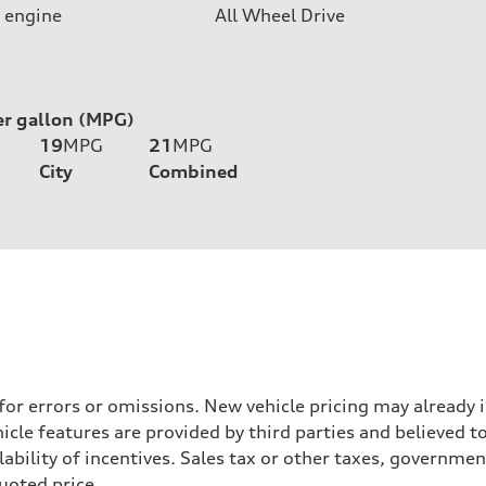
 engine
All Wheel Drive
er gallon (MPG)
19
MPG
21
MPG
City
Combined
 for errors or omissions. New vehicle pricing may already
cle features are provided by third parties and believed to
ability of incentives. Sales tax or other taxes, government
quoted price.