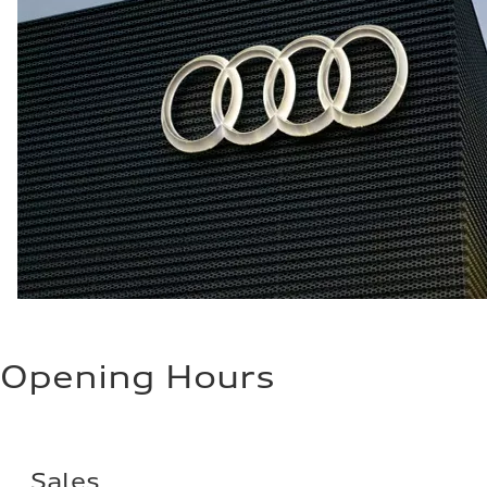
Opening Hours
Sales