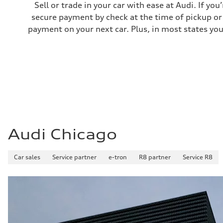
Sell or trade in your car with ease at Audi. If you
secure payment by check at the time of pickup or 
payment on your next car. Plus, in most states you
Audi Chicago
Car sales
Service partner
e-tron
R8 partner
Service R8