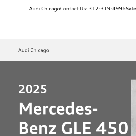
Audi Chicago
Contact Us:
312-319-4996
Sale
Audi Chicago
2025
Mercedes-
Benz GLE 450