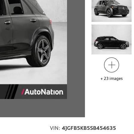
+
23
images
VIN:
4JGFB5KB5SB454635