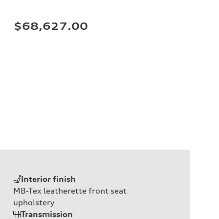
$68,627.00
Interior finish
MB-Tex leatherette front seat
upholstery
Transmission