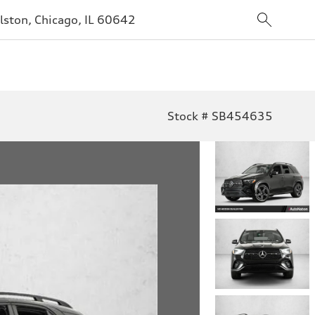
lston, Chicago, IL 60642
Stock # SB454635