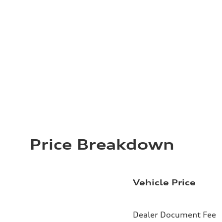
Price Breakdown
Vehicle Price
Dealer Document Fee