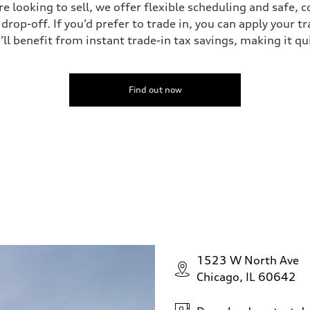
’re looking to sell, we offer flexible scheduling and safe, 
drop-off. If you’d prefer to trade in, you can apply your t
’ll benefit from instant trade-in tax savings, making it q
Find out now
1523 W North Ave
Chicago, IL 60642