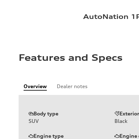
AutoNation 1P
Features and Specs
Overview
Dealer notes
Body type
Exterio
SUV
Black
Engine type
Engine 