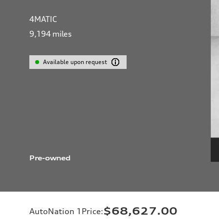
4MATIC
9,194
miles
Available upon request
Pre-owned
$68,627.00
AutoNation 1Price
: