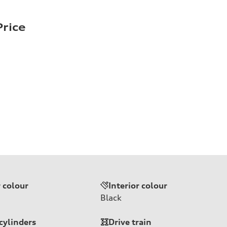
rice
r colour
Interior colour
Black
cylinders
Drive train