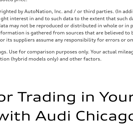
ighted by AutoNation, Inc. and / or third parties. (In add
ight interest in and to such data to the extent that such d
ata may not be reproduced or distributed in whole or in p
nformation is gathered from sources that are believed to b
r its suppliers assume any responsibility for errors or o
gs. Use for comparison purposes only. Your actual mileag
ition (hybrid models only) and other factors.
or Trading in You
with Audi Chicag