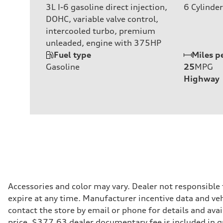
3L I-6 gasoline direct injection,
6
Cylinder
DOHC, variable valve control,
intercooled turbo, premium
unleaded, engine with 375HP
Fuel type
Miles p
Gasoline
25
MPG
Highway
Accessories and color may vary. Dealer not responsible
expire at any time. Manufacturer incentive data and vehi
contact the store by email or phone for details and avail
price. $377.63 dealer documentary fee is included in 