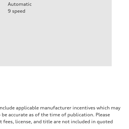
Automatic
9
speed
 include applicable manufacturer incentives which may
 be accurate as of the time of publication. Please
 fees, license, and title are not included in quoted