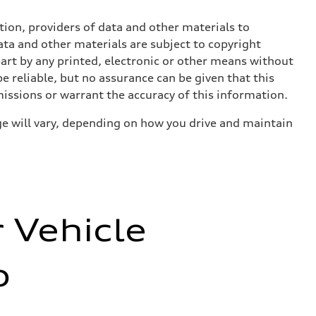
ition, providers of data and other materials to
ata and other materials are subject to copyright
art by any printed, electronic or other means without
e reliable, but no assurance can be given that this
missions or warrant the accuracy of this information.
e will vary, depending on how you drive and maintain
r Vehicle
o