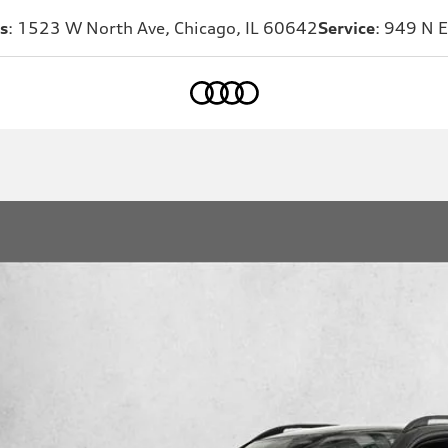
s
: 1523 W North Ave, Chicago, IL 60642
Service
: 949 N E
Home