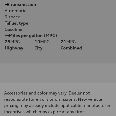
Transmission
Automatic
9
speed
Fuel type
Gasoline
Miles per gallon (MPG)
25
MPG
19
MPG
21
MPG
Highway
City
Combined
Accessories and color may vary. Dealer not
responsible for errors or omissions. New vehicle
pricing may already include applicable manufacturer
incentives which may expire at any time.