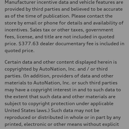
Manufacturer incentive data and vehicle features are
provided by third parties and believed to be accurate
as of the time of publication. Please contact the
store by email or phone for details and availability of
incentives. Sales tax or other taxes, government
fees, license, and title are not included in quoted
price. $377.63 dealer documentary fee is included in
quoted price.
Certain data and other content displayed herein is
copyrighted by AutoNation, Inc. and / or third
parties. (In addition, providers of data and other
materials to AutoNation, Inc. or such third parties
may have a copyright interest in and to such data to
the extent that such data and other materials are
subject to copyright protection under applicable
United States laws.) Such data may not be
reproduced or distributed in whole or in part by any
printed, electronic or other means without explicit