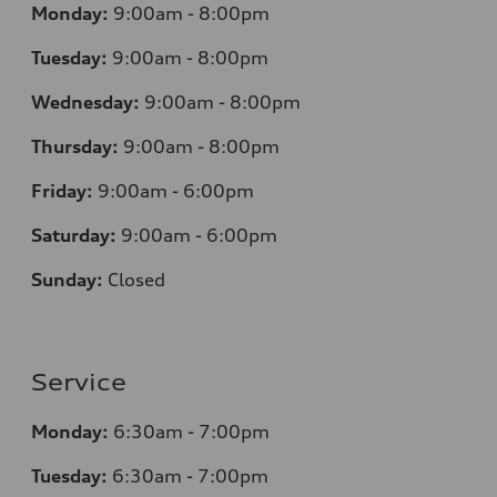
Monday:
9:00am - 8:00pm
Tuesday:
9:00am - 8:00pm
Wednesday:
9:00am - 8:00pm
Thursday:
9:00am - 8:00pm
Friday:
9:00am - 6:00pm
Saturday:
9:00am - 6:00pm
Sunday:
Closed
Service
Monday:
6:30am - 7:00pm
Tuesday:
6:30am - 7:00pm