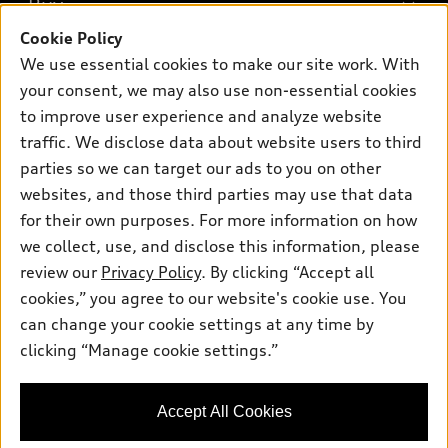
Buy
Offers
SUV Models
Cookie Policy
New inventory
Own
We use essential cookies to make our site work. With
Electric Models
Contact dealer
your consent, we may also use non-essential cookies
Pre-owned inventory
Inside Audi
Trade-in value
to improve user experience and analyze website
Support
Certified pre-owned
myAudi
traffic. We disclose data about website users to third
Subscribe to model updates
Leasing
Compare Vehicles
parties so we can target our ads to you on other
About myAudi
Financing
Contact Us
websites, and those third parties may use that data
Audi Financial Services
for their own purposes. For more information on how
Apply for financing
About Audi
Audi collection store
we collect, use, and disclose this information, please
Newsroom
review our
Privacy Policy
. By clicking “Accept all
Accessories
© 2026 Audi of America. All rights reserved.
cookies,” you agree to our website's cookie use. You
Do Not Sell or Share My Personal Information
Audi connect
can change your cookie settings at any time by
Audi of America takes efforts to ensure the accuracy of
AutoNation Privacy Policy
clicking “Manage cookie settings.”
Roadside Assistance
information on the general vehicle information pages. Models are
shown for illustration purposes only and may include features
that are not available on the US model. As errors may occur or
Accept All Cookies
availability may change, please see dealer for complete details
and current model specifications.