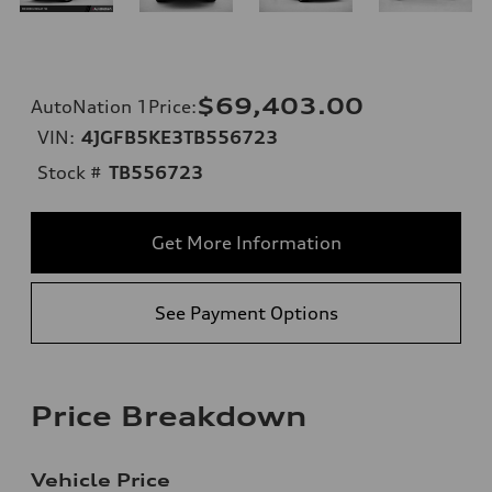
$69,403.00
AutoNation 1Price
:
VIN:
4JGFB5KE3TB556723
Stock #
TB556723
Get More Information
See Payment Options
Price Breakdown
Vehicle Price