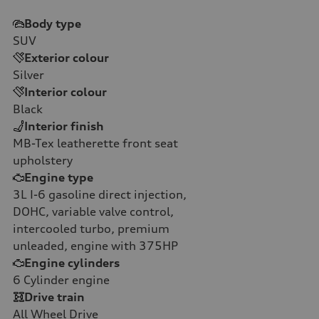
Body type
SUV
Exterior colour
Silver
Interior colour
Black
Interior finish
MB-Tex leatherette front seat
upholstery
Engine type
3L I-6 gasoline direct injection,
DOHC, variable valve control,
intercooled turbo, premium
unleaded, engine with 375HP
Engine cylinders
6
Cylinder engine
Drive train
All Wheel Drive