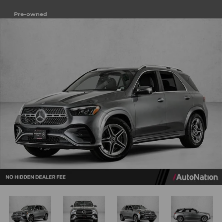
Pre-owned