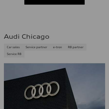
Audi Chicago
Car sales
Service partner
e-tron
R8 partner
Service R8