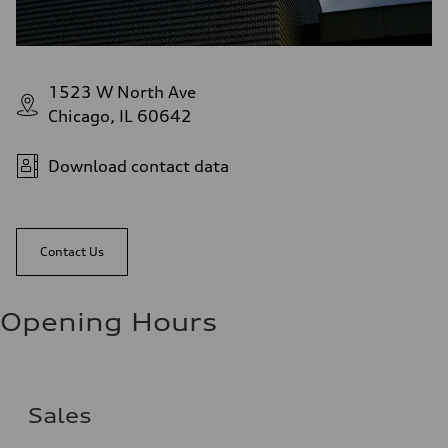
1523 W North Ave
Chicago, IL 60642
Download contact data
Contact Us
Opening Hours
Sales