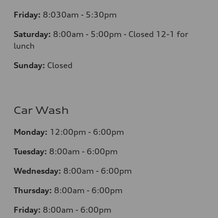
Friday:
8:030am - 5:30pm
Saturday:
8:00am - 5:00pm - Closed 12-1 for
lunch
Sunday:
Closed
Car Wash
Monday:
12:00pm - 6:00pm
Tuesday:
8:00am - 6:00pm
Wednesday:
8:00am - 6:00pm
Thursday:
8:00am - 6:00pm
Friday:
8:00am - 6:00pm