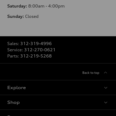
Saturday:
8:00am - 4:00pm
Sunday:
Closed
Sales:
312-319-4996
Service:
312-270-0621
Parts:
312-219-5268
Back to top
Explore
Shop
Models
What is e-tron®