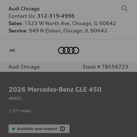
Audi Chicago
Contact Us:
312-319-4996
Sales
: 1523 W North Ave, Chicago, IL 60642
Service
: 949 N Elston, Chicago, IL 60642
Home
Audi Chicago
Stock # TB556723
2026
Mercedes-Benz GLE 450
4MATIC
1,571
miles
Available upon request