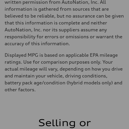
written permission from AutoNation, Inc. All
information is gathered from sources that are
believed to be reliable, but no assurance can be given
that this information is complete and neither
AutoNation, Inc. nor its suppliers assume any
responsibility for errors or omissions or warrant the
accuracy of this information.
Displayed MPG is based on applicable EPA mileage
ratings. Use for comparison purposes only. Your
actual mileage will vary, depending on how you drive
and maintain your vehicle, driving conditions,
battery pack age/condition (hybrid models only) and
other factors.
Selling or