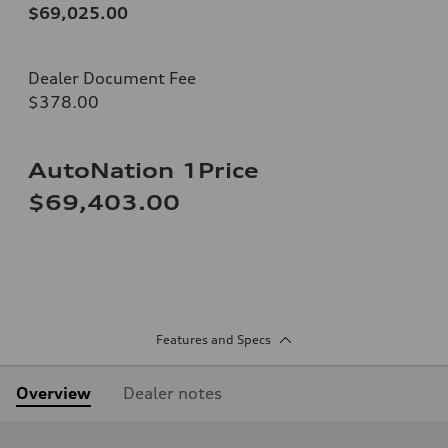
$69,025.00
Dealer Document Fee
$378.00
AutoNation 1Price
$69,403.00
Features and Specs
Overview
Dealer notes