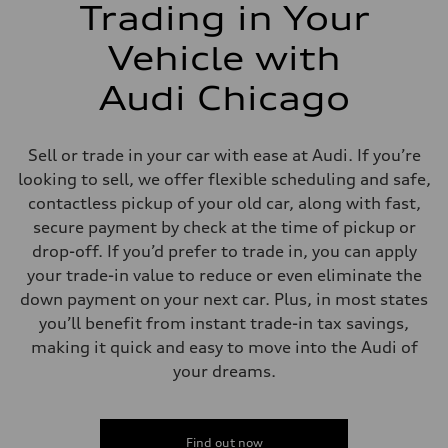
Trading in Your
Vehicle with
Audi Chicago
Sell or trade in your car with ease at Audi. If you’re
looking to sell, we offer flexible scheduling and safe,
contactless pickup of your old car, along with fast,
secure payment by check at the time of pickup or
drop-off. If you’d prefer to trade in, you can apply
your trade-in value to reduce or even eliminate the
down payment on your next car. Plus, in most states
you’ll benefit from instant trade-in tax savings,
making it quick and easy to move into the Audi of
your dreams.
Find out now