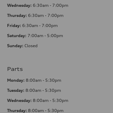
Wednesday:
6:30am - 7:00pm
Thursday:
6:30am - 7:00pm
Friday:
6:30am - 7:00pm
Saturday:
7:00am - 5:00pm
Sunday:
Closed
Parts
Monday:
8:00am - 5:30pm
Tuesday:
8:00am - 5:30pm
Wednesday:
8:00am - 5:30pm
Thursday:
8:00am - 5:30pm