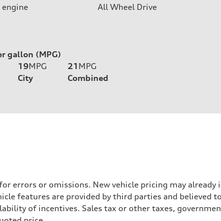
 engine
All Wheel Drive
er gallon (MPG)
19
MPG
21
MPG
City
Combined
 for errors or omissions. New vehicle pricing may already
cle features are provided by third parties and believed to
ability of incentives. Sales tax or other taxes, government
quoted price.