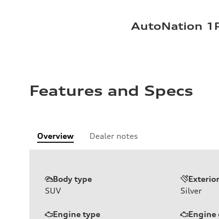
AutoNation 1P
Features and Specs
Overview
Dealer notes
Body type
Exterio
SUV
Silver
Engine type
Engine 