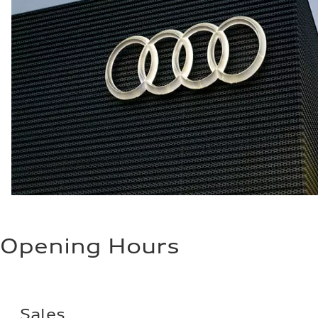
Opening Hours
Sales