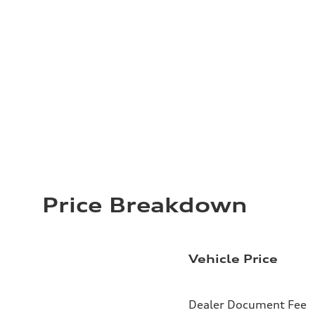
Price Breakdown
Vehicle Price
Dealer Document Fee