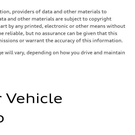
ition, providers of data and other materials to
ata and other materials are subject to copyright
art by any printed, electronic or other means without
e reliable, but no assurance can be given that this
missions or warrant the accuracy of this information.
e will vary, depending on how you drive and maintain
r Vehicle
o