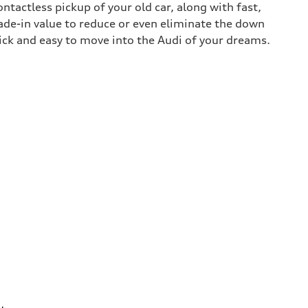
contactless pickup of your old car, along with fast,
rade-in value to reduce or even eliminate the down
uick and easy to move into the Audi of your dreams.