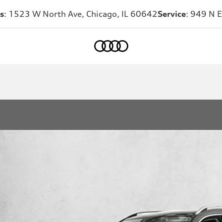
s
: 1523 W North Ave, Chicago, IL 60642
Service
: 949 N E
Home