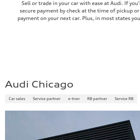
Sell or trade in your car with ease at Audi. If you
secure payment by check at the time of pickup or 
payment on your next car. Plus, in most states you
Audi Chicago
Car sales
Service partner
e-tron
R8 partner
Service R8