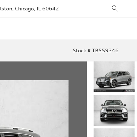
lston, Chicago, IL 60642
Stock # TB559346