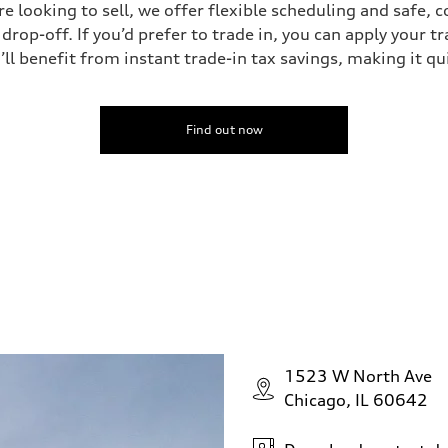
’re looking to sell, we offer flexible scheduling and safe, 
drop-off. If you’d prefer to trade in, you can apply your t
’ll benefit from instant trade-in tax savings, making it q
Find out now
1523 W North Ave
Chicago, IL 60642