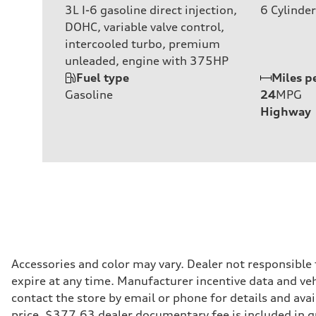
3L I-6 gasoline direct injection,
6
Cylinder
DOHC, variable valve control,
intercooled turbo, premium
unleaded, engine with 375HP
Fuel type
Miles p
Gasoline
24
MPG
Highway
Accessories and color may vary. Dealer not responsible
expire at any time. Manufacturer incentive data and vehi
contact the store by email or phone for details and avail
price. $377.63 dealer documentary fee is included in 