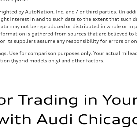
ighted by AutoNation, Inc. and / or third parties. (In add
ight interest in and to such data to the extent that such d
ata may not be reproduced or distributed in whole or in p
nformation is gathered from sources that are believed to b
r its suppliers assume any responsibility for errors or o
gs. Use for comparison purposes only. Your actual mileag
ition (hybrid models only) and other factors.
or Trading in You
with Audi Chicag