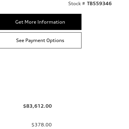
Stock #
TB559346
Get More Information
See Payment Options
$83,612.00
$378.00