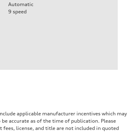
Automatic
9
speed
 include applicable manufacturer incentives which may
 be accurate as of the time of publication. Please
 fees, license, and title are not included in quoted