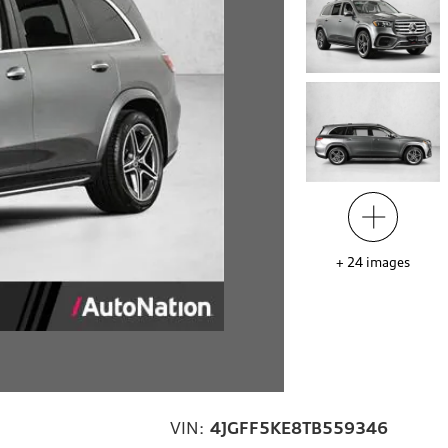
+
24
images
VIN:
4JGFF5KE8TB559346