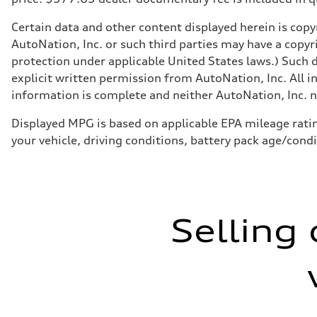
Certain data and other content displayed herein is copyr
AutoNation, Inc. or such third parties may have a copyr
protection under applicable United States laws.) Such d
explicit written permission from AutoNation, Inc. All i
information is complete and neither AutoNation, Inc. no
Displayed MPG is based on applicable EPA mileage ratin
your vehicle, driving conditions, battery pack age/cond
Selling 