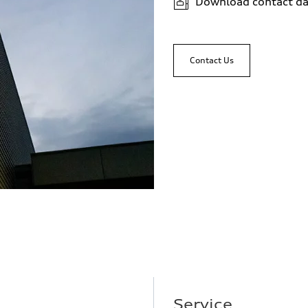
Download contact da
Contact Us
Service