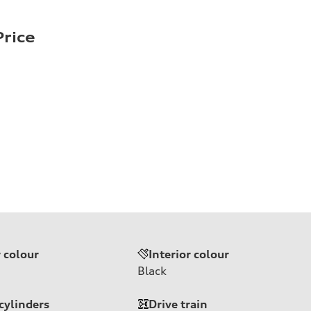
rice
r colour
Interior colour
Black
cylinders
Drive train