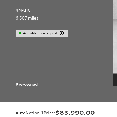
4MATIC
6,507
miles
Available upon request
Pre-owned
$83,990.00
AutoNation 1Price
: