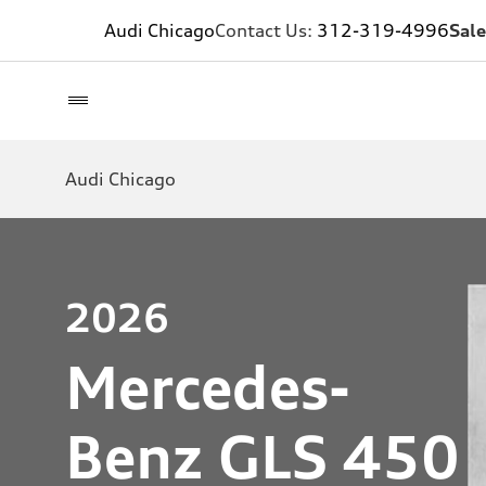
Audi Chicago
Contact Us:
312-319-4996
Sale
Audi Chicago
2026
Mercedes-
Benz GLS 450