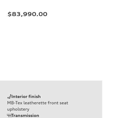
$83,990.00
Interior finish
MB-Tex leatherette front seat
upholstery
Transmission