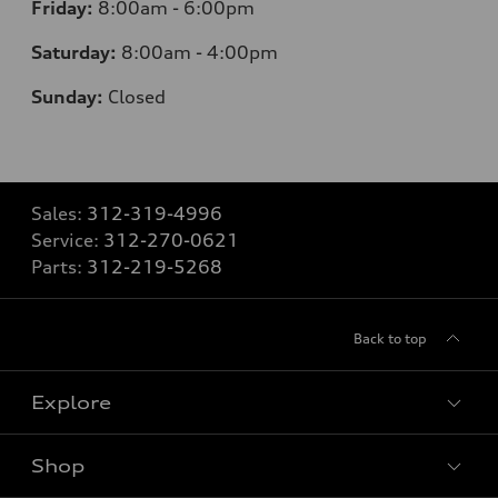
Friday:
8:00am - 6:00pm
Saturday:
8:00am - 4:00pm
Sunday:
Closed
Sales:
312-319-4996
Service:
312-270-0621
Parts:
312-219-5268
Back to top
Explore
Shop
Models