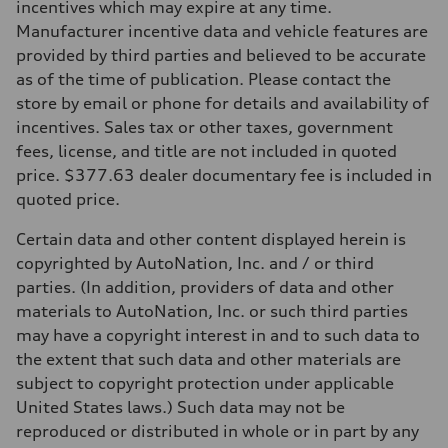
incentives which may expire at any time.
Manufacturer incentive data and vehicle features are
provided by third parties and believed to be accurate
as of the time of publication. Please contact the
store by email or phone for details and availability of
incentives. Sales tax or other taxes, government
fees, license, and title are not included in quoted
price. $377.63 dealer documentary fee is included in
quoted price.
Certain data and other content displayed herein is
copyrighted by AutoNation, Inc. and / or third
parties. (In addition, providers of data and other
materials to AutoNation, Inc. or such third parties
may have a copyright interest in and to such data to
the extent that such data and other materials are
subject to copyright protection under applicable
United States laws.) Such data may not be
reproduced or distributed in whole or in part by any