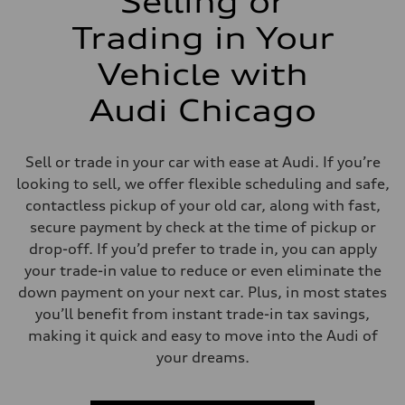
Selling or
Trading in Your
Vehicle with
Audi Chicago
Sell or trade in your car with ease at Audi. If you’re
looking to sell, we offer flexible scheduling and safe,
contactless pickup of your old car, along with fast,
secure payment by check at the time of pickup or
drop-off. If you’d prefer to trade in, you can apply
your trade-in value to reduce or even eliminate the
down payment on your next car. Plus, in most states
you’ll benefit from instant trade-in tax savings,
making it quick and easy to move into the Audi of
your dreams.