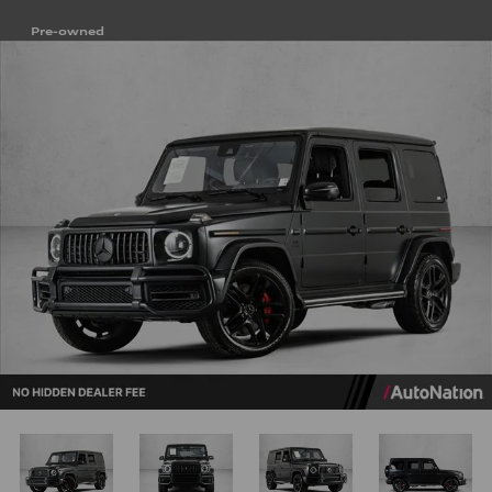
Pre-owned