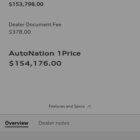
$153,798.00
Dealer Document Fee
$378.00
AutoNation 1Price
$154,176.00
Features and Specs
Overview
Dealer notes