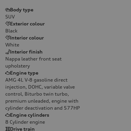
Body type
SUV
Exterior colour
Black
Interior colour
White
Interior finish
Nappa leather front seat
upholstery
Engine type
AMG 4L V-8 gasoline direct
injection, DOHC, variable valve
control, Biturbo twin turbo,
premium unleaded, engine with
cylinder deactivation and 577HP
Engine cylinders
8
Cylinder engine
Drive train