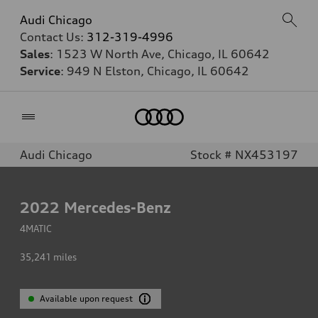
Audi Chicago
Contact Us:
312-319-4996
Sales
: 1523 W North Ave, Chicago, IL 60642
Service
: 949 N Elston, Chicago, IL 60642
Home
Audi Chicago
Stock # NX453197
2022
Mercedes-Benz
4MATIC
35,241
miles
Available upon request