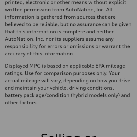
printed, electronic or other means without explicit
written permission from AutoNation, Inc. All
information is gathered from sources that are
believed to be reliable, but no assurance can be given
that this information is complete and neither
AutoNation, Inc. nor its suppliers assume any
responsibility for errors or omissions or warrant the
accuracy of this information.
Displayed MPG is based on applicable EPA mileage
ratings. Use for comparison purposes only. Your
actual mileage will vary, depending on how you drive
and maintain your vehicle, driving conditions,
battery pack age/condition (hybrid models only) and
other factors.