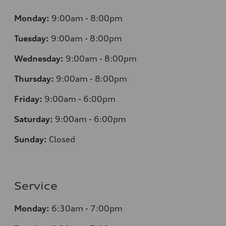
Monday:
9:00am - 8:00pm
Tuesday:
9:00am - 8:00pm
Wednesday:
9:00am - 8:00pm
Thursday:
9:00am - 8:00pm
Friday:
9:00am - 6:00pm
Saturday:
9:00am - 6:00pm
Sunday:
Closed
Service
Monday:
6:30am - 7:00pm