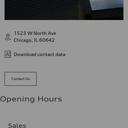
1523 W North Ave
Chicago, IL 60642
Download contact data
Contact Us
Opening Hours
Sales