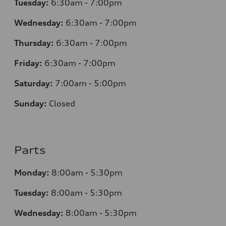
Tuesday:
6:30am - 7:00pm
Wednesday:
6:30am - 7:00pm
Thursday:
6:30am - 7:00pm
Friday:
6:30am - 7:00pm
Saturday:
7:00am - 5:00pm
Sunday:
Closed
Parts
Monday:
8:00am - 5:30pm
Tuesday:
8:00am - 5:30pm
Wednesday:
8:00am - 5:30pm