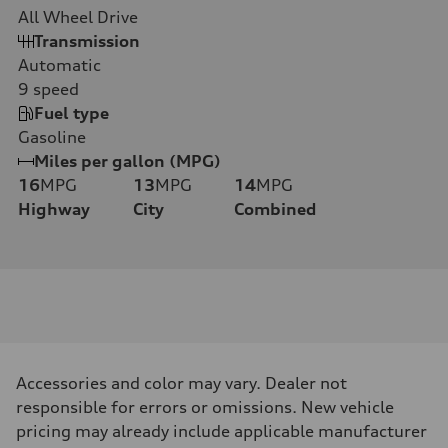
All Wheel Drive
Transmission
Automatic
9
speed
Fuel type
Gasoline
Miles per gallon (MPG)
16
MPG
13
MPG
14
MPG
Highway
City
Combined
Accessories and color may vary. Dealer not
responsible for errors or omissions. New vehicle
pricing may already include applicable manufacturer