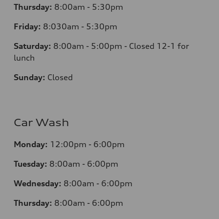
Thursday:
8:00am - 5:30pm
Friday:
8:030am - 5:30pm
Saturday:
8:00am - 5:00pm - Closed 12-1 for
lunch
Sunday:
Closed
Car Wash
Monday:
12:00pm - 6:00pm
Tuesday:
8:00am - 6:00pm
Wednesday:
8:00am - 6:00pm
Thursday:
8:00am - 6:00pm