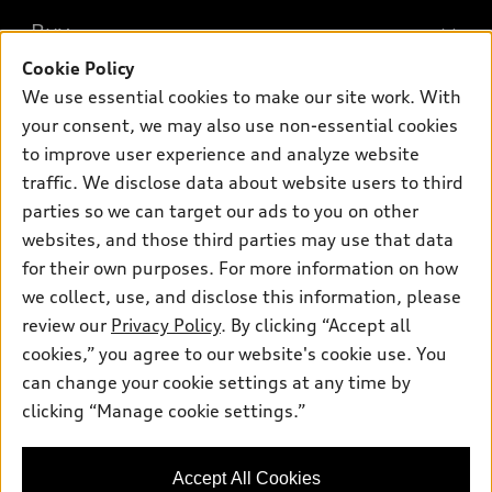
What is e-tron®
Buy
Offers
SUV Models
Cookie Policy
New inventory
Own
We use essential cookies to make our site work. With
Electric Models
Contact dealer
your consent, we may also use non-essential cookies
Pre-owned inventory
Inside Audi
Trade-in value
to improve user experience and analyze website
Support
Certified pre-owned
myAudi
traffic. We disclose data about website users to third
Subscribe to model updates
Leasing
Compare Vehicles
parties so we can target our ads to you on other
About myAudi
Financing
Contact Us
websites, and those third parties may use that data
Audi Financial Services
for their own purposes. For more information on how
Apply for financing
About Audi
Audi collection store
we collect, use, and disclose this information, please
Newsroom
review our
Privacy Policy
. By clicking “Accept all
Accessories
© 2026 Audi of America. All rights reserved.
cookies,” you agree to our website's cookie use. You
Do Not Sell or Share My Personal Information
Audi connect
can change your cookie settings at any time by
Audi of America takes efforts to ensure the accuracy of
AutoNation Privacy Policy
clicking “Manage cookie settings.”
Roadside Assistance
information on the general vehicle information pages. Models are
shown for illustration purposes only and may include features
that are not available on the US model. As errors may occur or
Accept All Cookies
availability may change, please see dealer for complete details