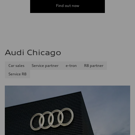
Find out now
Audi Chicago
Car sales
Service partner
e-tron
R8 partner
Service R8