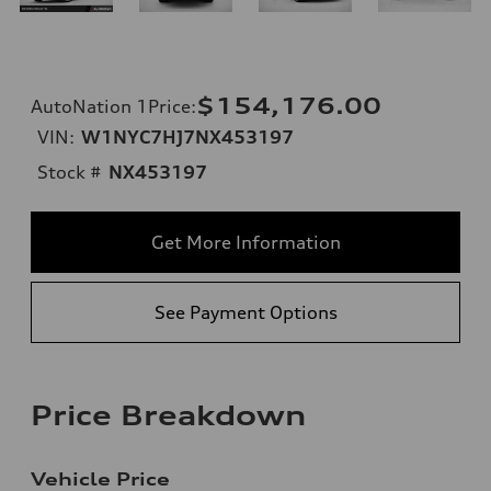
$154,176.00
AutoNation 1Price
:
VIN:
W1NYC7HJ7NX453197
Stock #
NX453197
Get More Information
See Payment Options
Price Breakdown
Vehicle Price