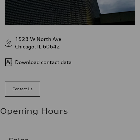
1523 W North Ave
Chicago, IL 60642
Download contact data
Contact Us
Opening Hours