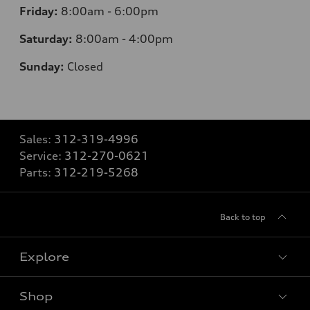
Friday:
8:00am - 6:00pm
Saturday:
8:00am - 4:00pm
Sunday:
Closed
Sales:
312-319-4996
Service:
312-270-0621
Parts:
312-219-5268
Back to top
Explore
Shop
Models