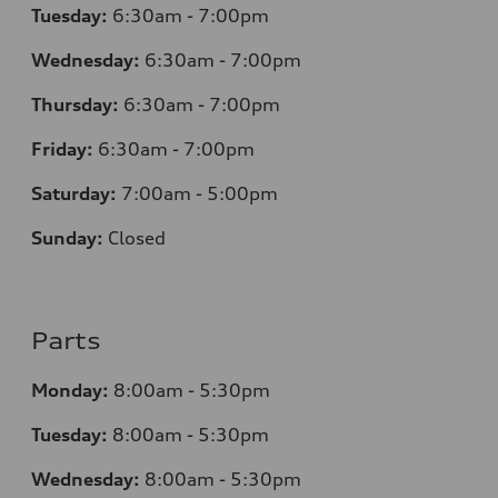
Tuesday:
6:30am - 7:00pm
Wednesday:
6:30am - 7:00pm
Thursday:
6:30am - 7:00pm
Friday:
6:30am - 7:00pm
Saturday:
7:00am - 5:00pm
Sunday:
Closed
Parts
Monday:
8:00am - 5:30pm
Tuesday:
8:00am - 5:30pm
Wednesday:
8:00am - 5:30pm