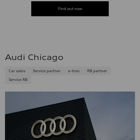
Find out now
Audi Chicago
Car sales
Service partner
e-tron
R8 partner
Service R8