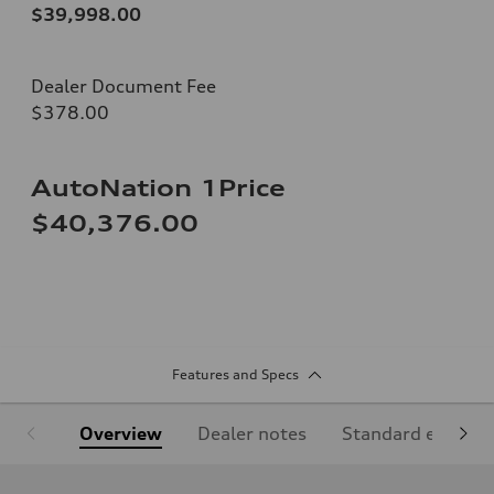
$39,998.00
Dealer Document Fee
$378.00
AutoNation 1Price
$40,376.00
Features and Specs
Overview
Dealer notes
Standard equipm