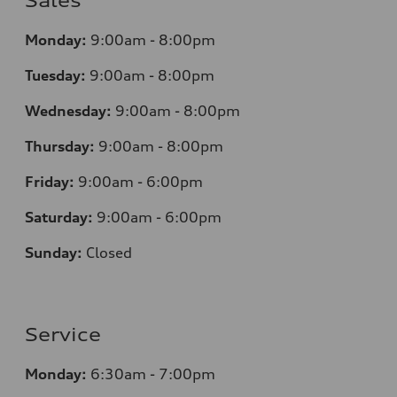
Sales
Monday:
9:00am - 8:00pm
Tuesday:
9:00am - 8:00pm
Wednesday:
9:00am - 8:00pm
Thursday:
9:00am - 8:00pm
Friday:
9:00am - 6:00pm
Saturday:
9:00am - 6:00pm
Sunday:
Closed
Service
Monday:
6:30am - 7:00pm