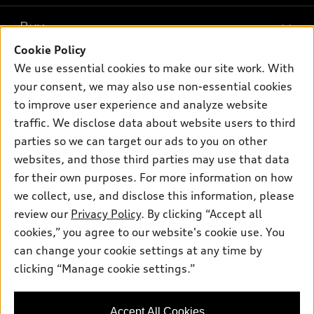
What is e-tron®
Buy
Offers
SUV Models
Cookie Policy
New inventory
Own
We use essential cookies to make our site work. With
Electric Models
Contact dealer
your consent, we may also use non-essential cookies
Pre-owned inventory
Inside Audi
Trade-in value
to improve user experience and analyze website
Support
Certified pre-owned
myAudi
traffic. We disclose data about website users to third
Subscribe to model updates
Leasing
Compare Vehicles
parties so we can target our ads to you on other
About myAudi
Financing
Contact Us
websites, and those third parties may use that data
Audi Financial Services
for their own purposes. For more information on how
Apply for financing
About Audi
Audi collection store
we collect, use, and disclose this information, please
Newsroom
review our
Privacy Policy
. By clicking “Accept all
Accessories
© 2026 Audi of America. All rights reserved.
cookies,” you agree to our website's cookie use. You
Do Not Sell or Share My Personal Information
Audi connect
can change your cookie settings at any time by
Audi of America takes efforts to ensure the accuracy of
AutoNation Privacy Policy
clicking “Manage cookie settings.”
Roadside Assistance
information on the general vehicle information pages. Models are
shown for illustration purposes only and may include features
that are not available on the US model. As errors may occur or
Accept All Cookies
availability may change, please see dealer for complete details