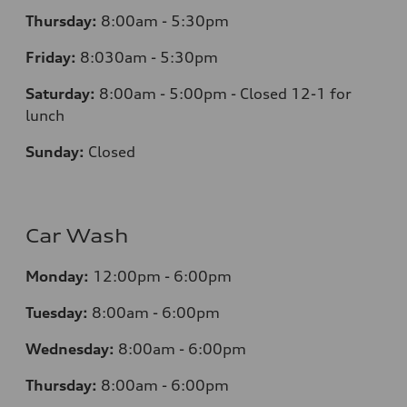
Thursday:
8:00am - 5:30pm
Friday:
8:030am - 5:30pm
Saturday:
8:00am - 5:00pm - Closed 12-1 for
lunch
Sunday:
Closed
Car Wash
Monday:
12:00pm - 6:00pm
Tuesday:
8:00am - 6:00pm
Wednesday:
8:00am - 6:00pm
Thursday:
8:00am - 6:00pm