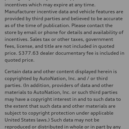
Transmission
incentives which may expire at any time.
Eight-speed Tiptronic® automatic transmission
Manufacturer incentive data and vehicle features are
Suspension
Front
provided by third parties and believed to be accurate
Five-link suspension with S-specific adaptive damping
as of the time of publication. Please contact the
Rear
Five-link suspension with S-specific adaptive damping
store by email or phone for details and availability of
Brake system
incentives. Sales tax or other taxes, government
Brake system
Electromechanical
fees, license, and title are not included in quoted
Steering
price. $377.63 dealer documentary fee is included in
Steering
Electromechanical speed-sensitive power steering
quoted price.
Weights
Unladen weight
Certain data and other content displayed herein is
—
Gross weight limit
copyrighted by AutoNation, Inc. and / or third
—
parties. (In addition, providers of data and other
Volumes
Luggage compartment
materials to AutoNation, Inc. or such third parties
—
may have a copyright interest in and to such data to
Fuel tank (approx.)
18.5 gal
the extent that such data and other materials are
Performance data
subject to copyright protection under applicable
Top speed
155 mph / With all-season tires - 130 mph
United States laws.) Such data may not be
Acceleration 0-100 km/h
reproduced or distributed in whole or in part by any
4.7 seconds