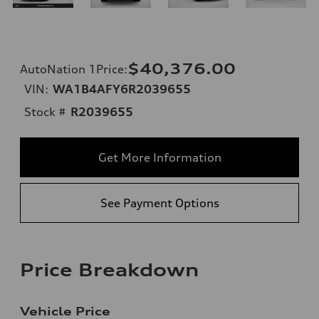
$40,376.00
AutoNation 1Price
:
VIN:
WA1B4AFY6R2039655
Stock #
R2039655
Get More Information
See Payment Options
Price Breakdown
Vehicle Price