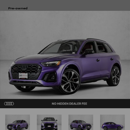
Pre-owned