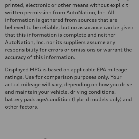
Fuel consumption
printed, electronic or other means without explicit
Fuel
written permission from AutoNation, Inc. All
Premium
Fuel consumption - city
information is gathered from sources that are
19 mpg
believed to be reliable, but no assurance can be given
Fuel consumption - highway
24 mpg
that this information is complete and neither
Fuel consumption - combined
AutoNation, Inc. nor its suppliers assume any
21 mpg
responsibility for errors or omissions or warrant the
accuracy of this information.
Displayed MPG is based on applicable EPA mileage
ratings. Use for comparison purposes only. Your
actual mileage will vary, depending on how you drive
and maintain your vehicle, driving conditions,
battery pack age/condition (hybrid models only) and
other factors.