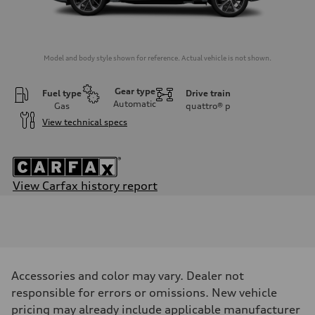
Model and body style shown for reference. Actual vehicle is not shown.
Gear type
Fuel type
Drive train
Automatic
Gas
quattro®
p
View technical specs
View Carfax history report
Engine
Engine type
3.0-liter six-cylinder
Performance data
Displacement
2,995/84.5 x 89.0 cc/mm
Max. output
Accessories and color may vary. Dealer not
349 HP
Max. torque
responsible for errors or omissions. New vehicle
369 lb-ft@rpm
pricing may already include applicable manufacturer
Driveline