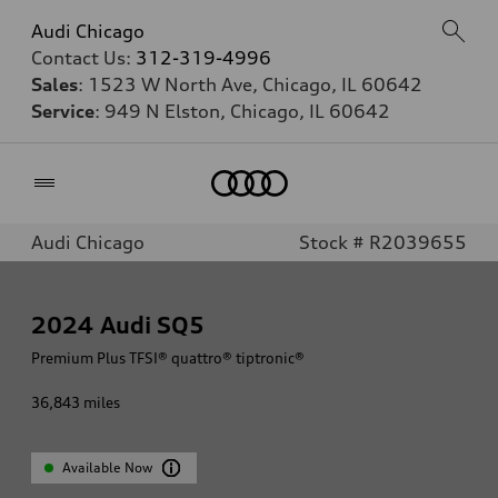
Audi Chicago
Contact Us:
312-319-4996
Sales
: 1523 W North Ave, Chicago, IL 60642
Service
: 949 N Elston, Chicago, IL 60642
Home
Audi Chicago
Stock # R2039655
2024
Audi SQ5
Premium Plus TFSI® quattro® tiptronic®
36,843
miles
Available Now