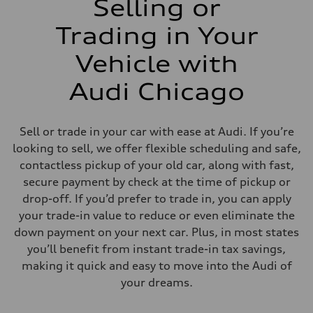
Selling or
Trading in Your
Vehicle with
Audi Chicago
Sell or trade in your car with ease at Audi. If you’re
looking to sell, we offer flexible scheduling and safe,
contactless pickup of your old car, along with fast,
secure payment by check at the time of pickup or
drop-off. If you’d prefer to trade in, you can apply
your trade-in value to reduce or even eliminate the
down payment on your next car. Plus, in most states
you’ll benefit from instant trade-in tax savings,
making it quick and easy to move into the Audi of
your dreams.