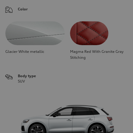
Color
Glacier White metallic
Magma Red With Granite Gray
Stitching
Body type
SUV