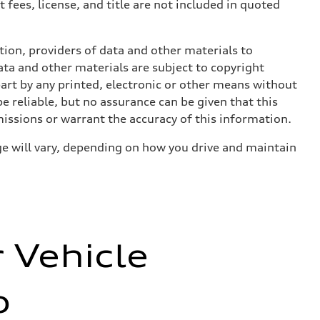
 fees, license, and title are not included in quoted
ition, providers of data and other materials to
ata and other materials are subject to copyright
art by any printed, electronic or other means without
e reliable, but no assurance can be given that this
missions or warrant the accuracy of this information.
e will vary, depending on how you drive and maintain
r Vehicle
o