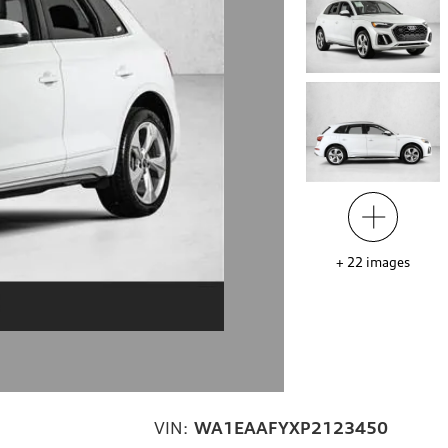
+
22
images
VIN:
WA1EAAFYXP2123450