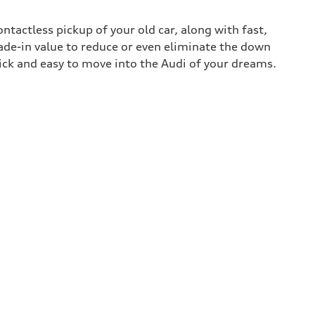
contactless pickup of your old car, along with fast,
rade-in value to reduce or even eliminate the down
uick and easy to move into the Audi of your dreams.