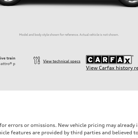
Model and body style shown for reference. Actual vehicle is not shown.
ive train
View technical specs
attro®
p
View Carfax history r
 for errors or omissions. New vehicle pricing may already
cle features are provided by third parties and believed to
on