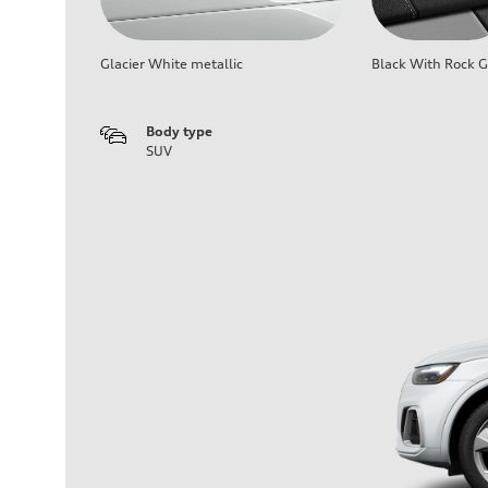
Glacier White metallic
Black With Rock G
Body type
SUV