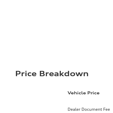
Price Breakdown
Vehicle Price
Dealer Document Fee