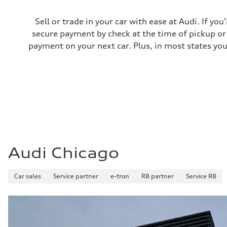
Premium
Fuel consumption - city
22 mpg
Sell or trade in your car with ease at Audi. If you
Fuel consumption - highway
secure payment by check at the time of pickup or 
29 mpg
Fuel consumption - combined
payment on your next car. Plus, in most states you
25 mpg
Audi Chicago
Car sales
Service partner
e-tron
R8 partner
Service R8