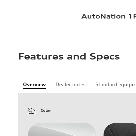
AutoNation 1P
Features and Specs
Overview
Dealer notes
Standard equip
Color