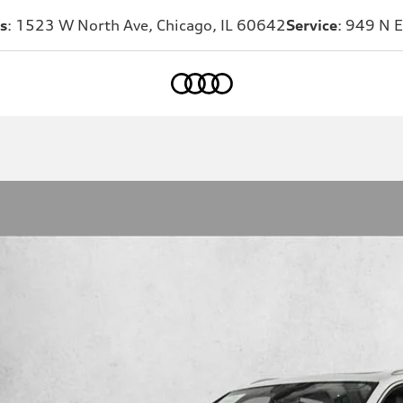
s
: 1523 W North Ave, Chicago, IL 60642
Service
: 949 N E
Home