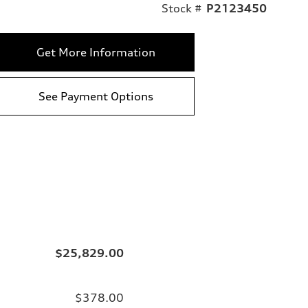
Stock #
P2123450
Get More Information
See Payment Options
$25,829.00
$378.00