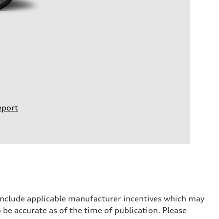
eport
 include applicable manufacturer incentives which may
 be accurate as of the time of publication. Please