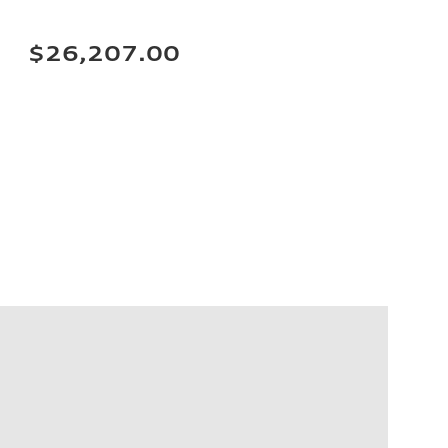
$26,207.00