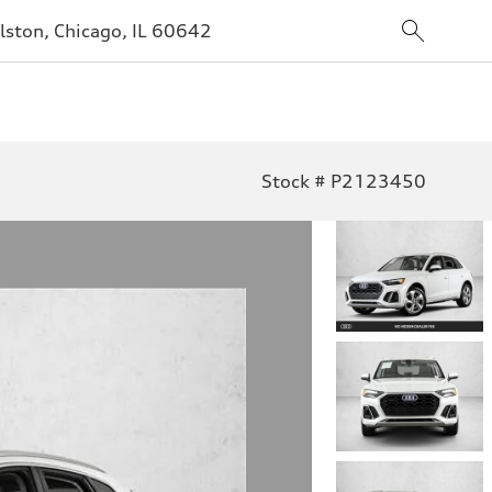
lston, Chicago, IL 60642
Stock # P2123450