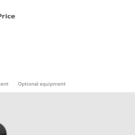
rice
ment
Optional equipment