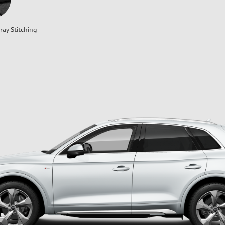
ray Stitching