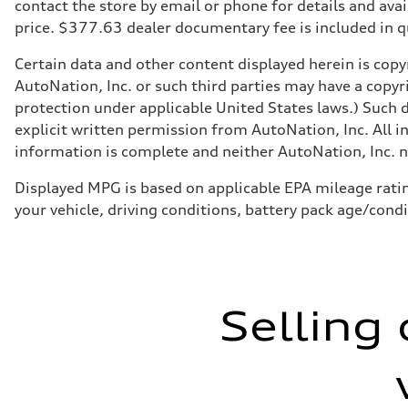
Suspension
contact the store by email or phone for details and avail
Front
price. $377.63 dealer documentary fee is included in 
Five-link
Rear
Five-link
Certain data and other content displayed herein is copyr
Brake system
AutoNation, Inc. or such third parties may have a copyr
Brake system
Electromechanical
protection under applicable United States laws.) Such d
Steering
explicit written permission from AutoNation, Inc. All i
Steering
Electromechanical progressive steering system
information is complete and neither AutoNation, Inc. no
Weights
Unladen weight
Displayed MPG is based on applicable EPA mileage ratin
—
Gross weight limit
your vehicle, driving conditions, battery pack age/cond
—
Volumes
Luggage compartment
—
Fuel tank (approx.)
18.5 gal
Performance data
Selling 
Top speed
130 mph
Acceleration 0-100 km/h
5.7 seconds
Fuel consumption
Fuel