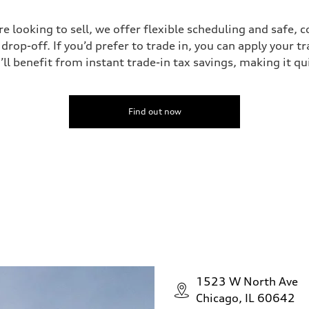
’re looking to sell, we offer flexible scheduling and safe, 
drop-off. If you’d prefer to trade in, you can apply your t
’ll benefit from instant trade-in tax savings, making it q
Find out now
1523 W North Ave
Chicago, IL 60642