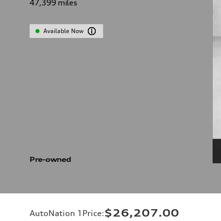
47,399
miles
Available Now
Pre-owned
$26,207.00
AutoNation 1Price
: