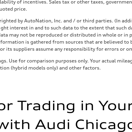
ability of incentives. Sales tax or other taxes, government
quoted price.
ighted by AutoNation, Inc. and / or third parties. (In add
ight interest in and to such data to the extent that such d
ata may not be reproduced or distributed in whole or in p
nformation is gathered from sources that are believed to b
r its suppliers assume any responsibility for errors or o
gs. Use for comparison purposes only. Your actual mileag
ition (hybrid models only) and other factors.
or Trading in You
with Audi Chicag