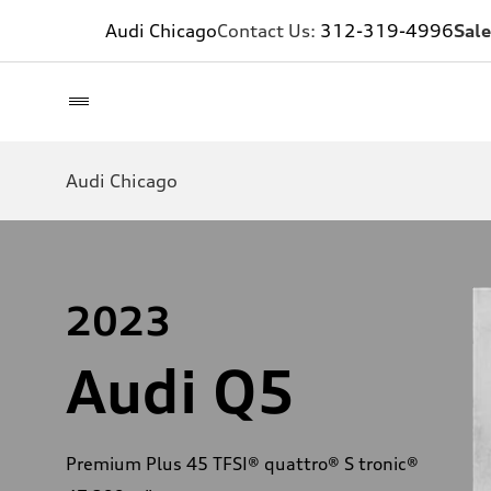
Audi Chicago
Contact Us:
312-319-4996
Sale
Audi Chicago
2023
Audi Q5
Premium Plus 45 TFSI® quattro® S tronic®