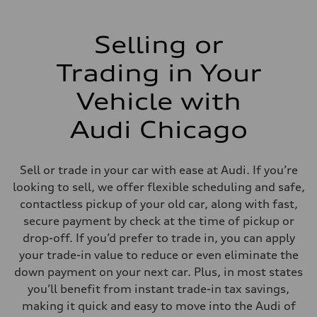
Selling or
Trading in Your
Vehicle with
Audi Chicago
Sell or trade in your car with ease at Audi. If you’re
looking to sell, we offer flexible scheduling and safe,
contactless pickup of your old car, along with fast,
secure payment by check at the time of pickup or
drop-off. If you’d prefer to trade in, you can apply
your trade-in value to reduce or even eliminate the
down payment on your next car. Plus, in most states
you’ll benefit from instant trade-in tax savings,
making it quick and easy to move into the Audi of