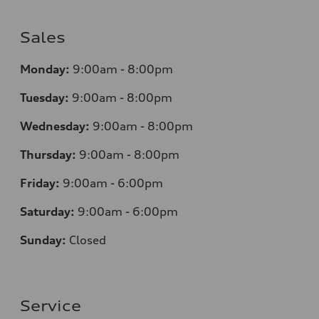
Sales
Monday:
9:00am - 8:00pm
Tuesday:
9:00am - 8:00pm
Wednesday:
9:00am - 8:00pm
Thursday:
9:00am - 8:00pm
Friday:
9:00am - 6:00pm
Saturday:
9:00am - 6:00pm
Sunday:
Closed
Service