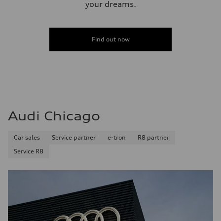
your dreams.
Find out now
Audi Chicago
Car sales
Service partner
e-tron
R8 partner
Service R8