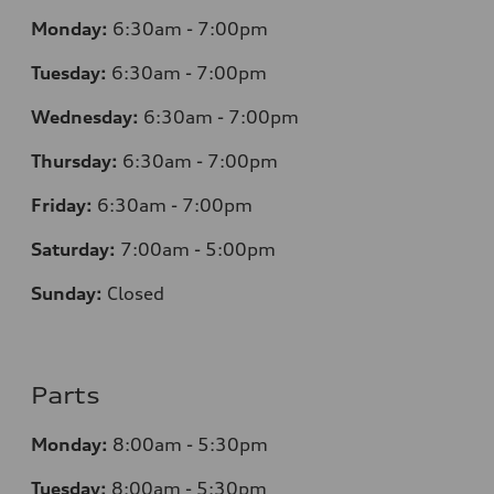
Monday:
6:30am - 7:00pm
Tuesday:
6:30am - 7:00pm
Wednesday:
6:30am - 7:00pm
Thursday:
6:30am - 7:00pm
Friday:
6:30am - 7:00pm
Saturday:
7:00am - 5:00pm
Sunday:
Closed
Parts
Monday:
8:00am - 5:30pm
Tuesday:
8:00am - 5:30pm