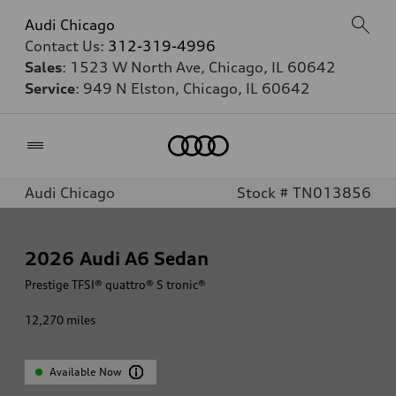
Audi Chicago
Contact Us:
312-319-4996
Sales
: 1523 W North Ave, Chicago, IL 60642
Service
: 949 N Elston, Chicago, IL 60642
Home
Audi Chicago
Stock # TN013856
2026
Audi A6 Sedan
Prestige TFSI® quattro® S tronic®
12,270
miles
Available Now