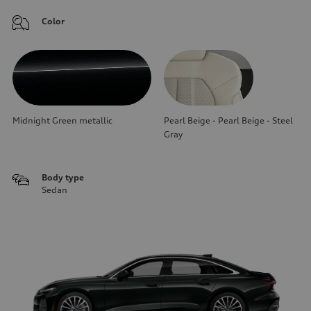
Color
Midnight Green metallic
Pearl Beige - Pearl Beige - Steel
Gray
Body type
Sedan