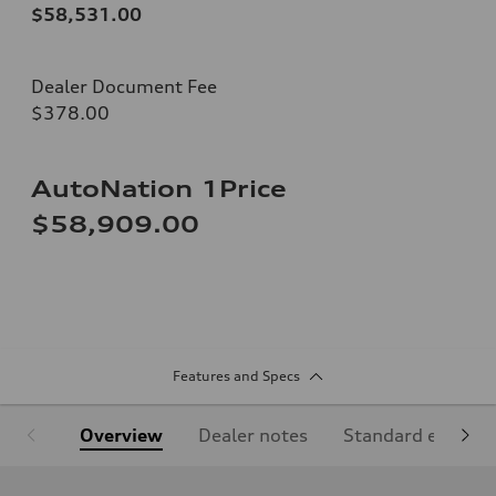
$58,531.00
Dealer Document Fee
$378.00
AutoNation 1Price
$58,909.00
Features and Specs
Overview
Dealer notes
Standard equipm