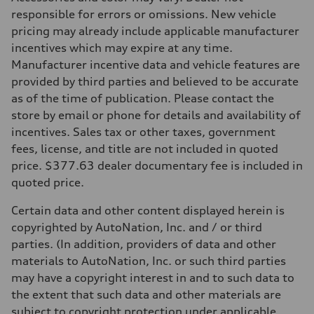
Transmission
responsible for errors or omissions. New vehicle
—
pricing may already include applicable manufacturer
Suspension
Front
incentives which may expire at any time.
Five-link front axle
Manufacturer incentive data and vehicle features are
Rear
Five-link rear axle
provided by third parties and believed to be accurate
Brake system
as of the time of publication. Please contact the
Brake system
—
store by email or phone for details and availability of
Steering
incentives. Sales tax or other taxes, government
Steering
—
fees, license, and title are not included in quoted
Weights
price. $377.63 dealer documentary fee is included in
Unladen weight
—
quoted price.
Gross weight limit
—
Certain data and other content displayed herein is
Volumes
Luggage compartment
copyrighted by AutoNation, Inc. and / or third
—
parties. (In addition, providers of data and other
Fuel tank (approx.)
14.8 gal
materials to AutoNation, Inc. or such third parties
Performance data
may have a copyright interest in and to such data to
Top speed
130 mph
the extent that such data and other materials are
Acceleration 0-100 km/h
subject to copyright protection under applicable
4.5 seconds