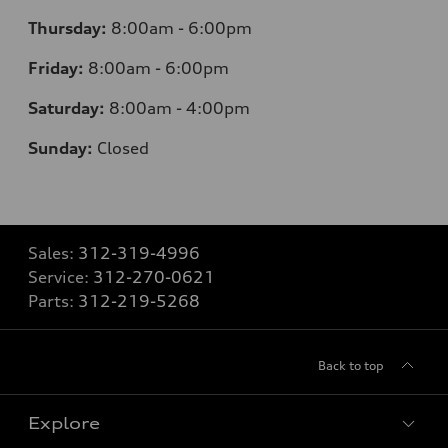
Thursday:
8:00am - 6:00pm
Friday:
8:00am - 6:00pm
Saturday:
8:00am - 4:00pm
Sunday:
Closed
Sales:
312-319-4996
Service:
312-270-0621
Parts:
312-219-5268
Back to top
Explore