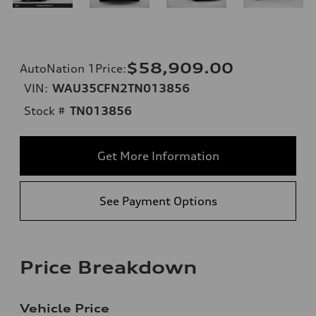
$58,909.00
AutoNation 1Price
:
VIN:
WAU35CFN2TN013856
Stock #
TN013856
Get More Information
See Payment Options
Price Breakdown
Vehicle Price