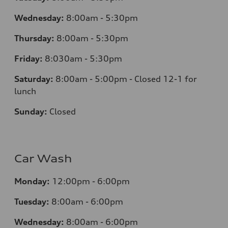
Wednesday:
8:00am - 5:30pm
Thursday:
8:00am - 5:30pm
Friday:
8:030am - 5:30pm
Saturday:
8:00am - 5:00pm - Closed 12-1 for
lunch
Sunday:
Closed
Car Wash
Monday:
12:00pm - 6:00pm
Tuesday:
8:00am - 6:00pm
Wednesday:
8:00am - 6:00pm