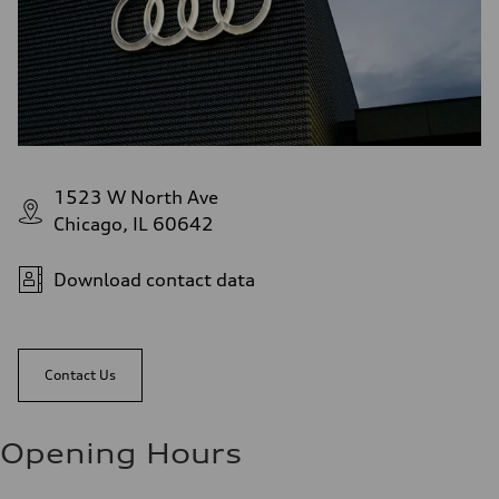
1523 W North Ave
Chicago, IL 60642
Download contact data
Contact Us
Opening Hours