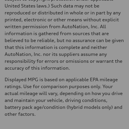
Fuel consumption
United States laws.) Such data may not be
Fuel
reproduced or distributed in whole or in part by any
Plus/Premium
Fuel consumption - city
printed, electronic or other means without explicit
20 mpg mpg
written permission from AutoNation, Inc. All
Fuel consumption - highway
29 mpg mpg
information is gathered from sources that are
Fuel consumption - combined
believed to be reliable, but no assurance can be given
23 mpg mpg
that this information is complete and neither
AutoNation, Inc. nor its suppliers assume any
responsibility for errors or omissions or warrant the
accuracy of this information.
Displayed MPG is based on applicable EPA mileage
ratings. Use for comparison purposes only. Your
actual mileage will vary, depending on how you drive
and maintain your vehicle, driving conditions,
battery pack age/condition (hybrid models only) and
other factors.