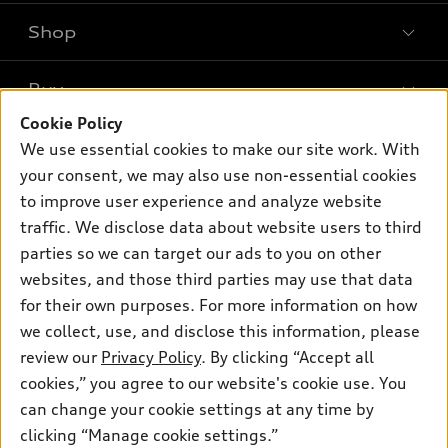
Shop
Models
What is e-tron®
Buy
Offers
SUV Models
Cookie Policy
New inventory
Own
We use essential cookies to make our site work. With
Electric Models
Contact dealer
your consent, we may also use non-essential cookies
Pre-owned inventory
Inside Audi
Trade-in value
to improve user experience and analyze website
Support
Certified pre-owned
myAudi
traffic. We disclose data about website users to third
Subscribe to model updates
Leasing
Compare Vehicles
parties so we can target our ads to you on other
About myAudi
Financing
Contact Us
websites, and those third parties may use that data
Audi Financial Services
for their own purposes. For more information on how
Apply for financing
About Audi
Audi collection store
we collect, use, and disclose this information, please
Newsroom
review our
Privacy Policy
. By clicking “Accept all
Accessories
© 2026 Audi of America. All rights reserved.
cookies,” you agree to our website's cookie use. You
Do Not Sell or Share My Personal Information
Audi connect
can change your cookie settings at any time by
Audi of America takes efforts to ensure the accuracy of
AutoNation Privacy Policy
clicking “Manage cookie settings.”
Roadside Assistance
information on the general vehicle information pages. Models are